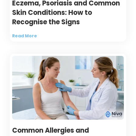
Eczema, Psoriasis and Common
Skin Conditions: How to
Recognise the Signs
Read More
Common Allergies and