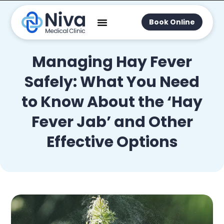
Book Online
Managing Hay Fever
Safely: What You Need
to Know About the ‘Hay
Fever Jab’ and Other
Effective Options