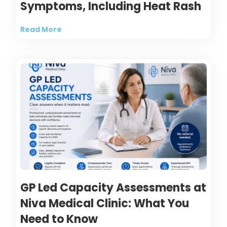
Symptoms, Including Heat Rash
Read More
GP Led Capacity Assessments at
Niva Medical Clinic: What You
Need to Know