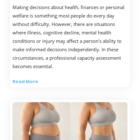
Making decisions about health, finances or personal
welfare is something most people do every day
without difficulty. However, there are situations
where illness, cognitive decline, mental health
conditions or injury may affect a person’s ability to
make informed decisions independently. In these
circumstances, a professional capacity assessment
becomes essential.
Read More