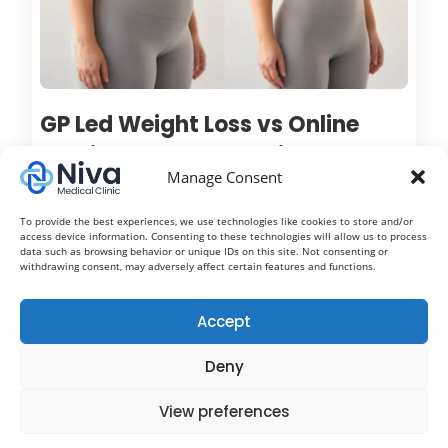
GP Led Weight Loss vs Online
Services: Understanding the
Manage Consent
Difference Between Mounjaro,
Wegovy and Ozempic
To provide the best experiences, we use technologies like cookies to store and/or
access device information. Consenting to these technologies will allow us to process
Treatment
data such as browsing behavior or unique IDs on this site. Not consenting or
withdrawing consent, may adversely affect certain features and functions.
Weight loss injections such as Mounjaro, Wegovy
and Ozempic have rapidly become some of the most
Accept
talked about treatments in modern healthcare. With
Deny
growing awareness around obesity, diabetes
prevention and metabolic health, more people are
View preferences
now exploring medical weight loss options to help