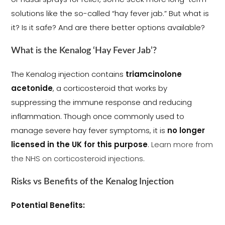
solutions like the so-called “hay fever jab.” But what is
it? Is it safe? And are there better options available?
What is the Kenalog ‘Hay Fever Jab’?
The Kenalog injection contains
triamcinolone
acetonide
, a corticosteroid that works by
suppressing the immune response and reducing
inflammation. Though once commonly used to
manage severe hay fever symptoms, it is
no longer
licensed in the UK for this purpose
.
Learn more from
the NHS on corticosteroid injections
.
Risks vs Benefits of the Kenalog Injection
Potential Benefits: