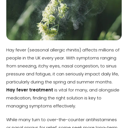
Hay fever (seasonal allergic rhinitis) affects millions of
people in the UK every year. With symptoms ranging
from sneezing, itchy eyes, nasal congestion, to sinus
pressure and fatigue, it can seriously impact daily life,
particularly during the spring and summer months.
Hay fever treatment
is vital for many, and alongside
medication, finding the right solution is key to
managing symptoms effectively.
While many turn to over-the-counter antihistamines
or nasal sprays for relief, some seek more long-term