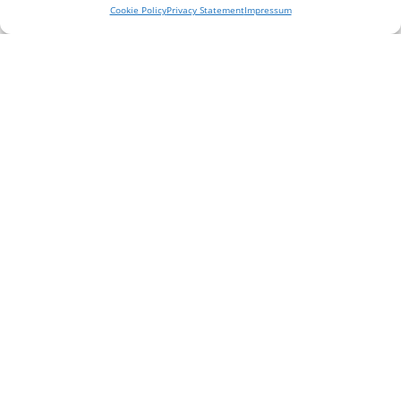
them achieve long term results.
Cookie Policy
Privacy Statement
Impressum
Read More
The best doctors and allied health professionals in
Stanmore offering a holistic set of treatments and
services.