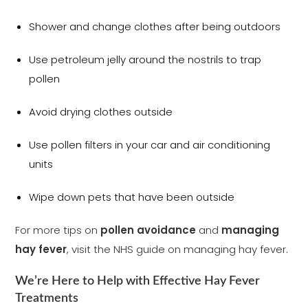
Shower and change clothes after being outdoors
Use petroleum jelly around the nostrils to trap
pollen
Avoid drying clothes outside
Use pollen filters in your car and air conditioning
units
Wipe down pets that have been outside
For more tips on
pollen avoidance
and
managing
hay fever
, visit the NHS guide on managing hay fever
.
We’re Here to Help with Effective Hay Fever
Treatments