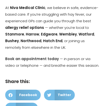
At
Niva Medical Clinic
, we believe in safe, evidence-
based care. If you’re struggling with hay fever, our
experienced GPs can guide you through the best
allergy relief options
— whether you’re local to
Stanmore
,
Harrow
,
Edgware
,
Wembley
,
Watford
,
Bushey
,
Northwood
,
Hatch End
, or joining us
remotely from elsewhere in the UK.
Book an appointment today
— in person or via
video or telephone — and breathe easier this season.
Share this:
Facebook
Twitter