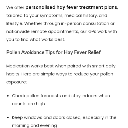
We offer
personalised hay fever treatment plans
,
tailored to your symptoms, medical history, and
lifestyle. Whether through in-person consultation or
nationwide remote appointments, our GPs work with
you to find what works best.
Pollen Avoidance Tips for Hay Fever Relief
Medication works best when paired with smart daily
habits. Here are simple ways to reduce your pollen
exposure:
Check pollen forecasts and stay indoors when
counts are high
Keep windows and doors closed, especially in the
morning and evening