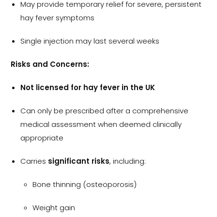
May provide temporary relief for severe, persistent
hay fever symptoms
Single injection may last several weeks
Risks and Concerns:
Not licensed for hay fever in the UK
Can only be prescribed after a comprehensive
medical assessment when deemed clinically
appropriate
Carries
significant risks
, including:
Bone thinning (osteoporosis)
Weight gain