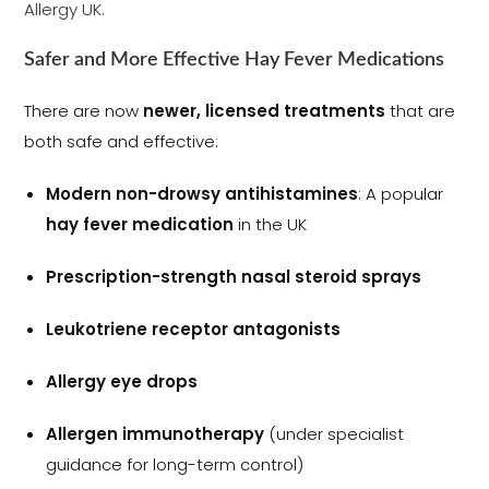
Allergy UK.
Safer and More Effective Hay Fever Medications
There are now
newer, licensed treatments
that are
both safe and effective:
Modern non-drowsy antihistamines
: A popular
hay fever medication
in the UK
Prescription-strength nasal steroid sprays
Leukotriene receptor antagonists
Allergy eye drops
Allergen immunotherapy
(under specialist
guidance for long-term control)