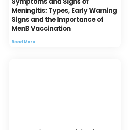
Symptoms and Signs of
Meningitis: Types, Early Warning
Signs and the Importance of
MenB Vaccination
Read More