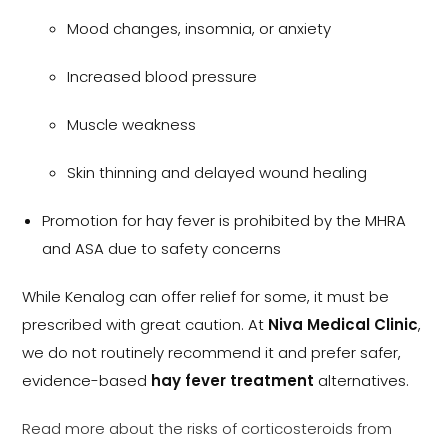
Mood changes, insomnia, or anxiety
Increased blood pressure
Muscle weakness
Skin thinning and delayed wound healing
Promotion for hay fever is prohibited by the MHRA
and ASA due to safety concerns
While Kenalog can offer relief for some, it must be
prescribed with great caution. At
Niva Medical Clinic
,
we do not routinely recommend it and prefer safer,
evidence-based
hay fever treatment
alternatives.
Read more about the risks of corticosteroids from