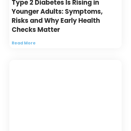
Type 2 Diabetes Is Rising in
Younger Adults: Symptoms,
Risks and Why Early Health
Checks Matter
Read More