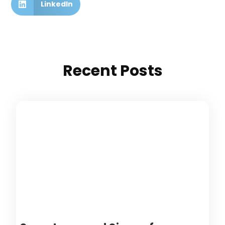
LinkedIn
Recent Posts