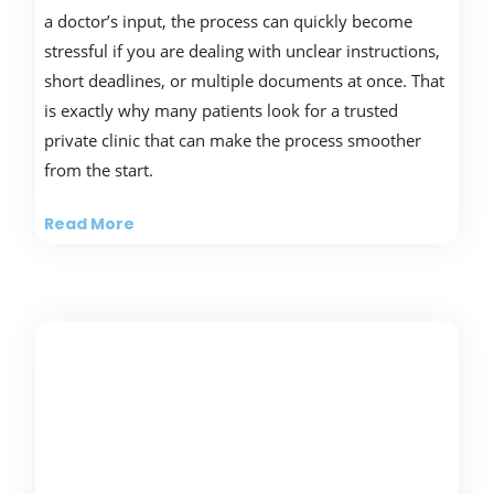
a doctor’s input, the process can quickly become
stressful if you are dealing with unclear instructions,
short deadlines, or multiple documents at once. That
is exactly why many patients look for a trusted
private clinic that can make the process smoother
from the start.
Read More