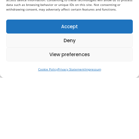
access device information. Consenting to these technologies will allow us to process
data such as browsing behavior or unique IDs on this site. Not consenting or
withdrawing consent, may adversely affect certain features and functions.
Accept
Deny
View preferences
Cookie Policy
Privacy Statement
Impressum
Why Preventative Healthcare Is
the Future of Medicine in the UK
Healthcare in the UK is entering a period of
necessary transformation. For many years, the
system has been structured primarily around