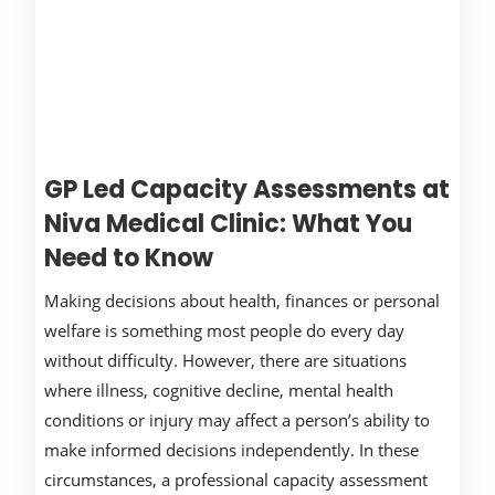
GP Led Capacity Assessments at
Niva Medical Clinic: What You
Need to Know
Making decisions about health, finances or personal
welfare is something most people do every day
without difficulty. However, there are situations
where illness, cognitive decline, mental health
conditions or injury may affect a person’s ability to
make informed decisions independently. In these
circumstances, a professional capacity assessment