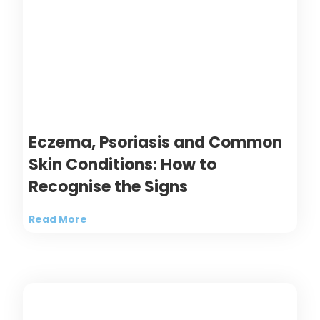
Eczema, Psoriasis and Common
Skin Conditions: How to
Recognise the Signs
Read More