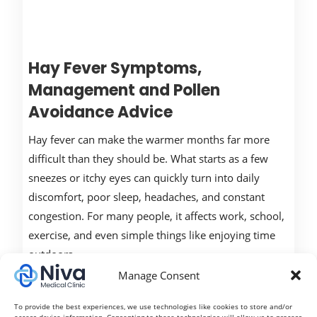
Hay Fever Symptoms,
Management and Pollen
Avoidance Advice
Hay fever can make the warmer months far more
difficult than they should be. What starts as a few
sneezes or itchy eyes can quickly turn into daily
discomfort, poor sleep, headaches, and constant
congestion. For many people, it affects work, school,
exercise, and even simple things like enjoying time
outdoors.
Manage Consent
Read More
To provide the best experiences, we use technologies like cookies to store and/or