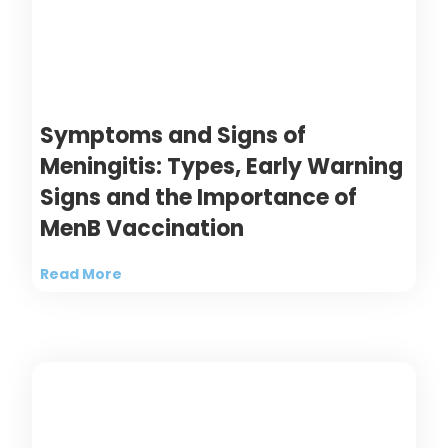
Symptoms and Signs of
Meningitis: Types, Early Warning
Signs and the Importance of
MenB Vaccination
Read More