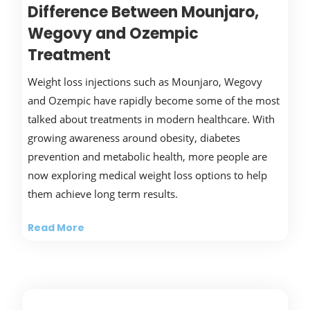
Difference Between Mounjaro,
Wegovy and Ozempic
Treatment
Weight loss injections such as Mounjaro, Wegovy
and Ozempic have rapidly become some of the most
talked about treatments in modern healthcare. With
growing awareness around obesity, diabetes
prevention and metabolic health, more people are
now exploring medical weight loss options to help
them achieve long term results.
Read More