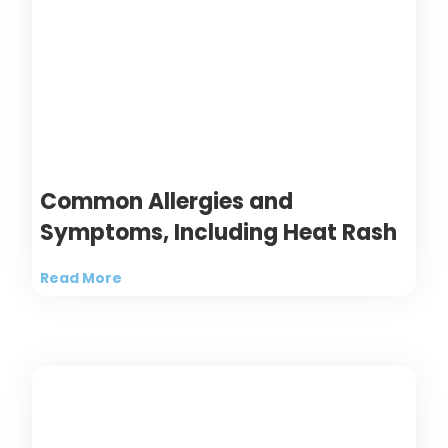
Common Allergies and
Symptoms, Including Heat Rash
Read More