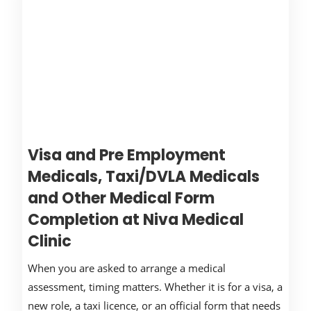
Visa and Pre Employment
Medicals, Taxi/DVLA Medicals
and Other Medical Form
Completion at Niva Medical
Clinic
When you are asked to arrange a medical
assessment, timing matters. Whether it is for a visa, a
new role, a taxi licence, or an official form that needs