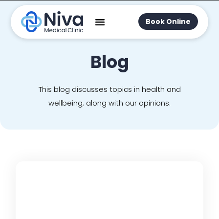
Book Online
Blog
This blog discusses topics in health and
wellbeing, along with our opinions.