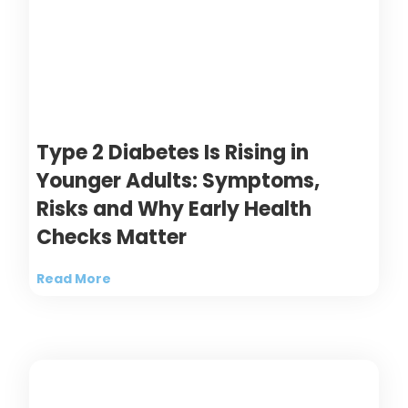
Type 2 Diabetes Is Rising in
Younger Adults: Symptoms,
Risks and Why Early Health
Checks Matter
Read More