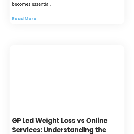
becomes essential.
Read More
GP Led Weight Loss vs Online
Services: Understanding the