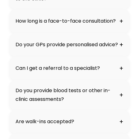
+
How long is a face-to-face consultation?
+
Do your GPs provide personalised advice?
+
Can I get a referral to a specialist?
Do you provide blood tests or other in-
+
clinic assessments?
+
Are walk-ins accepted?