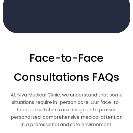
Face-to-Face
Consultations FAQs
At Niva Medical Clinic, we understand that some
situations require in-person care. Our face-to-
face consultations are designed to provide
personalised, comprehensive medical attention
in a professional and safe environment.