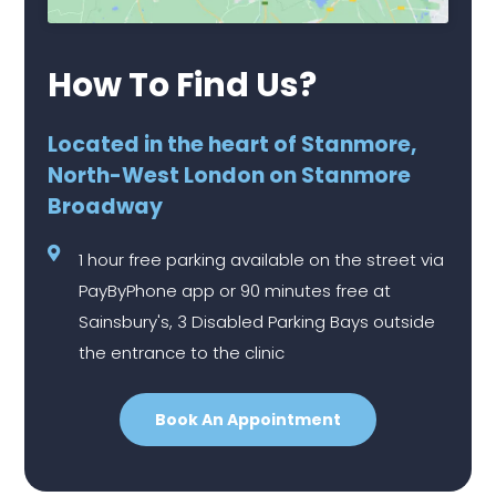
How To Find Us?
Located in the heart of Stanmore,
North-West London on Stanmore
Broadway
1 hour free parking available on the street via
PayByPhone app or 90 minutes free at
Sainsbury's, 3 Disabled Parking Bays outside
the entrance to the clinic
Book An Appointment