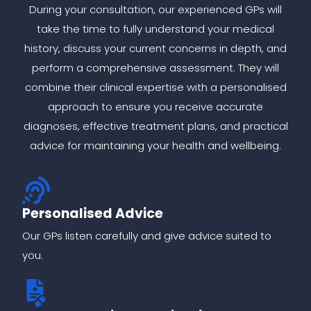
During your consultation, our experienced GPs will
take the time to fully understand your medical
history, discuss your current concerns in depth, and
perform a comprehensive assessment. They will
combine their clinical expertise with a personalised
approach to ensure you receive accurate
diagnoses, effective treatment plans, and practical
advice for maintaining your health and wellbeing.
Personalised Advice
Our GPs listen carefully and give advice suited to
you.