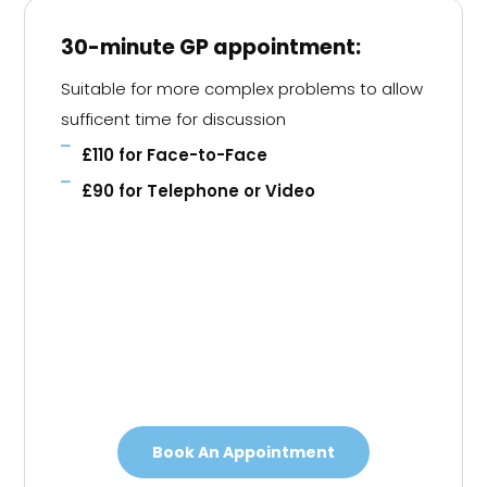
30-minute GP appointment:
Suitable for more complex problems to allow
sufficent time for discussion
£110 for Face-to-Face
£90 for Telephone or Video
Book An Appointment