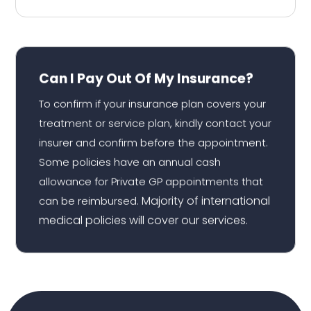
Can I Pay Out Of My Insurance?
To confirm if your insurance plan covers your
treatment or service plan, kindly contact your
insurer and confirm before the appointment.
Some policies have an annual cash
allowance for Private GP appointments that
Majority of international
can be reimbursed.
medical policies will cover our services.