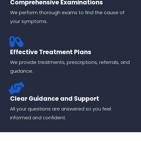
Comprehensive Examinations
We perform thorough exams to find the cause of
your symptoms.
Effective Treatment Plans
We provide treatments, prescriptions, referrals, and
guidance.
Clear Guidance and Support
All your questions are answered so you feel
informed and confident.