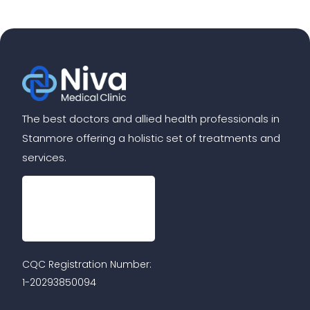
The best doctors and allied health professionals in
Stanmore offering a holistic set of treatments and
services.
CQC Registration Number:
1-20293850094