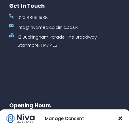
Get In Touch
020 8865 1938
info@nivamedicalclinic.co.uk
12 Buckingham Parade, The Broadway,
Stanmore, HA7 4EB
Opening Hours
Monday: 10am-7pm
Manage Consent
Tuesday: 10am-7pm