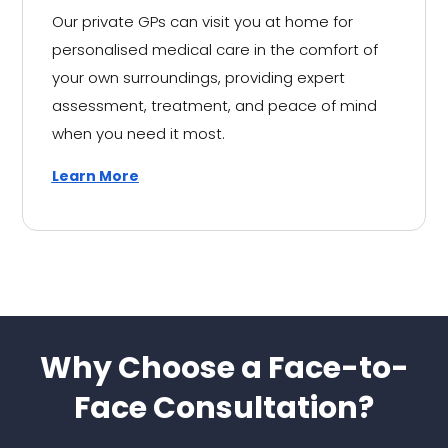
Our private GPs can visit you at home for
personalised medical care in the comfort of
your own surroundings, providing expert
assessment, treatment, and peace of mind
when you need it most.
Learn More
Why Choose a Face-to-
Face Consultation?