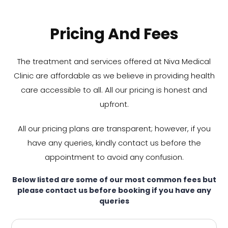
Pricing And Fees
The treatment and services offered at Niva Medical
Clinic are affordable as we believe in providing health
care accessible to all. All our pricing is honest and
upfront.
All our pricing plans are transparent; however, if you
have any queries, kindly contact us before the
appointment to avoid any confusion.
Below listed are some of our most common fees but
please contact us before booking if you have any
queries