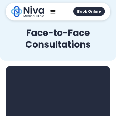
Book Online
Face-to-Face
Consultations