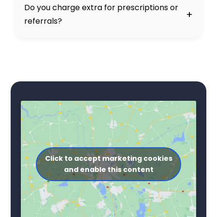
Do you charge extra for prescriptions or
+
referrals?
Click to accept marketing cookies
and enable this content