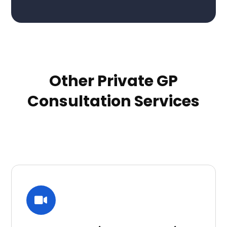
Other Private GP
Consultation Services