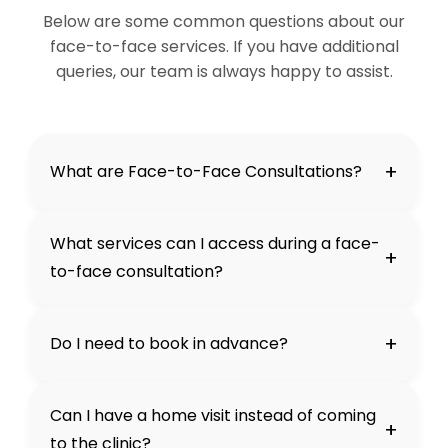
Below are some common questions about our
face-to-face services. If you have additional
queries, our team is always happy to assist.
+
What are Face-to-Face Consultations?
What services can I access during a face-
+
to-face consultation?
+
Do I need to book in advance?
Can I have a home visit instead of coming
+
to the clinic?