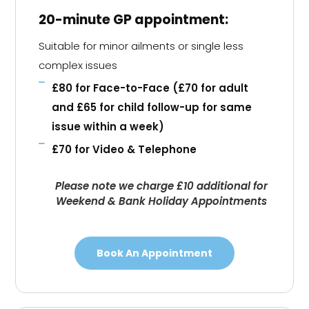
20-minute GP appointment:
Suitable for minor ailments or single less
complex issues
£80 for Face-to-Face (£70 for adult
and £65 for child follow-up for same
issue within a week)
£70 for Video & Telephone
Please note we charge £10 additional for
Weekend & Bank Holiday Appointments
Book An Appointment