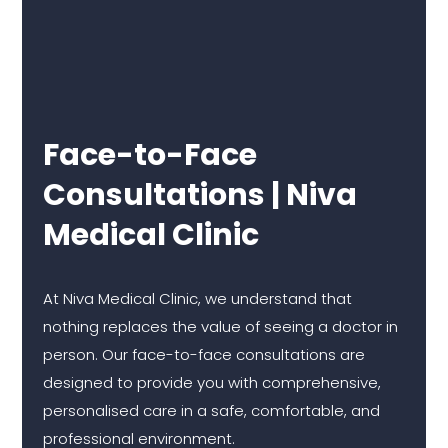
Face-to-Face
Consultations | Niva
Medical Clinic
At Niva Medical Clinic, we understand that
nothing replaces the value of seeing a doctor in
person. Our face-to-face consultations are
designed to provide you with comprehensive,
personalised care in a safe, comfortable, and
professional environment.