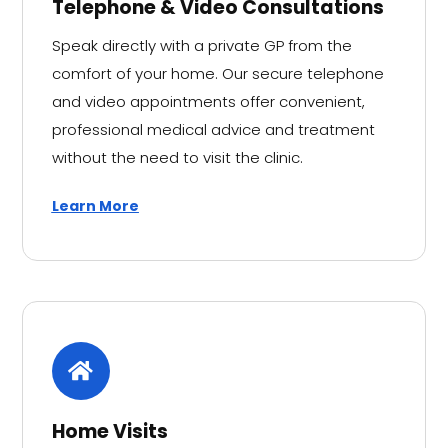
Telephone & Video Consultations
Speak directly with a private GP from the
comfort of your home. Our secure telephone
and video appointments offer convenient,
professional medical advice and treatment
without the need to visit the clinic.
Learn More
Home Visits