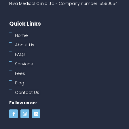
Niva Medical Clinic Ltd - Company number 15590054
Quick Links
Home
About Us
FAQs
Services
Fees
Blog
Contact Us
Follow us on: