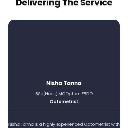
Delivering The Service​
Nisha Tanna
BSc(Hons) MCOptom FBDO
Optometrist
Nisha Tanna is a highly experienced Optometrist with