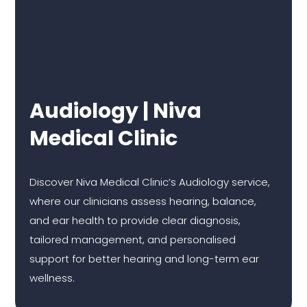
Audiology | Niva
Medical Clinic
Discover Niva Medical Clinic’s Audiology service,
where our clinicians assess hearing, balance,
and ear health to provide clear diagnosis,
tailored management, and personalised
support for better hearing and long-term ear
wellness.