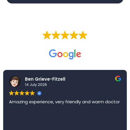
EXCELLENT
Based on
257 reviews
Ben Grieve-Fitzell
14 July 2026
Amazing experience, very friendly and warm doctor