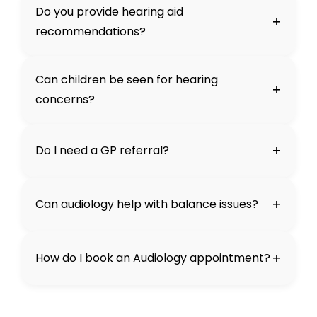
Do you provide hearing aid
+
recommendations?
Can children be seen for hearing
+
concerns?
+
Do I need a GP referral?
+
Can audiology help with balance issues?
+
How do I book an Audiology appointment?