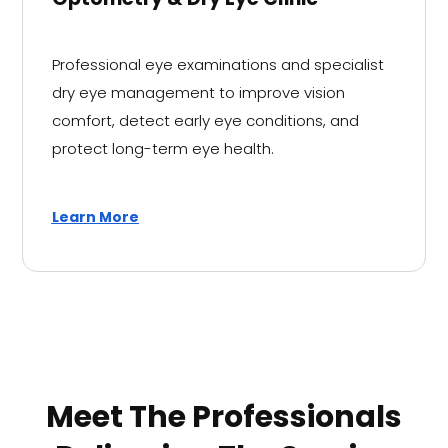
Professional eye examinations and specialist
dry eye management to improve vision
comfort, detect early eye conditions, and
protect long-term eye health.
Learn More
Meet The Professionals