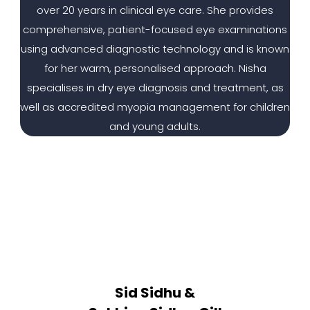
over 20 years in clinical eye care. She provides
comprehensive, patient-focused eye examinations
using advanced diagnostic technology and is known
for her warm, personalised approach. Nisha
specialises in dry eye diagnosis and treatment, as
well as accredited myopia management for children
and young adults.
Sid Sidhu &