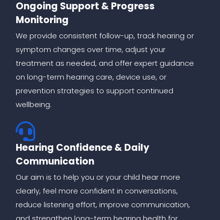
Ongoing Support & Progress
Monitoring
We provide consistent follow-up, track hearing or
symptom changes over time, adjust your
treatment as needed, and offer expert guidance
on long-term hearing care, device use, or
prevention strategies to support continued
wellbeing.
Hearing Confidence & Daily
Communication
Our aim is to help you or your child hear more
clearly, feel more confident in conversations,
reduce listening effort, improve communication,
and strengthen long-term hearing health for