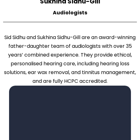
Sukhina Sidhu-Gill
Audiologists
Sid Sidhu and Sukhina Sidhu-Gill are an award-winning
father-daughter team of audiologists with over 35
years’ combined experience. They provide ethical,
personalised hearing care, including hearing loss
solutions, ear wax removal, and tinnitus management,
and are fully HCPC accredited.