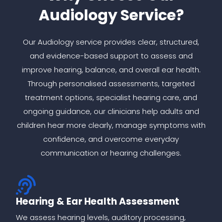
Audiology Service?
Our Audiology service provides clear, structured,
and evidence-based support to assess and
improve hearing, balance, and overall ear health.
Through personalised assessments, targeted
treatment options, specialist hearing care, and
ongoing guidance, our clinicians help adults and
children hear more clearly, manage symptoms with
confidence, and overcome everyday
communication or hearing challenges.
Hearing & Ear Health Assessment
We assess hearing levels, auditory processing,