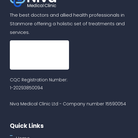
The best doctors and allied health professionals in
Stanmore offering a holistic set of treatments and
services.
CQC Registration Number:
1-20293850094
Niva Medical Clinic Ltd - Company number 15590054
Quick Links