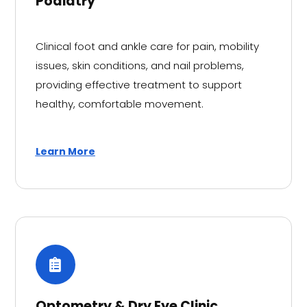
Podiatry
Clinical foot and ankle care for pain, mobility
issues, skin conditions, and nail problems,
providing effective treatment to support
healthy, comfortable movement.
Learn More
Optometry & Dry Eye Clinic