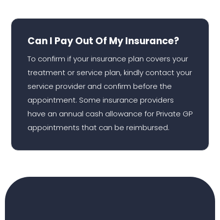
Can I Pay Out Of My Insurance?
To confirm if your insurance plan covers your
treatment or service plan, kindly contact your
service provider and confirm before the
appointment. Some insurance providers
have an annual cash allowance for Private GP
appointments that can be reimbursed.