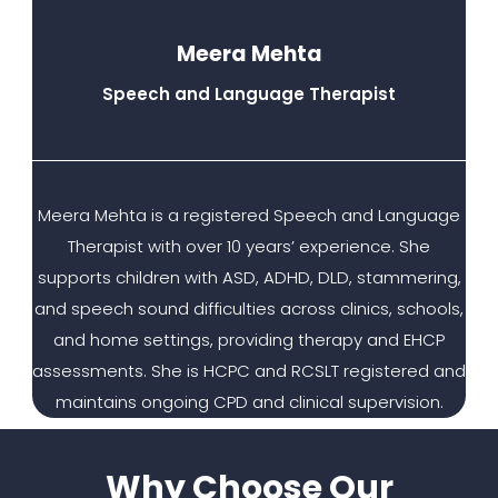
Meera Mehta
Speech and Language Therapist
Meera Mehta is a registered Speech and Language
Therapist with over 10 years’ experience. She
supports children with ASD, ADHD, DLD, stammering,
and speech sound difficulties across clinics, schools,
and home settings, providing therapy and EHCP
assessments. She is HCPC and RCSLT registered and
maintains ongoing CPD and clinical supervision.
Why Choose Our