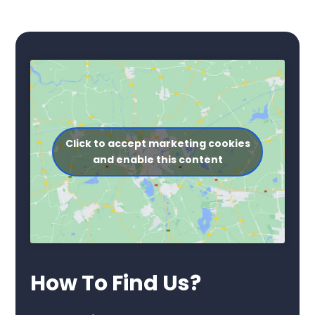
Click to accept marketing cookies
and enable this content
How To Find Us?