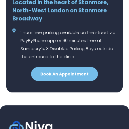
Located in the heart of Stanmore,
North-West London on Stanmore
Broadway
1 hour free parking available on the street via
PayByPhone app or 90 minutes free at
Sainsbury's, 3 Disabled Parking Bays outside
the entrance to the clinic
Book An Appointment