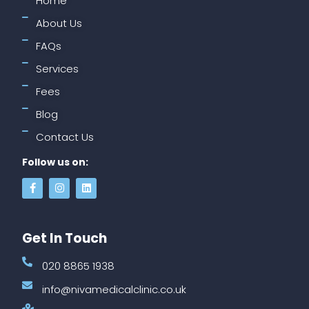
Home
About Us
FAQs
Services
Fees
Blog
Contact Us
Follow us on:
Get In Touch
020 8865 1938
info@nivamedicalclinic.co.uk