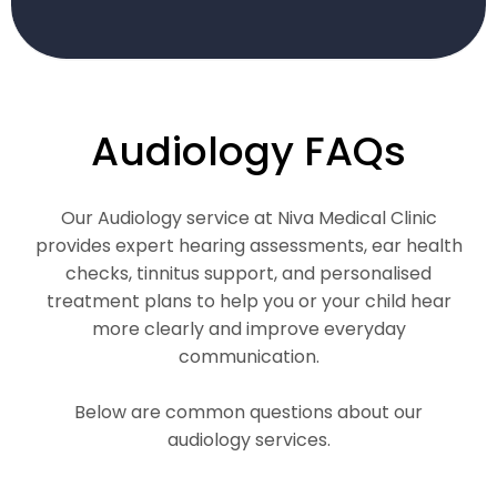
Audiology FAQs
Our Audiology service at Niva Medical Clinic
provides expert hearing assessments, ear health
checks, tinnitus support, and personalised
treatment plans to help you or your child hear
more clearly and improve everyday
communication.
Below are common questions about our
audiology services.