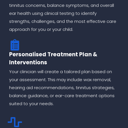
tinnitus concerns, balance symptoms, and overall
ear health using clinical testing to identify
strengths, challenges, and the most effective care
approach for you or your child.
Personalised Treatment Plan &
Interventions
Your clinician will create a tailored plan based on
your assessment. This may include wax removal,
hearing aid recommendations, tinnitus strategies,
balance guidance, or ear-care treatment options
suited to your needs.