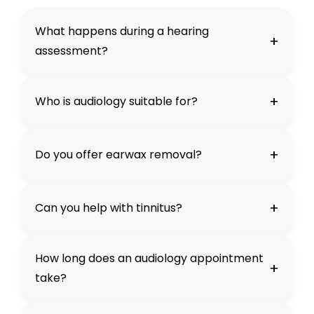
What happens during a hearing
+
assessment?
+
Who is audiology suitable for?
+
Do you offer earwax removal?
+
Can you help with tinnitus?
How long does an audiology appointment
+
take?