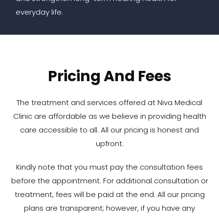
everyday life.
Pricing And Fees
The treatment and services offered at Niva Medical
Clinic are affordable as we believe in providing health
care accessible to all. All our pricing is honest and
upfront.
Kindly note that you must pay the consultation fees
before the appointment. For additional consultation or
treatment, fees will be paid at the end. All our pricing
plans are transparent; however, if you have any