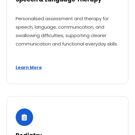
Personalised assessment and therapy for
speech, language, communication, and
swallowing difficulties, supporting clearer
communication and functional everyday skills.
Learn More