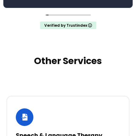
Verified by Trustindex
Other Services
Speech & Language Therapy