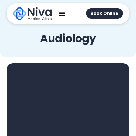
Book Online
Audiology