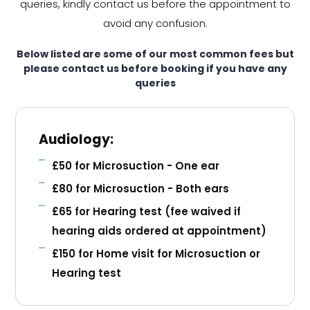
queries, kindly contact us before the appointment to
avoid any confusion.
Below listed are some of our most common fees but
please contact us before booking if you have any
queries
Audiology:
£50 for Microsuction - One ear
£80 for Microsuction - Both ears
£65 for Hearing test (fee waived if
hearing aids ordered at appointment)
£150 for Home visit for Microsuction or
Hearing test