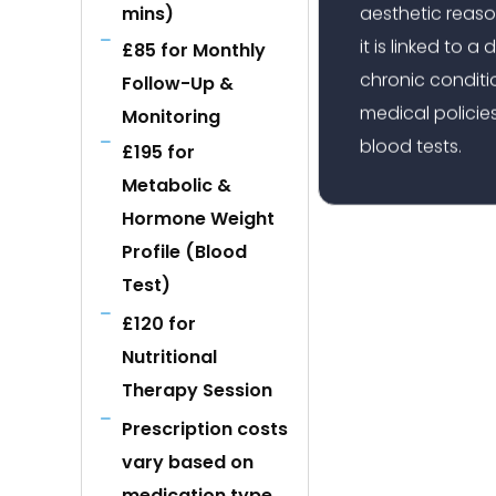
aesthetic reaso
mins)
it is linked to 
£85 for Monthly
chronic conditio
Follow-Up &
medical policies
Monitoring
blood tests.
£195 for
Metabolic &
Hormone Weight
Profile (Blood
Test)
£120 for
Nutritional
Therapy Session
Prescription costs
vary based on
medication type