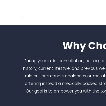
Why Cho
During your initial consultation, our expe
history, current lifestyle, and previous w
rule out hormonal imbalances or metabol
offering instead a medically backed str
Our goal is to empower you with the too