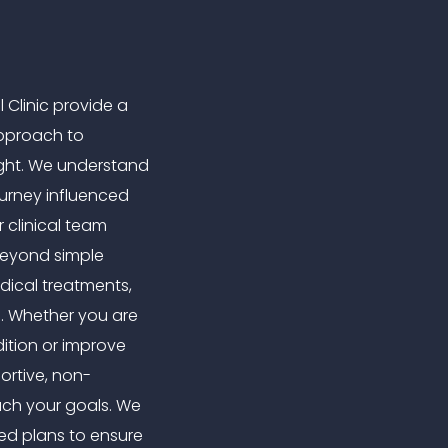
 Clinic provide a
pproach to
ght. We understand
urney influenced
r clinical team
beyond simple
edical treatments,
g. Whether you are
ition or improve
ortive, non-
ach your goals. We
sed plans to ensure