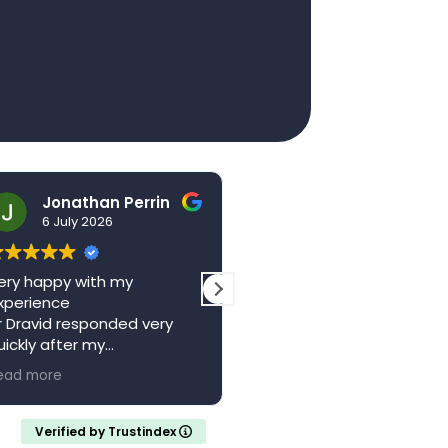
Jonathan Perrin
hello123brad
6 July 2026
3 July 2026
ry happy with my
The centre is a wonderful
perience
local resource. Saw Dr
 Dravid responded very
Vagani a second time,
ickly after my
absolutely brilliant, felt he
pointment with a full
and valued whilst being w
ad more
Read more
ferral letter
someone who knew their
ould recommend
stuff. Came away feeling
calm and confident with 
Verified by Trustindex