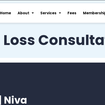
Home
About
Services
Fees
Membershi
 Loss Consulta
| Niva