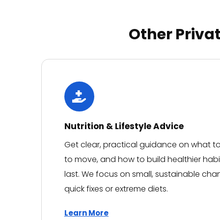
They made what could have
been a stressful experience
feel reassuring every step of
Other Priva
the way, always taking the
time to explain everything
clearly and making me feel
completely looked after.
Having now experienced the
care at Niva Medical, I
genuinely won't be going
anywhere else. It's rare to
find a team that combines
Nutrition & Lifestyle Advice
medical expertise with such
Get clear, practical guidance on what 
kindness and empathy. I
can't recommend them
to move, and how to build healthier habi
highly enough. Thank you to
last. We focus on small, sustainable cha
everyone at Niva Medical for
the outstanding care.
quick fixes or extreme diets.
Learn More