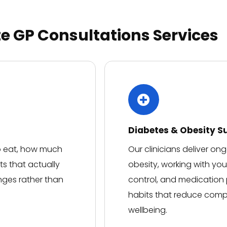
welcoming environment and
would definitely
recommend!
te GP Consultations Services
Diabetes & Obesity S
to eat, how much
Our clinicians deliver o
ts that actually
obesity, working with yo
nges rather than
control, and medication p
habits that reduce compl
wellbeing.