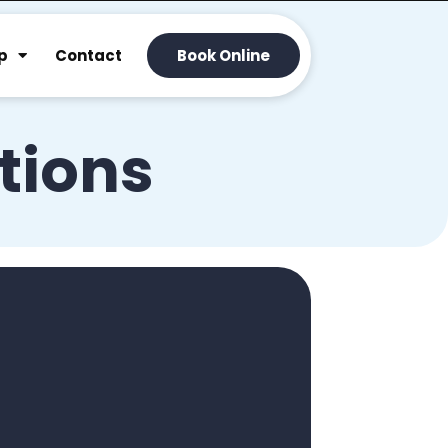
p
Contact
Book Online
tions