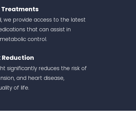
t Treatments
d, we provide access to the latest
cations that can assist in
metabolic control.
 Reduction
t significantly reduces the risk of
nsion, and heart disease,
lity of life.