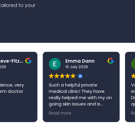
tailored to your
Ben Grieve-Fitzell
Emma Dann
026
10 July 2026
ence, very
Such a helpful private
Ve
arm doctor
medical clinic! They have
ex
really helped me with my on
Dr
going skin issues and is
qu
always happy to book me in
ap
Read more
Re
an appointment when it’s
re
convenient for me. Niva
W
medical clinic is a very