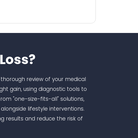
Loss?
 a thorough review of your medical
ht gain, using diagnostic tools to
m "one-size-fits-all" solutions,
ongside lifestyle interventions.
g results and reduce the risk of