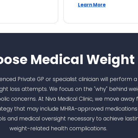
Learn More
ose Medical Weight 
rienced Private GP or specialist clinician will perform
eight loss attempts. We focus on the "why" behind weig
ic concerns. At Niva Medical Clinic, we move away fro
ategy that may include MHRA-approved medications al
ls and medical oversight necessary to achieve lastin
weight-related health complications.