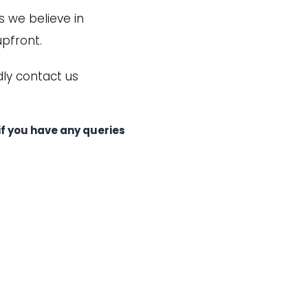
s we believe in
upfront.
dly contact us
f you have any queries