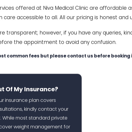
ices offered at Niva Medical Clinic are affordable a
 care accessible to all. All our pricing is honest and 
are transparent; however, if you have any queries, kin
efore the appointment to avoid any confusion.
ost common fees but please contact us before booking i
ut Of My Insurance?
our insurance plan covers
sultations, kindly contact your
r. While most standard private
t cover weight management for