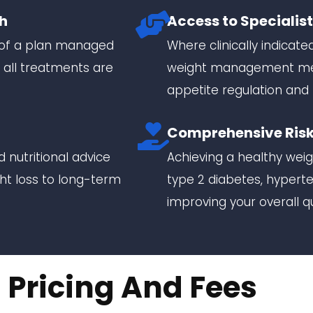
h
Access to Specialis
y of a plan managed
Where clinically indicate
 all treatments are
weight management medi
appetite regulation and 
Comprehensive Risk
 nutritional advice
Achieving a healthy weigh
ght loss to long-term
type 2 diabetes, hyperte
improving your overall qua
Pricing And Fees