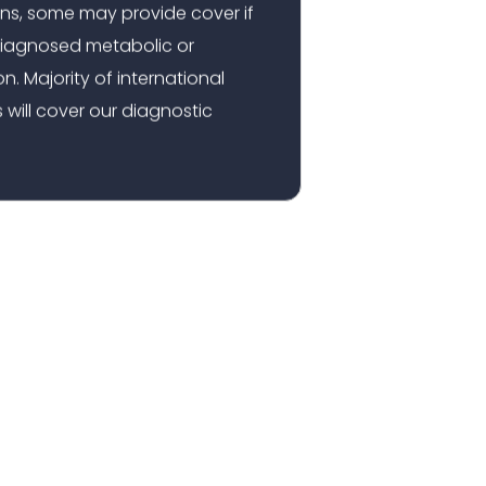
ns, some may provide cover if
a diagnosed metabolic or
n. Majority of international
 will cover our diagnostic