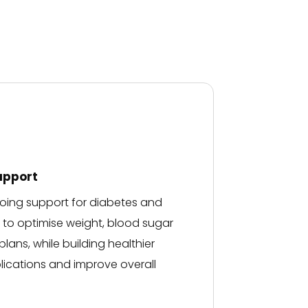
clear understanding of m
medical situation.
Thank you..
upport
ngoing support for diabetes and
u to optimise weight, blood sugar
lans, while building healthier
ications and improve overall