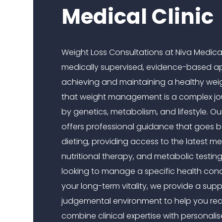
Medical Clinic
Weight Loss Consultations at Niva Medical
medically supervised, evidence-based a
achieving and maintaining a healthy wei
that weight management is a complex jo
by genetics, metabolism, and lifestyle. Ou
offers professional guidance that goes 
dieting, providing access to the latest m
nutritional therapy, and metabolic testin
looking to manage a specific health cond
your long-term vitality, we provide a supp
judgemental environment to help you re
combine clinical expertise with personali