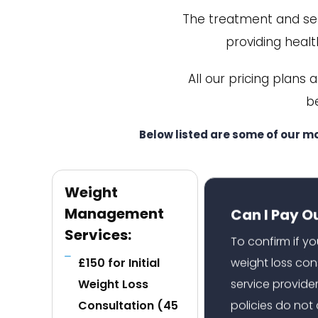
The treatment and serv
providing health
All our pricing plans 
b
Below listed are some of our m
Weight
Can I Pay O
Management
Services:
To confirm if y
weight loss con
£150 for Initial
service provide
Weight Loss
policies do no
Consultation (45