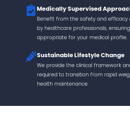
Medically Supervised Approac
Benefit from the safety and efficac
by healthcare professionals, ensuring
appropriate for your medical profile.
Sustainable Lifestyle Change
We provide the clinical framework and
required to transition from rapid wei
health maintenance.