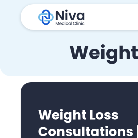
Weight
Weight Loss
Consultations 