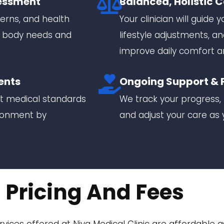
essment
Balanced, Holistic 
erns, and health
Your clinician will guide
r body needs and
lifestyle adjustments,
improve daily comfort a
ents
Ongoing Support & 
nt medical standards
We track your progress, 
ironment by
and adjust your care a
Pricing And Fees