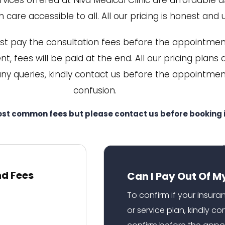
ices offered at Niva Medical Clinic are affordable a
 care accessible to all. All our pricing is honest and 
st pay the consultation fees before the appointment
t, fees will be paid at the end. All our pricing plans
any queries, kindly contact us before the appointmen
confusion.
ost common fees but please contact us before booking i
nd Fees
Can I Pay Out Of M
To confirm if your insur
or service plan, kindly c
confirm before the appo