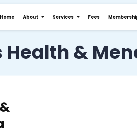
Home
About
Services
Fees
Membershi
 Health & Men
 &
a