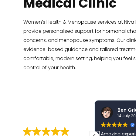
Medical Clinic
Women’s Health & Menopause services at Niva M
provide personalised support for hormonal ch
concerns, and menopause symptoms. Our clinic
evidence-based guidance and tailored treatme
comfortable, modern setting, helping you feel 
control of your health.
nidhi sharma
30 July 2026
14 July 2
EXCELLENT
From the moment I walked
Amazing experi