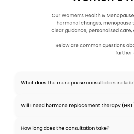
Our Women’s Health & Menopause se
hormonal changes, menopause sy
clear guidance, personalised care,
Below are common questions abou
further 
What does the menopause consultation include
Will I need hormone replacement therapy (HRT
How long does the consultation take?