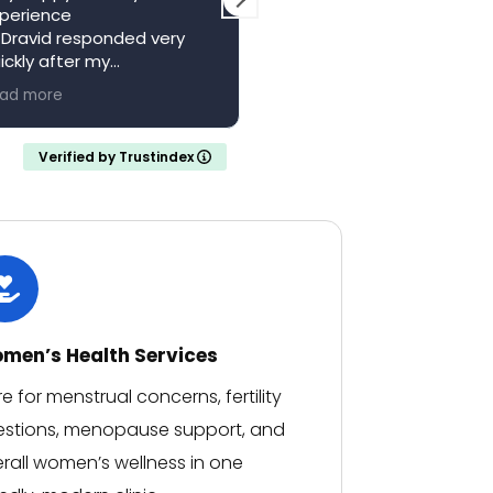
perience
local resource. Saw Dr
 Dravid responded very
Vagani a second time,
ickly after my
absolutely brilliant, felt he
pointment with a full
and valued whilst being w
ad more
Read more
ferral letter
someone who knew their
ould recommend
stuff. Came away feeling
calm and confident with 
Verified by Trustindex
clear understanding of m
medical situation.
Thank you..
men’s Health Services
e for menstrual concerns, fertility
stions, menopause support, and
rall women’s wellness in one