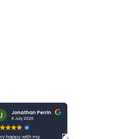
Jonathan Perrin
hello123brad
6 July 2026
3 July 2026
ry happy with my
The centre is a wonderful