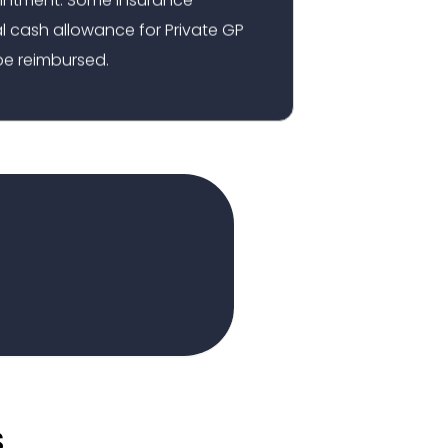
 cash allowance for Private GP
e reimbursed.
s