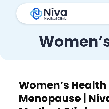
Women’s
Women’s Health
Menopause | Niv