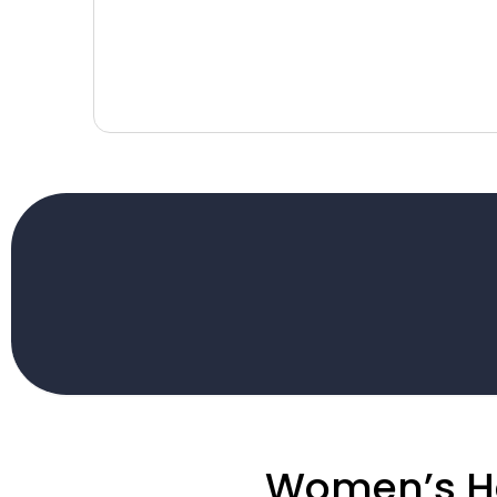
Women’s H