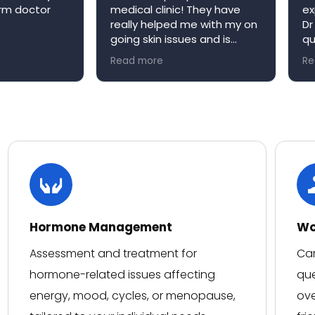
arm doctor
medical clinic! They have
ex
really helped me with my on
Dr
going skin issues and is
qu
always happy to book me in
ap
Read more
Re
an appointment when it’s
re
convenient for me. Niva
W
medical clinic is a very
welcoming environment and
would definitely
recommend!
Hormone Management
Wo
Assessment and treatment for
Car
hormone-related issues affecting
que
energy, mood, cycles, or menopause,
ove