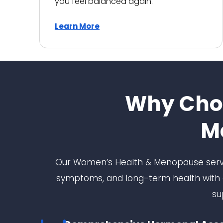
you feel balanced again.
kindness and empathy. I
can't recommend them
highly enough. Thank you to
Learn More
everyone at Niva Medical for
the outstanding care.
Why Cho
M
Our Women’s Health & Menopause servi
symptoms, and long-term health with c
su