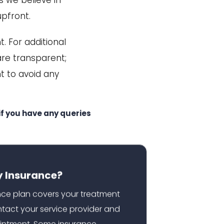
s we believe in
upfront.
. For additional
 are transparent;
t to avoid any
f you have any queries
y Insurance?
ance plan covers your treatment
ontact your service provider and
intment. Some insurance