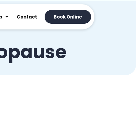
p
Contact
Book Online
opause