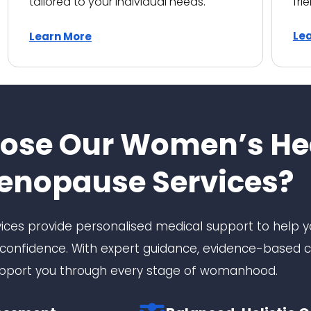
tailored to your individual needs.
fri
Le
Learn More
ose Our Women’s He
enopause Services?
ces provide personalised medical support to help
onfidence. With expert guidance, evidence-based c
pport you through every stage of womanhood.