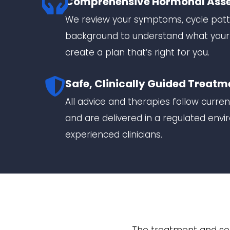
Comprehensive Hormonal Ass
We review your symptoms, cycle patt
background to understand what you
create a plan that’s right for you.
Safe, Clinically Guided Treatm
All advice and therapies follow curre
and are delivered in a regulated env
experienced clinicians.