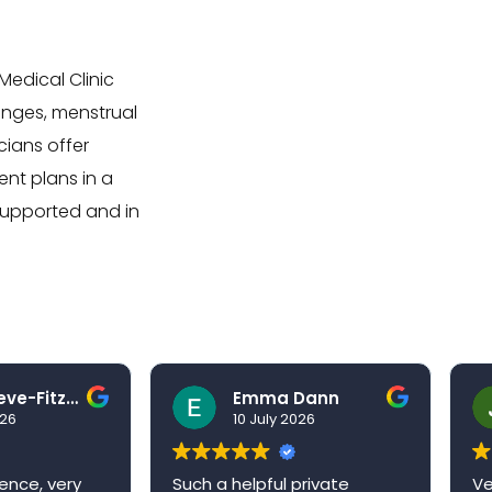
edical Clinic
anges, menstrual
ians offer
nt plans in a
supported and in
Ben Grieve-Fitzell
Emma Dann
026
10 July 2026
ence, very
Such a helpful private
Ve