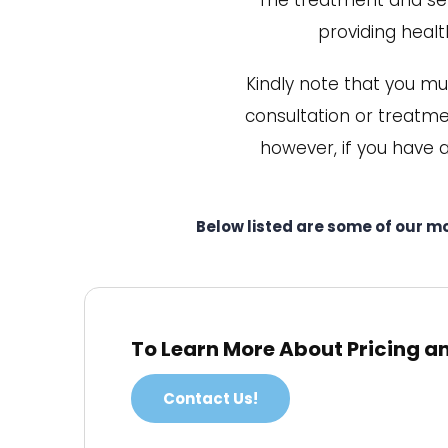
The treatment and serv
providing health
Kindly note that you mu
consultation or treatmen
however, if you have 
Below listed are some of our m
To Learn More About Pricing a
Contact Us!