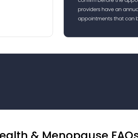
providers have an annual
appointments that can b
ealth & Menopause FAQ