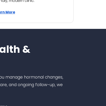
endly, modern clinic.
arn More
alth &
 you manage hormonal changes,
are, and ongoing follow-up, we