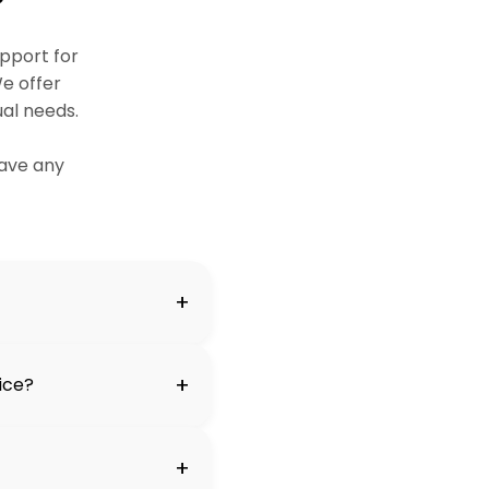
pport for
e offer
ual needs.
ave any
+
+
vice?
+