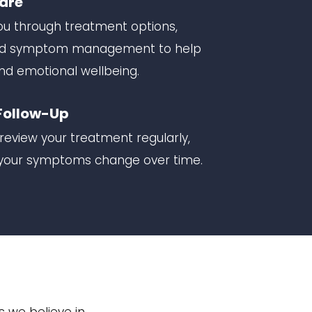
Care
 you through treatment options,
 and symptom management to help
nd emotional wellbeing.
Follow-Up
review your treatment regularly,
s your symptoms change over time.