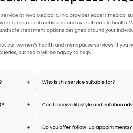
rvice at Niva Medical Clinic provides expert medical su
mptoms, menstrual issues, and overall female health. W
 and safe treatment options designed around your individ
t our women’s health and menopause services. If you h
queries, our team will be happy to help.
+
?
Who is this service suitable for?
+
)?
Can I receive lifestyle and nutrition ad
+
Do you offer follow-up appointments?