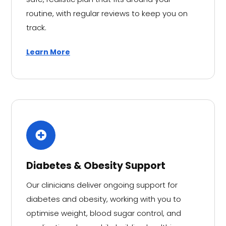
routine, with regular reviews to keep you on
track.
Learn More
Diabetes & Obesity Support
Our clinicians deliver ongoing support for
diabetes and obesity, working with you to
optimise weight, blood sugar control, and