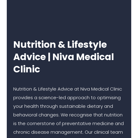
Nutrition & Lifestyle
Advice | Niva Medical
Clinic
Nutrition & Lifestyle Advice at Niva Medical Clinic
provides a science-led approach to optimising
your health through sustainable dietary and
behavioral changes. We recognise that nutrition
is the cornerstone of preventative medicine and
chronic disease management. Our clinical team