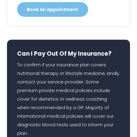
Book An Appointment
Can I Pay Out Of My Insurance?
To confirm if your insurance plan covers
nutritional therapy or lifestyle medicine, kindly
contact your service provider. Some
premium private medical policies include
cover for dietetics or wellness coaching
when recommended by a GP. Majority of
international medical policies will cover our
diagnostic blood tests used to inform your
plan.