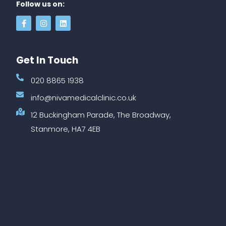
Follow us on:
Get In Touch
020 8865 1938
info@nivamedicalclinic.co.uk
12 Buckingham Parade, The Broadway,
Stanmore, HA7 4EB