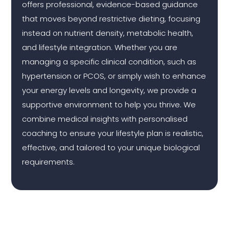
offers professional, evidence-based guidance
that moves beyond restrictive dieting, focusing
instead on nutrient density, metabolic health,
and lifestyle integration. Whether you are
managing a specific clinical condition, such as
hypertension or PCOS, or simply wish to enhance
your energy levels and longevity, we provide a
supportive environment to help you thrive. We
combine medical insights with personalised
coaching to ensure your lifestyle plan is realistic,
effective, and tailored to your unique biological
requirements.