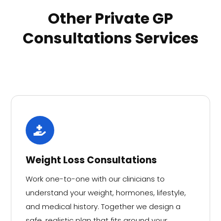
Other Private GP
Consultations Services
Weight Loss Consultations
Work one-to-one with our clinicians to
understand your weight, hormones, lifestyle,
and medical history. Together we design a
safe, realistic plan that fits around your