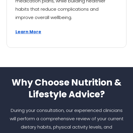
medication plans, while building healthier
habits that reduce complications and
improve overall wellbeing.
Learn More
Why Choose Nutrition &
Lifestyle Advice?
During your consultation, our experienced clinicians
will perform a comprehensive review of your current
dietary habits, physical activity levels, and