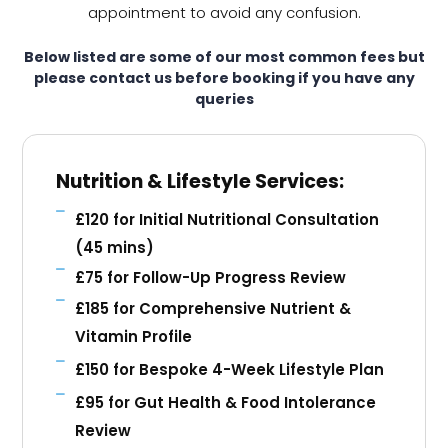
appointment to avoid any confusion.
Below listed are some of our most common fees but
please contact us before booking if you have any
queries
Nutrition & Lifestyle Services:
£120 for Initial Nutritional Consultation
(45 mins)
£75 for Follow-Up Progress Review
£185 for Comprehensive Nutrient &
Vitamin Profile
£150 for Bespoke 4-Week Lifestyle Plan
£95 for Gut Health & Food Intolerance
Review