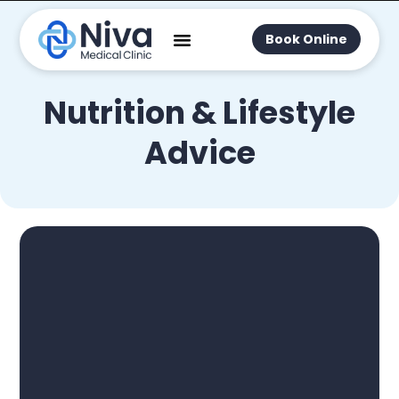
Book Online
Nutrition & Lifestyle
Advice