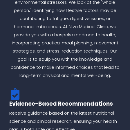
environmental stressors. We look at the "whole
person," identifying how lifestyle factors may be
contributing to fatigue, digestive issues, or
hormonal imbalances. At Niva Medical Clinic, we
provide you with a bespoke roadmap to health,
incorporating practical meal planning, movement
strategies, and stress-reduction techniques. Our
goal is to equip you with the knowledge and
confidence to make informed choices that lead to
long-term physical and mental well-being.
Evidence-Based Recommendations
Receive guidance based on the latest nutritional
science and clinical research, ensuring your health
plan is both safe and effective.