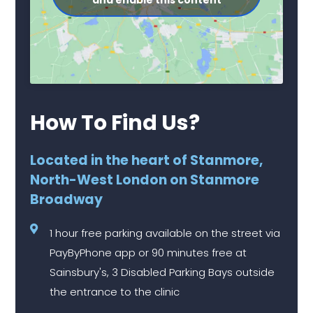
and enable this content
How To Find Us?
Located in the heart of Stanmore,
North-West London on Stanmore
Broadway
1 hour free parking available on the street via
PayByPhone app or 90 minutes free at
Sainsbury's, 3 Disabled Parking Bays outside
the entrance to the clinic