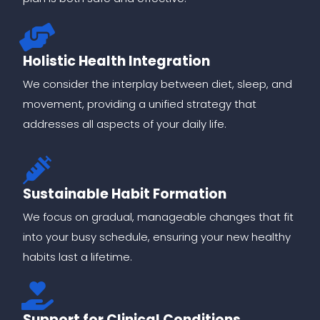
Holistic Health Integration
We consider the interplay between diet, sleep, and
movement, providing a unified strategy that
addresses all aspects of your daily life.
Sustainable Habit Formation
We focus on gradual, manageable changes that fit
into your busy schedule, ensuring your new healthy
habits last a lifetime.
Support for Clinical Conditions