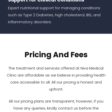
Expert nutritional support for managing conditions
such as Type 2 Diabetes, high cholesterol, IBS, and
inflammatory disorders.
Pricing And Fees
The treatment and services offered at Niva Medical
Clinic are affordable as we believe in providing health
care accessible to all. All our pricing is honest and
upfront.
All our pricing plans are transparent; however, if you
have any queries, kindly contact us before the