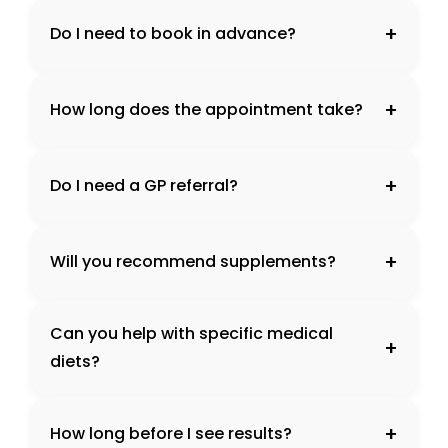
+
Do I need to book in advance?
+
How long does the appointment take?
+
Do I need a GP referral?
+
Will you recommend supplements?
Can you help with specific medical
+
diets?
+
How long before I see results?