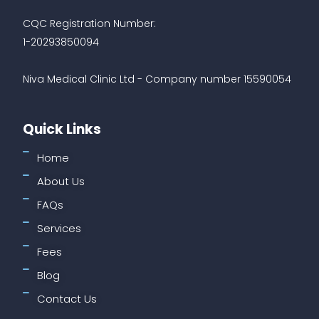
CQC Registration Number:
1-20293850094
Niva Medical Clinic Ltd - Company number 15590054
Quick Links
Home
About Us
FAQs
Services
Fees
Blog
Contact Us