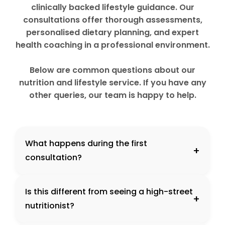
clinically backed lifestyle guidance. Our
consultations offer thorough assessments,
personalised dietary planning, and expert
health coaching in a professional environment.
Below are common questions about our
nutrition and lifestyle service. If you have any
other queries, our team is happy to help.
What happens during the first
+
consultation?
Is this different from seeing a high-street
+
nutritionist?