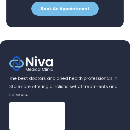
Book An Appointment
The best doctors and allied health professionals in
Stanmore offering a holistic set of treatments and
services.