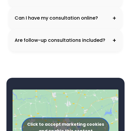
+
Can I have my consultation online?
+
Are follow-up consultations included?
Click to accept marketing cookies