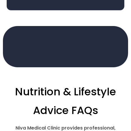
Nutrition & Lifestyle
Advice FAQs
Niva Medical Clinic provides professional,