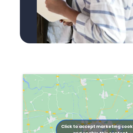
Click to accept marketing cook