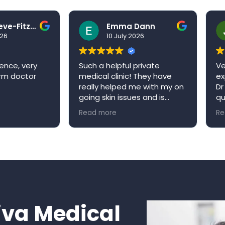
Ben Grieve-Fitzell
Emma Dann
026
10 July 2026
ence, very
Such a helpful private
Ve
arm doctor
medical clinic! They have
ex
really helped me with my on
Dr
going skin issues and is
qu
always happy to book me in
ap
Read more
Re
an appointment when it’s
re
convenient for me. Niva
W
medical clinic is a very
welcoming environment and
would definitely
recommend!
va Medical