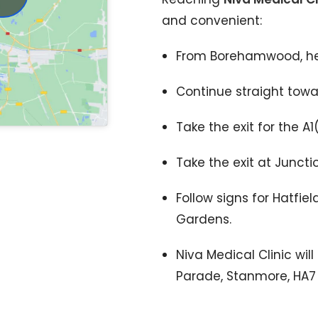
and convenient:
From Borehamwood, he
Continue straight towar
Take the exit for the A
Take the exit at Junctio
Follow signs for Hatfie
Gardens.
Niva Medical Clinic wil
Parade, Stanmore, HA7 