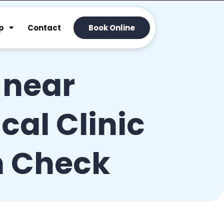
p
Contact
Book Online
 near
al Clinic
h Check