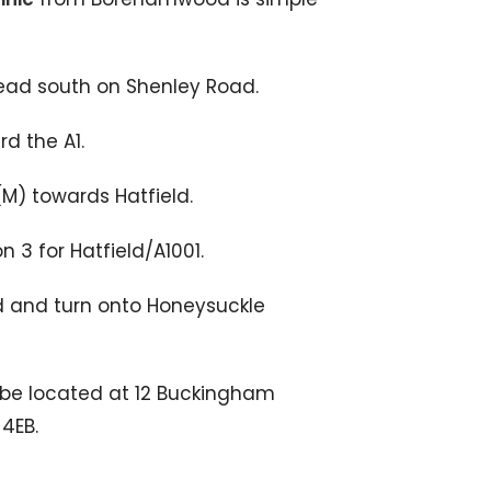
ad south on Shenley Road.
d the A1.
1(M) towards Hatfield.
n 3 for Hatfield/A1001.
ld and turn onto Honeysuckle
l be located at 12 Buckingham
4EB.