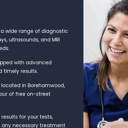
r a wide range of diagnostic
ays, ultrasounds, and MRI
eds.
quipped with advanced
timely results.
y located in Borehamwood,
our of free on-street
results for your tests,
h any necessary treatment