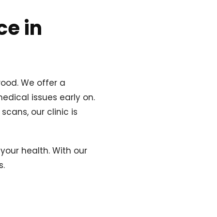
ce in
wood. We offer a
edical issues early on.
cans, our clinic is
your health. With our
s.