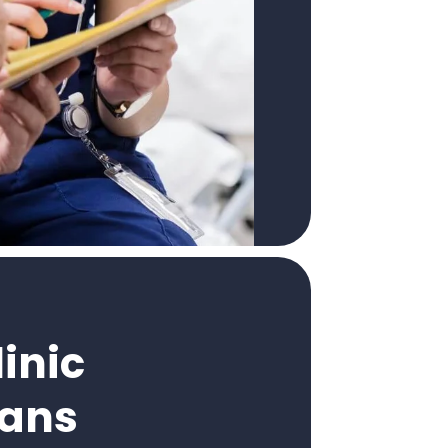
inic
cans