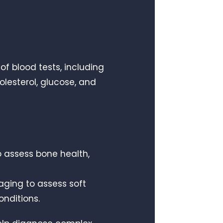
of blood tests, including
olesterol, glucose, and
o assess bone health,
aging to assess soft
onditions.