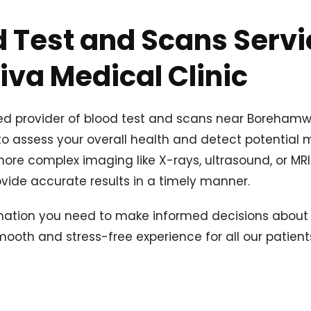
 Test and Scans Servi
va Medical Clinic
ted provider of blood test and scans near Boreham
 assess your overall health and detect potential m
re complex imaging like X-rays, ultrasound, or MRI s
vide accurate results in a timely manner.
mation you need to make informed decisions about 
oth and stress-free experience for all our patient