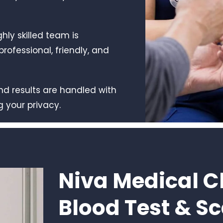
ghly skilled team is
rofessional, friendly, and
 and results are handled with
g your privacy.
Niva Medical Cl
Blood Test & S