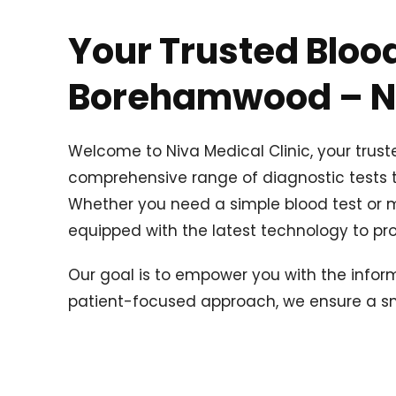
Your Trusted Blood
Borehamwood – Ni
Welcome to Niva Medical Clinic, your trus
comprehensive range of diagnostic tests to
Whether you need a simple blood test or mo
equipped with the latest technology to pro
Our goal is to empower you with the infor
patient-focused approach, we ensure a smo