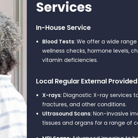
Services
In-House Service
Blood Tests
: We offer a wide range 
wellness checks, hormone levels, ch
vitamin deficiencies.
Local Regular External Provided
X-rays
: Diagnostic X-ray services t
fractures, and other conditions.
Ultrasound Scans
: Non-invasive im
tissues and organs for a range of c