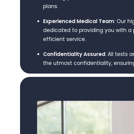
plans.
Experienced Medical Team
: Our hi
dedicated to providing you with a p
efficient service.
Confidentiality Assured
: All tests
the utmost confidentiality, ensurin