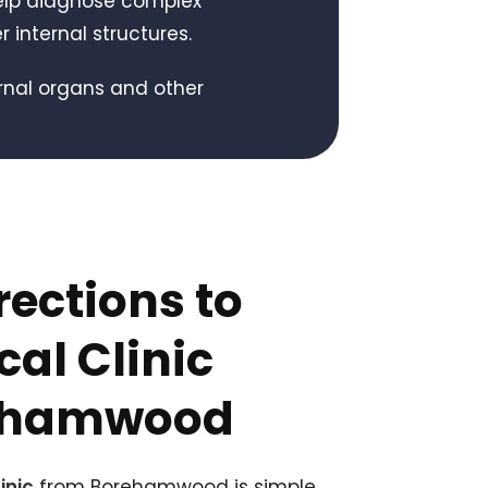
elp diagnose complex
r internal structures.
ernal organs and other
rections to
al Clinic
ehamwood
inic
from Borehamwood is simple