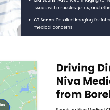
MRI Scans
: Advanced imaging to h
issues with muscles, joints, and othe
CT Scans
: Detailed imaging for int
medical concerns.
Driving Di
Niva Medic
from Bor
ies
Reaching
Niva Medical Cl