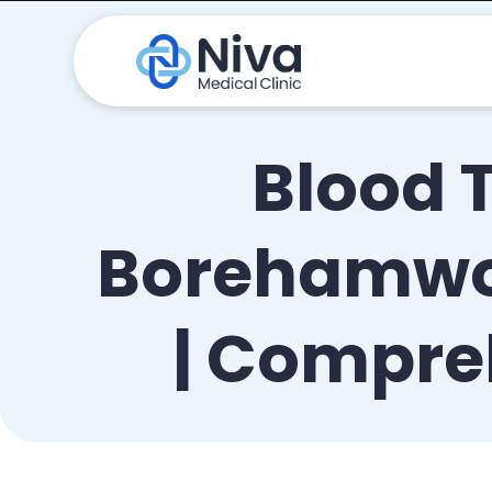
Blood 
Borehamwoo
| Compre