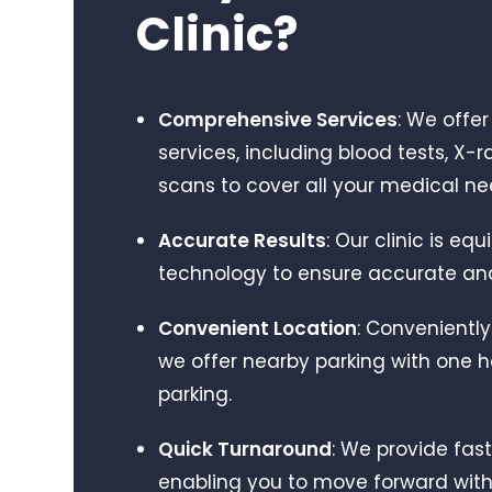
Clinic?
Having now experienced the
care at Niva Medical, I
genuinely won't be going
anywhere else. It's rare to
find a team that combines
Comprehensive Services
: We offe
medical expertise with such
services, including blood tests, X-r
kindness and empathy. I
can't recommend them
scans to cover all your medical ne
highly enough. Thank you to
everyone at Niva Medical for
Accurate Results
: Our clinic is e
the outstanding care.
technology to ensure accurate and 
Convenient Location
: Convenientl
we offer nearby parking with one h
parking.
Quick Turnaround
: We provide fast 
enabling you to move forward wit