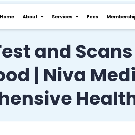
Home
About
Services
Fees
Membershi
Test and Scans
d | Niva Medic
hensive Healt