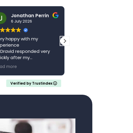
Jonathan Perrin
hello123brad
6 July 2026
3 July 2026
ry happy with my
The centre is a wonderful
perience
local resource. Saw Dr
 Dravid responded very
Vagani a second time,
ickly after my
absolutely brilliant, felt he
pointment with a full
and valued whilst being w
ad more
Read more
ferral letter
someone who knew their
ould recommend
stuff. Came away feeling
calm and confident with 
Verified by Trustindex
clear understanding of m
medical situation.
Thank you..