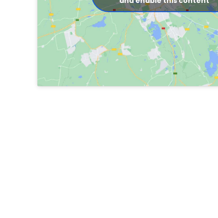
and enable this content