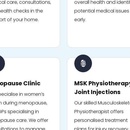
al care, consultations,
overall health and identi
ealth checks in the
potential medical issues
rt of your home.
early.
opause Clinic
MSK Physiotherap
Joint Injections
ecialise in women’s
h during menopause,
Our skilled Musculoskelet
GPs specialising in
Physiotherapist offers
ause care. We offer
personalised treatment
ltations to manage
plans for injury recovery,