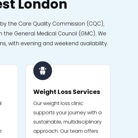
st London
d by the Care Quality Commission (CQC),
with the General Medical Council (GMC). We
ns, with evening and weekend availability.
Weight Loss Services
l
Our weight loss clinic
supports your journey with a
sustainable, multidisciplinary
r
approach. Our team offers