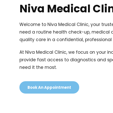
Niva Medical Cli
Welcome to Niva Medical Clinic, your trust
need a routine health check-up, medical adv
quality care in a confidential, professiona
At Niva Medical Clinic, we focus on your i
provide fast access to diagnostics and spe
need it the most.
Book An Appointment