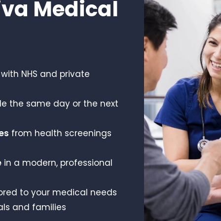
va Medical
with NHS and private
le the same day or the next
es
from health screenings
e
in a modern, professional
ored to your medical needs
als and families