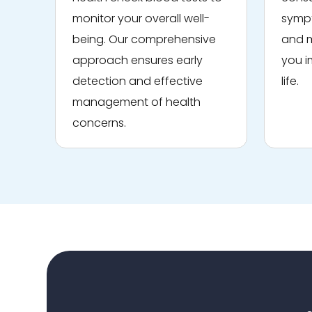
monitor your overall well-
sympt
being. Our comprehensive
and m
approach ensures early
you i
detection and effective
life.
management of health
concerns.