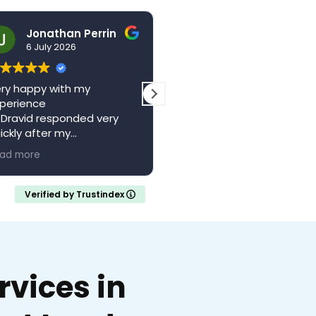
Jonathan Perrin
hello123brad
6 July 2026
3 July 2026
ry happy with my
The centre is a wonderful
perience
local resource. Saw Dr
 Dravid responded very
Vagani a second time,
ickly after my
absolutely brilliant, felt he
pointment with a full
and valued whilst being w
ad more
Read more
ferral letter
someone who knew their
ould recommend
stuff. Came away feeling
calm and confident with 
Verified by Trustindex
clear understanding of m
medical situation.
Thank you..
vices in