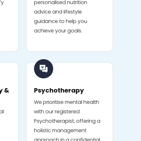
fy
personalised nutrition
advice and lifestyle
guidance to help you
achieve your goals.
y &
Psychotherapy
We prioritise mental health
al
with our registered
Psychotherapist, offering a
holistic management
approach in a confidential