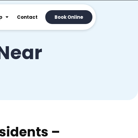
p
Contact
Book Online
 Near
sidents –