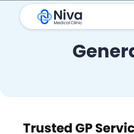
Genera
Trusted GP Servi