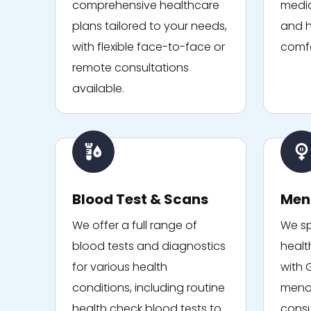
comprehensive healthcare
medic
plans tailored to your needs,
and h
with flexible face-to-face or
comfo
remote consultations
available.
Blood Test & Scans
Men
We offer a full range of
We sp
blood tests and diagnostics
healt
for various health
with 
conditions, including routine
menop
health check blood tests to
consu