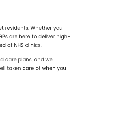
net residents. Whether you
GPs are here to deliver high-
ed at NHS clinics.
sed care plans, and we
well taken care of when you