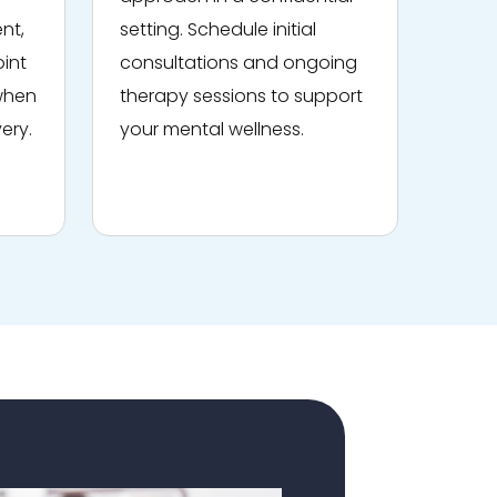
nt,
setting. Schedule initial
oint
consultations and ongoing
 when
therapy sessions to support
ery.
your mental wellness.