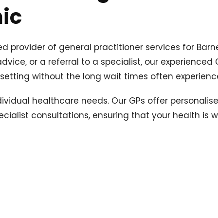
nic
ed provider of general practitioner services for Bar
ice, or a referral to a specialist, our experienced 
l setting without the long wait times often experienc
ndividual healthcare needs. Our GPs offer personali
cialist consultations, ensuring that your health is 