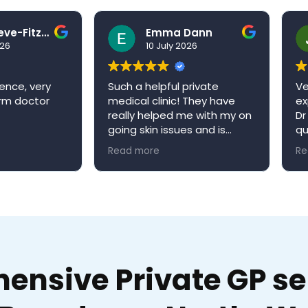
Ben Grieve-Fitzell
Emma Dann
026
10 July 2026
ence, very
Such a helpful private
Ve
arm doctor
medical clinic! They have
ex
really helped me with my on
Dr
going skin issues and is
qu
always happy to book me in
ap
Read more
Re
an appointment when it’s
re
convenient for me. Niva
W
medical clinic is a very
welcoming environment and
would definitely
recommend!
nsive Private GP ser