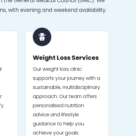
with the General Medical Council (GMC). We
ns, with evening and weekend availability.
Weight Loss Services
l
Our weight loss clinic
supports your journey with a
sustainable, multidisciplinary
r
approach. Our team offers
fy
personalised nutrition
advice and lifestyle
guidance to help you
achieve your goals.