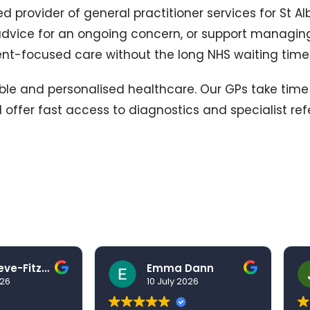
d provider of general practitioner services for St A
dvice for an ongoing concern, or support managing
ient-focused care without the long NHS waiting time
ssible and personalised healthcare. Our GPs take tim
 offer fast access to diagnostics and specialist ref
Ben Grieve-Fitzell
Emma Dann
026
10 July 2026