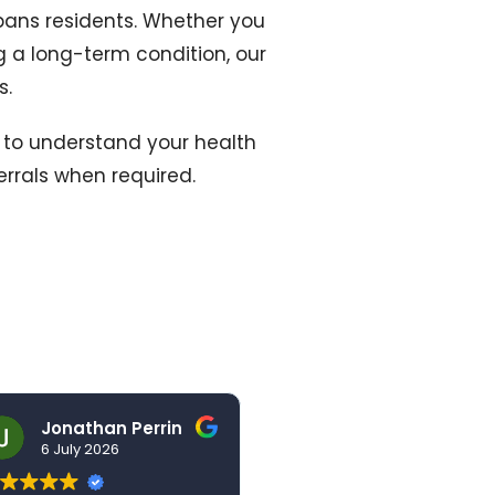
lbans residents. Whether you
 a long-term condition, our
s.
e to understand your health
errals when required.
Jonathan Perrin
hello123brad
6 July 2026
3 July 2026