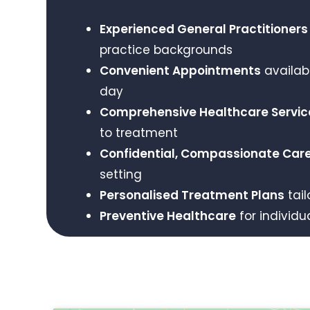
Experienced General Practitioners
practice backgrounds
Convenient Appointments
availab
day
Comprehensive Healthcare Servic
to treatment
Confidential, Compassionate Car
setting
Personalised Treatment Plans
tail
Preventive Healthcare
for individu