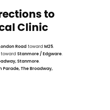
rections to
al Clinic
 London Road
toward
M25
.
 toward
Stanmore / Edgware
.
oadway, Stanmore
.
m Parade, The Broadway,