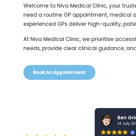
Welcome to Niva Medical Clinic, your truste
need a routine GP appointment, medical a
experienced GPs deliver high-quality, pat
At Niva Medical Clinic, we prioritise acce
needs, provide clear clinical guidance, and
Book An Appointment
nidhi sharma
30 July 2026
14 July 2
EXCELLENT