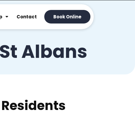
p
Contact
Book Online
 St Albans
 Residents