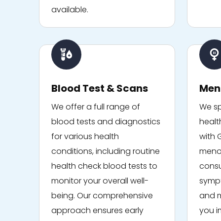
available.
Blood Test & Scans
Men
We offer a full range of
We sp
blood tests and diagnostics
healt
for various health
with 
conditions, including routine
menop
health check blood tests to
consu
monitor your overall well-
sympt
being. Our comprehensive
and m
approach ensures early
you i