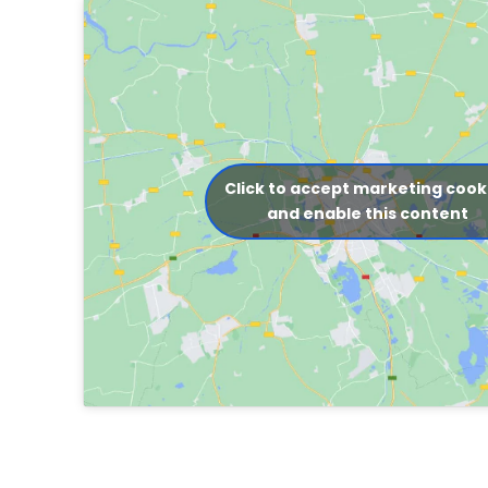
Click to accept marketing cook
and enable this content