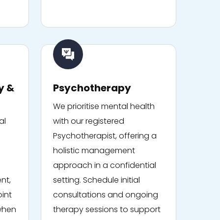
y &
Psychotherapy
We prioritise mental health
al
with our registered
Psychotherapist, offering a
holistic management
approach in a confidential
nt,
setting. Schedule initial
oint
consultations and ongoing
 when
therapy sessions to support