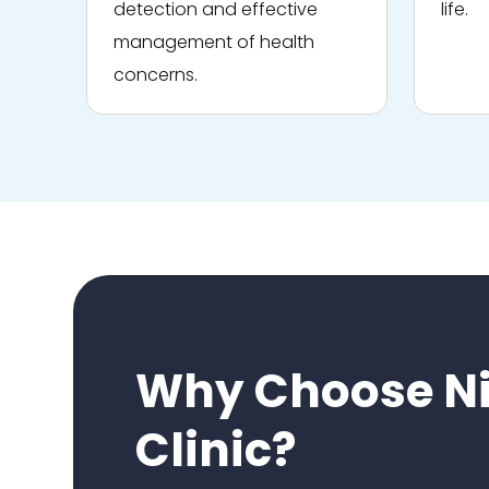
detection and effective
life.
management of health
concerns.
Why Choose Ni
Clinic?