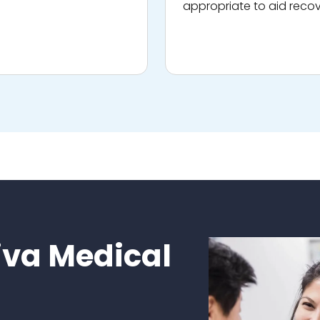
appropriate to aid recov
va Medical