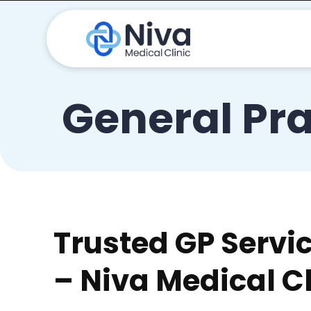
General Pra
Trusted GP Servi
– Niva Medical Cl