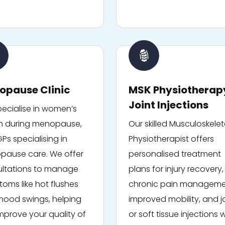
opause Clinic
MSK Physiotherap
Joint Injections
ecialise in women’s
h during menopause,
Our skilled Musculoskelet
GPs specialising in
Physiotherapist offers
ause care. We offer
personalised treatment
ltations to manage
plans for injury recovery,
oms like hot flushes
chronic pain manageme
ood swings, helping
improved mobility, and j
mprove your quality of
or soft tissue injections