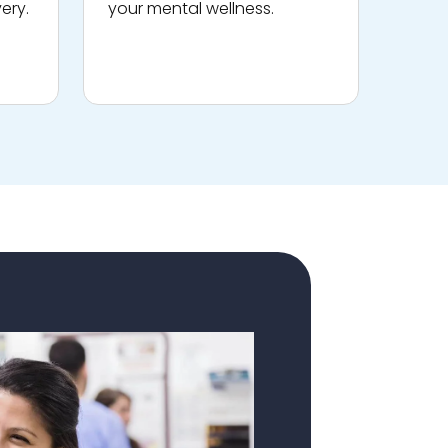
ery.
your mental wellness.