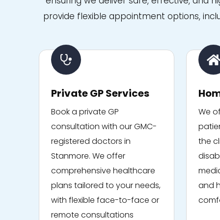
ensuring we deliver safe, effective, and h
medical expertise with such
kindness and empathy. I
provide flexible appointment options, incl
can't recommend them
highly enough. Thank you to
everyone at Niva Medical for
the outstanding care.
Private GP Services
Hom
Book a private GP
We of
consultation with our GMC-
patie
registered doctors in
the cl
Stanmore. We offer
disabi
comprehensive healthcare
medic
plans tailored to your needs,
and h
with flexible face-to-face or
comfo
remote consultations