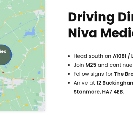
Driving Di
Niva Medic
ies
Head south on
A1081 /
Join
M25
and continue
Follow signs for
The Br
Arrive at
12 Buckingha
Stanmore, HA7 4EB
.