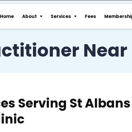
Home
About
Services
Fees
Membershi
ctitioner Near
ces Serving St Albans
inic