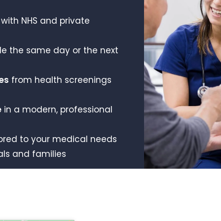
with NHS and private
le the same day or the next
es
from health screenings
e
in a modern, professional
ored to your medical needs
als and families