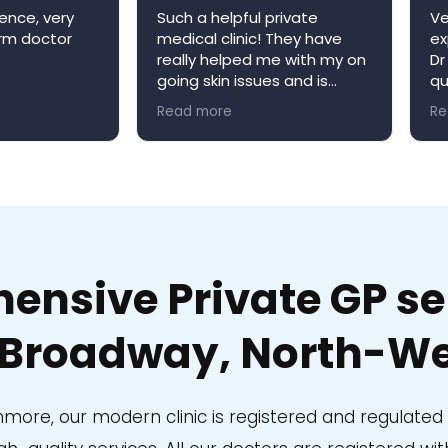
ence, very
Such a helpful private
Ve
arm doctor
medical clinic! They have
ex
really helped me with my on
Dr
going skin issues and is
qu
always happy to book me in
ap
Read more
Re
an appointment when it’s
re
convenient for me. Niva
W
medical clinic is a very
welcoming environment and
would definitely
recommend!
nsive Private GP ser
Broadway, North-We
anmore, our modern clinic is registered and regulate