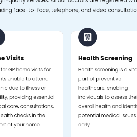
igh-quality services. All our doctors are registered 
uding face-to-face, telephone, and video consultatio
e Visits
Health Screening
fer GP home visits for
Health screening is a vita
nts unable to attend
part of preventive
inic due to illness or
healthcare, enabling
lity, providing essential
individuals to assess thei
al care, consultations,
overall health and identi
ealth checks in the
potential medical issues
rt of your home.
early.