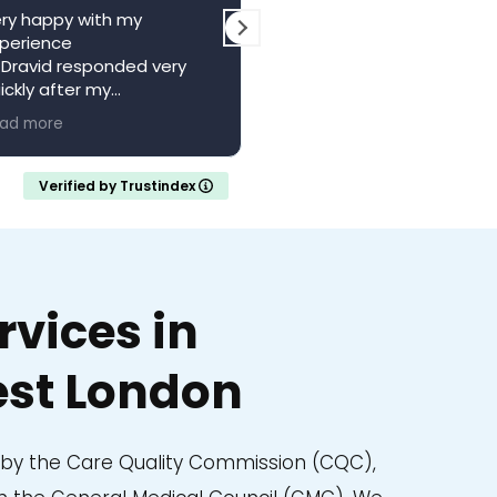
ry happy with my
The centre is a wonderful
perience
local resource. Saw Dr
 Dravid responded very
Vagani a second time,
ickly after my
absolutely brilliant, felt he
pointment with a full
and valued whilst being w
ad more
Read more
ferral letter
someone who knew their
ould recommend
stuff. Came away feeling
calm and confident with 
Verified by Trustindex
clear understanding of m
medical situation.
Thank you..
vices in
st London
d by the Care Quality Commission (CQC),