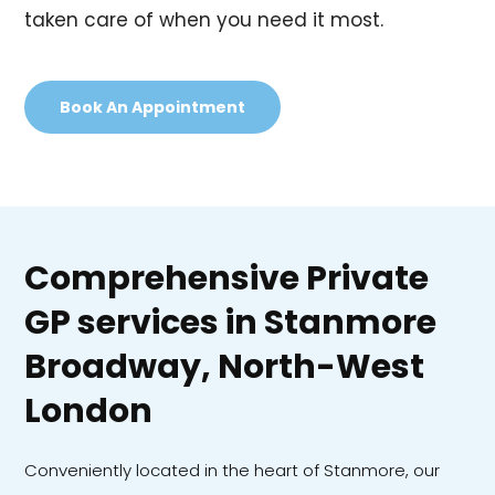
taken care of when you need it most.
Book An Appointment
Comprehensive Private
GP services in Stanmore
Broadway, North-West
London
Conveniently located in the heart of Stanmore, our