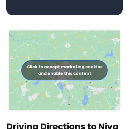
Click to accept marketing cookies
and enable this content
Driving Directions to Niva