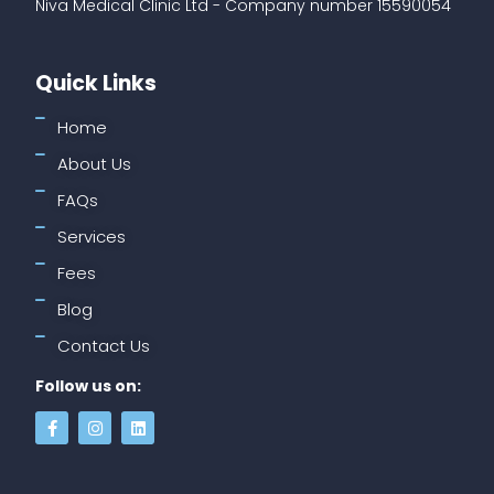
Niva Medical Clinic Ltd - Company number 15590054
Quick Links
Home
About Us
FAQs
Services
Fees
Blog
Contact Us
Follow us on: