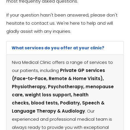
most frequently asked questions.
If your question hasn't been answered, please don't
hesitate to contact us. We're here to help and will
gladly assist with any inquiries.
What services do you offer at your clinic?
Niva Medical Clinic offers a range of services to
our patients, including
Private GP services
(Face-to-Face, Remote & Home Visits),
Physiotherapy, Psychotherapy, menopause
care, weight loss support, health
checks, blood tests, Podiatry, Speech &
Language Therapy & Audiology
. Our
experienced and professional medical team is
always ready to provide you with exceptional