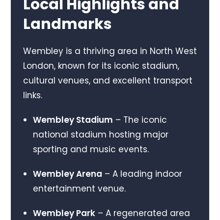
Local Highlights and
Landmarks
Wembley is a thriving area in North West
London, known for its iconic stadium,
cultural venues, and excellent transport
links.
Wembley Stadium
– The iconic
national stadium hosting major
sporting and music events.
Wembley Arena
– A leading indoor
entertainment venue.
Wembley Park
– A regenerated area