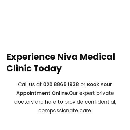
Experience Niva Medical
Clinic Today
Call us at
020 8865 1938
or
Book Your
Appointment Online
.Our expert private
doctors are here to provide confidential,
compassionate care.