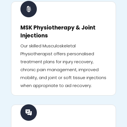
MSK Physiotherapy & Joint
Injections
Our skilled Musculoskeletal
Physiotherapist offers personalised
treatment plans for injury recovery,
chronic pain management, improved
mobility, and joint or soft tissue injections
when appropriate to aid recovery.