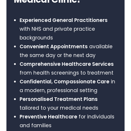
Experienced General Practitioners
with NHS and private practice
backgrounds
Convenient Appointments
available
the same day or the next day
Comprehensive Healthcare Services
from health screenings to treatment
Confidential, Compassionate Care
in
a modern, professional setting
Personalised Treatment Plans
tailored to your medical needs
Preventive Healthcare
for individuals
and families