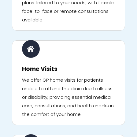
plans tailored to your needs, with flexible
face-to-face or remote consultations
available.
Home Visits
We offer GP home visits for patients
unable to attend the clinic due to illness
or disability, providing essential medical
care, consultations, and health checks in
the comfort of your home.