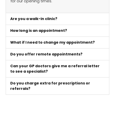
for our opening times.
Are you a walk-in clinic?
How long is an appointment?
What if I need to change my appointment?
Do you offer remote appointments?
Can your GP doctors give me a referral letter
to see a specialist?
Do you charge extra for prescriptions or
referrals?