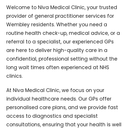
Welcome to Niva Medical Clinic, your trusted
provider of general practitioner services for
Wembley residents. Whether you need a
routine health check-up, medical advice, or a
referral to a specialist, our experienced GPs
are here to deliver high-quality care in a
confidential, professional setting without the
long wait times often experienced at NHS
clinics.
At Niva Medical Clinic, we focus on your
individual healthcare needs. Our GPs offer
personalised care plans, and we provide fast
access to diagnostics and specialist
consultations, ensuring that your health is well