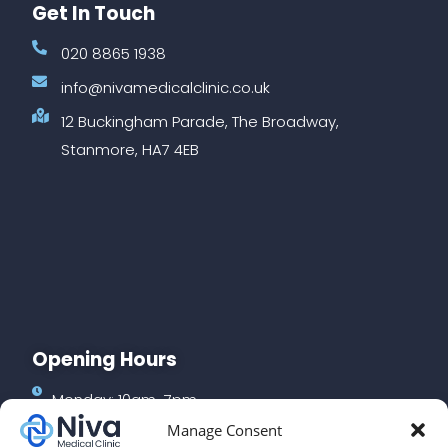
Get In Touch
020 8865 1938
info@nivamedicalclinic.co.uk
12 Buckingham Parade, The Broadway,
Stanmore, HA7 4EB
Opening Hours
Monday: 10am-7pm
Manage Consent
Tuesday: 10am-7pm