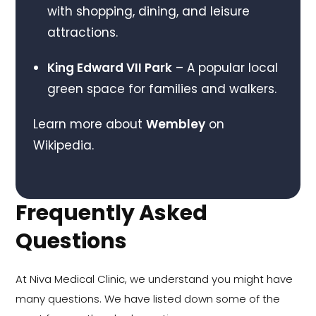
with shopping, dining, and leisure
attractions.
King Edward VII Park
– A popular local
green space for families and walkers.
Learn more about
Wembley
on
Wikipedia.
Frequently Asked
Questions
At Niva Medical Clinic, we understand you might have
many questions. We have listed down some of the