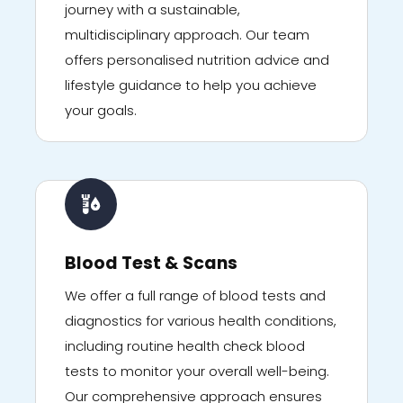
journey with a sustainable,
multidisciplinary approach. Our team
offers personalised nutrition advice and
lifestyle guidance to help you achieve
your goals.
Blood Test & Scans
We offer a full range of blood tests and
diagnostics for various health conditions,
including routine health check blood
tests to monitor your overall well-being.
Our comprehensive approach ensures