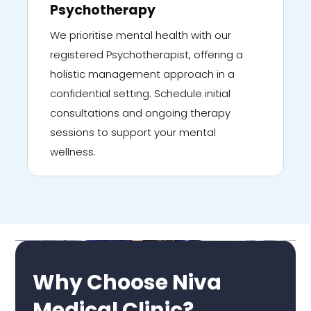
Psychotherapy
We prioritise mental health with our
registered Psychotherapist, offering a
holistic management approach in a
confidential setting. Schedule initial
consultations and ongoing therapy
sessions to support your mental
wellness.
Why Choose Niva
Medical Clinic?