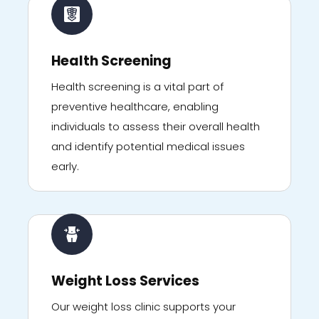
Health Screening
Health screening is a vital part of
preventive healthcare, enabling
individuals to assess their overall health
and identify potential medical issues
early.
Weight Loss Services
Our weight loss clinic supports your