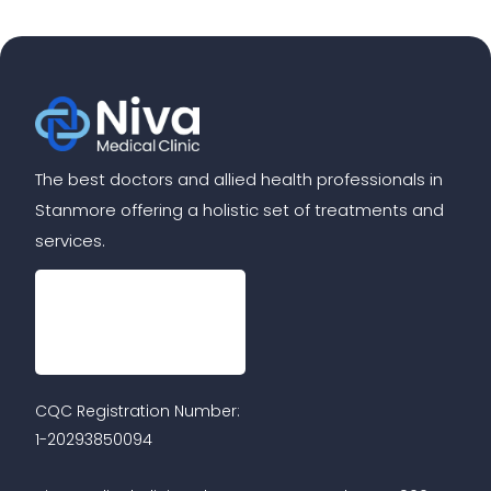
The best doctors and allied health professionals in
Stanmore offering a holistic set of treatments and
services.
CQC Registration Number:
1-20293850094