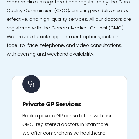
modern clinic is registered and regulated by the Care
Quality Commission (CQC), ensuring we deliver safe,
effective, and high-quality services. All our doctors are
registered with the General Medical Council (GMC).
We provide flexible appointment options, including
face-to-face, telephone, and video consultations,
with evening and weekend availability.
Private GP Services
Book a private GP consultation with our
GMC-registered doctors in Stanmore.
We offer comprehensive healthcare