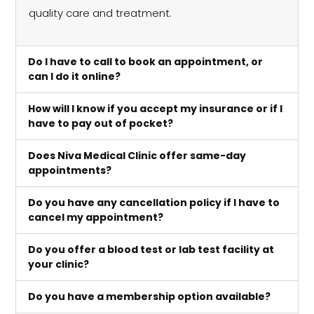
quality care and treatment.
Do I have to call to book an appointment, or
can I do it online?
How will I know if you accept my insurance or if I
have to pay out of pocket?
Does Niva Medical Clinic offer same-day
appointments?
Do you have any cancellation policy if I have to
cancel my appointment?
Do you offer a blood test or lab test facility at
your clinic?
Do you have a membership option available?