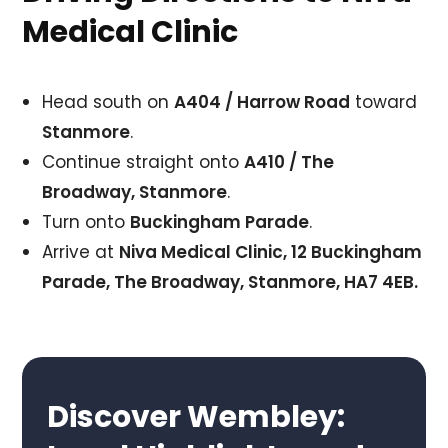
Medical Clinic
Head south on
A404 / Harrow Road
toward
Stanmore
.
Continue straight onto
A410 / The
Broadway, Stanmore
.
Turn onto
Buckingham Parade
.
Arrive at
Niva Medical Clinic, 12 Buckingham
Parade, The Broadway, Stanmore, HA7 4EB.
Discover Wembley: