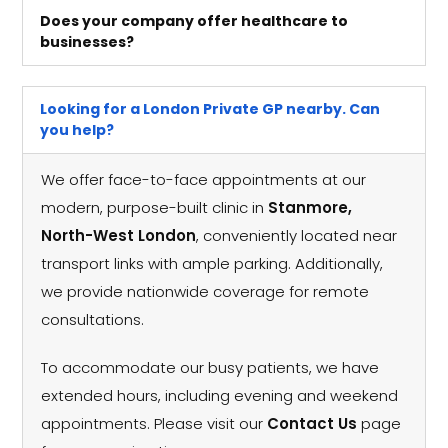
Does your company offer healthcare to
businesses?
Looking for a London Private GP nearby. Can
you help?
We offer face-to-face appointments at our
modern, purpose-built clinic in
Stanmore,
North-West London
, conveniently located near
transport links with ample parking. Additionally,
we provide nationwide coverage for remote
consultations.
To accommodate our busy patients, we have
extended hours, including evening and weekend
appointments. Please visit our
Contact Us
page