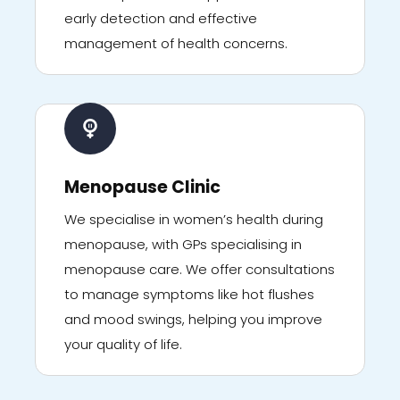
early detection and effective
management of health concerns.
Menopause Clinic
We specialise in women’s health during
menopause, with GPs specialising in
menopause care. We offer consultations
to manage symptoms like hot flushes
and mood swings, helping you improve
your quality of life.