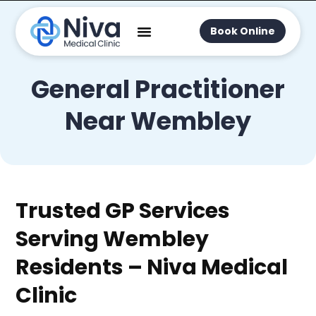
Book Online
General Practitioner
Near Wembley
Trusted GP Services
Serving Wembley
Residents – Niva Medical
Clinic