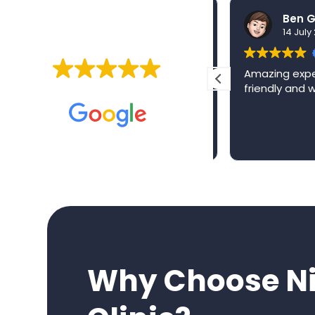
nidhi sharma
30 July 2026
14 July 2
EXCELLENT
From the moment I walked
Amazing experi
into Niva Medical, I knew I
friendly and w
Based on
257 reviews
was in safe hands. The level
of care, professionalism and
genuine compassion from
Read more
the entire team has been
exceptional.
They made what could have
been a stressful experience
feel reassuring every step of
the way, always taking the
time to explain everything
clearly and making me feel
Why Choose Ni
completely looked after.
Having now experienced the