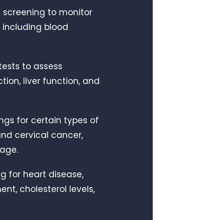
ne screening to monitor
 including blood
tests to assess
tion, liver function, and
ngs for certain types of
and cervical cancer,
 age.
ng for heart disease,
t, cholesterol levels,