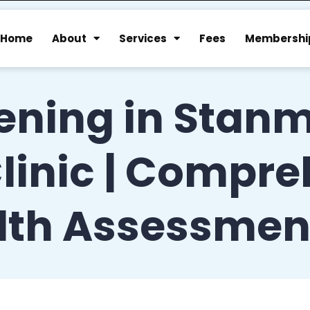
Home
About
Services
Fees
Membershi
ening in Stanm
linic | Compr
lth Assessmen