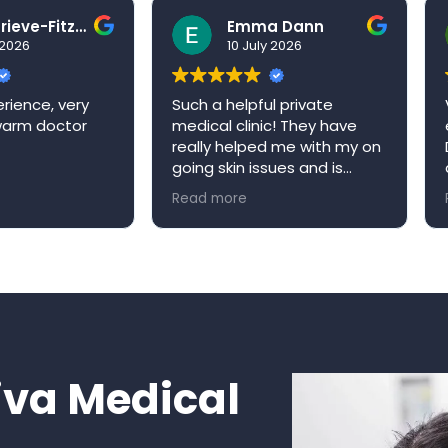
Ben Grieve-Fitzell
Emma Dann
026
10 July 2026
ence, very
Such a helpful private
Ve
arm doctor
medical clinic! They have
ex
really helped me with my on
Dr
going skin issues and is
qu
always happy to book me in
ap
Read more
Re
an appointment when it’s
re
convenient for me. Niva
W
medical clinic is a very
welcoming environment and
would definitely
recommend!
va Medical