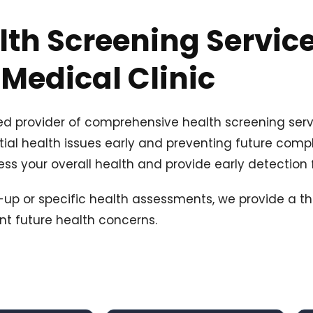
lth Screening Service
Medical Clinic
ted provider of comprehensive health screening serv
tial health issues early and preventing future compli
ss your overall health and provide early detection f
k-up or specific health assessments, we provide a t
nt future health concerns.