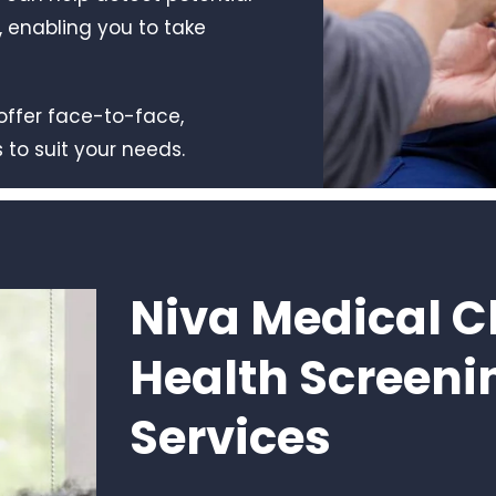
 enabling you to take
offer face-to-face,
 to suit your needs.
Niva Medical Cl
Health Screeni
Services