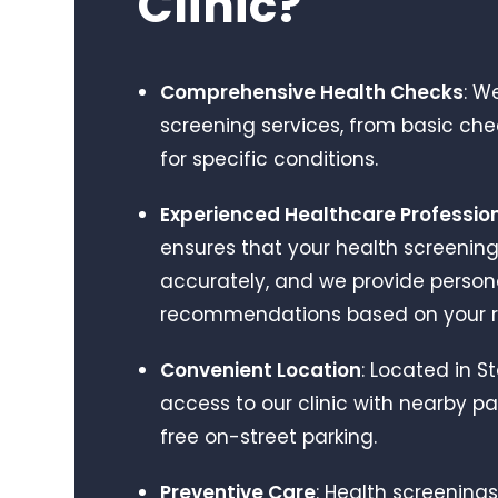
Clinic?
care at Niva Medical, I
genuinely won't be going
anywhere else. It's rare to
find a team that combines
Comprehensive Health Checks
: W
medical expertise with such
screening services, from basic ch
kindness and empathy. I
can't recommend them
for specific conditions.
highly enough. Thank you to
everyone at Niva Medical for
Experienced Healthcare Professio
the outstanding care.
ensures that your health screenin
accurately, and we provide person
recommendations based on your re
Convenient Location
: Located in 
access to our clinic with nearby pa
free on-street parking.
Preventive Care
: Health screening