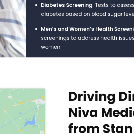
Diabetes Screening
: Tests to assess
diabetes based on blood sugar level
Men’s and Women’s Health Screen
screenings to address health issu
women.
Driving Di
Niva Medic
from Sta