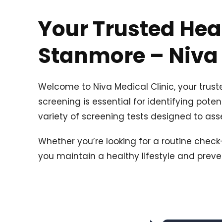
Your Trusted Hea
Stanmore – Niva 
Welcome to Niva Medical Clinic, your trus
screening is essential for identifying poten
variety of screening tests designed to asse
Whether you’re looking for a routine chec
you maintain a healthy lifestyle and preve