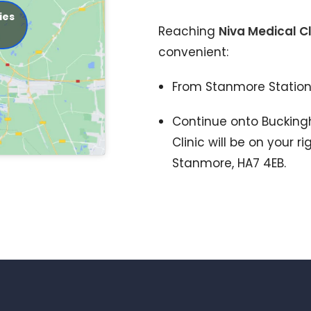
ies
Reaching
Niva Medical Cl
convenient:
From Stanmore Station
Continue onto Buckin
Clinic will be on your 
Stanmore, HA7 4EB.