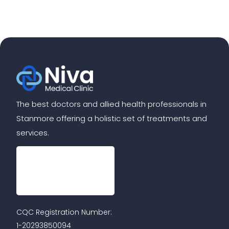
The best doctors and allied health professionals in
Stanmore offering a holistic set of treatments and
services.
CQC Registration Number:
1-20293850094