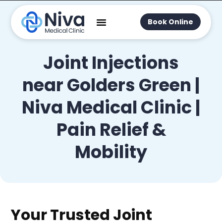
Book Online
Joint Injections
near Golders Green |
Niva Medical Clinic |
Pain Relief &
Mobility
Your Trusted Joint