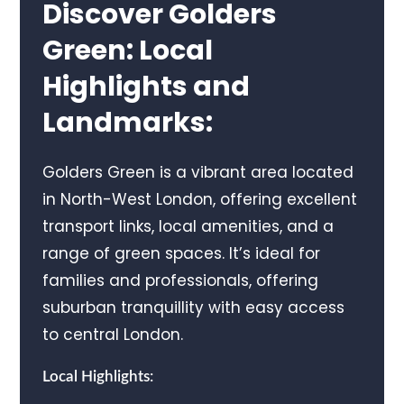
Discover Golders
Green: Local
Highlights and
Landmarks:
Golders Green is a vibrant area located
in North-West London, offering excellent
transport links, local amenities, and a
range of green spaces. It’s ideal for
families and professionals, offering
suburban tranquillity with easy access
to central London.
Local Highlights: