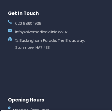
Get In Touch
020 8865 1938
info@nivamedicalclinic.co.uk
12 Buckingham Parade, The Broadway,
Stanmore, HA7 4EB
Opening Hours
Monday: 10am-7pm