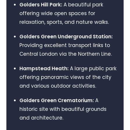
Golders Hill Park:
A beautiful park
offering wide open spaces for
relaxation, sports, and nature walks.
Golders Green Underground Station:
Providing excellent transport links to
Central London via the Northern Line.
Hampstead Heath:
A large public park
offering panoramic views of the city
and various outdoor activities.
Golders Green Crematorium:
A
historic site with beautiful grounds
and architecture.