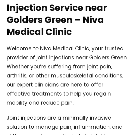
Injection Service near
Golders Green – Niva
Medical Clinic
Welcome to Niva Medical Clinic, your trusted
provider of joint injections near Golders Green.
Whether you’re suffering from joint pain,
arthritis, or other musculoskeletal conditions,
our expert clinicians are here to offer
effective treatments to help you regain
mobility and reduce pain.
Joint injections are a minimally invasive
solution to manage pain, inflammation, and