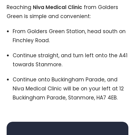
Reaching
Niva Medical Clinic
from Golders
Green is simple and convenient:
From Golders Green Station, head south on
Finchley Road.
Continue straight, and turn left onto the A41
towards Stanmore.
Continue onto Buckingham Parade, and
Niva Medical Clinic will be on your left at 12
Buckingham Parade, Stanmore, HA7 4EB.