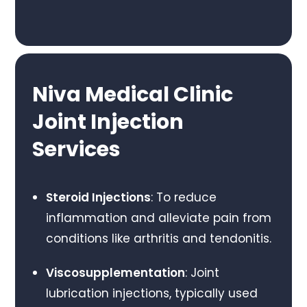
Niva Medical Clinic
Joint Injection
Services
Steroid Injections
: To reduce
inflammation and alleviate pain from
conditions like arthritis and tendonitis.
Viscosupplementation
: Joint
lubrication injections, typically used