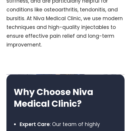
stiffness, and are particularly helpful for
conditions like osteoarthritis, tendonitis, and
bursitis. At Niva Medical Clinic, we use modern
techniques and high-quality injectables to
ensure effective pain relief and long-term
improvement.
Why Choose Niva
Medical Clinic?
Expert Care
: Our team of highly