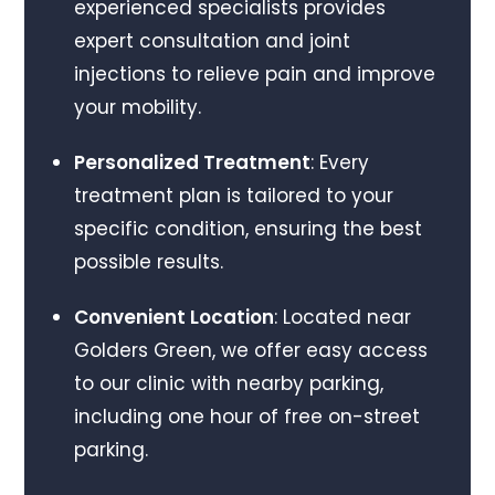
experienced specialists provides
expert consultation and joint
injections to relieve pain and improve
your mobility.
Personalized Treatment
: Every
treatment plan is tailored to your
specific condition, ensuring the best
possible results.
Convenient Location
: Located near
Golders Green, we offer easy access
to our clinic with nearby parking,
including one hour of free on-street
parking.