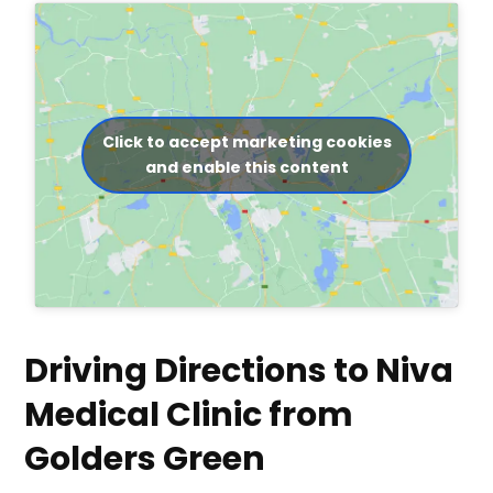
Click to accept marketing cookies
and enable this content
Driving Directions to Niva
Medical Clinic from
Golders Green