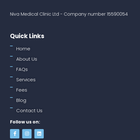
Niva Medical Clinic Ltd - Company number 15590054
Quick Links
Home
About Us
FAQs
Services
Fees
Blog
Contact Us
Follow us on: