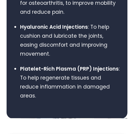
for osteoarthritis, to improve mobility
and reduce pain.
Hyaluronic Acid Injections
: To help
cushion and lubricate the joints,
easing discomfort and improving
movement.
Platelet-Rich Plasma (PRP) Injections
:
To help regenerate tissues and
reduce inflammation in damaged
areas.