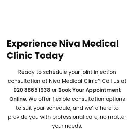
Experience Niva Medical
Clinic Today
Ready to schedule your joint injection
consultation at Niva Medical Clinic? Call us at
020 8865 1938
or
Book Your Appointment
Online
. We offer flexible consultation options
to suit your schedule, and we’re here to
provide you with professional care, no matter
your needs.