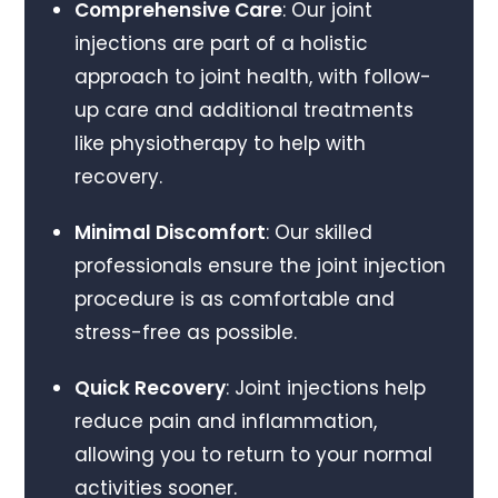
Comprehensive Care
: Our joint
injections are part of a holistic
approach to joint health, with follow-
up care and additional treatments
like physiotherapy to help with
recovery.
Minimal Discomfort
: Our skilled
professionals ensure the joint injection
procedure is as comfortable and
stress-free as possible.
Quick Recovery
: Joint injections help
reduce pain and inflammation,
allowing you to return to your normal
activities sooner.