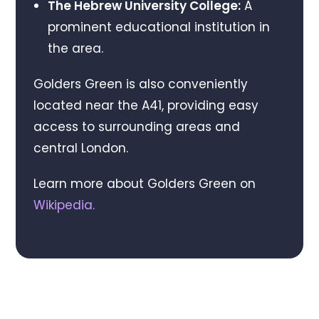
The Hebrew University College:
A
prominent educational institution in
the area.
Golders Green is also conveniently
located near the A41, providing easy
access to surrounding areas and
central London.
Learn more about Golders Green on
Wikipedia
.