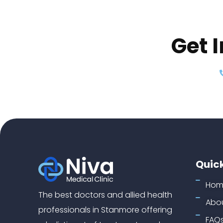
Get 
Quick
Hom
The best doctors and allied health
Abou
professionals in Stanmore offering
FAQ