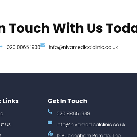
In Touch With Us Tod
020 8865 1938
info@nivamedicalclinic.co.uk
 Links
Get In Touch
e
020 8865 1938
t Us
info@nivamedicalclinic.co.uk
s
12 Buckingham Parade, The