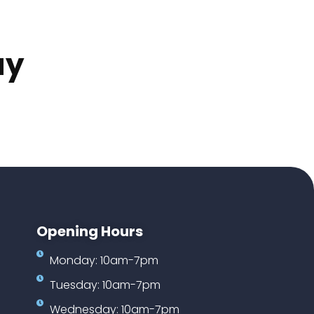
ay
Opening Hours
Monday: 10am-7pm
Tuesday: 10am-7pm
Wednesday: 10am-7pm