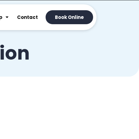
p
Contact
Book Online
tion