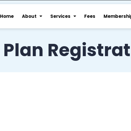
Home
About
Services
Fees
Membershi
 Plan Registra