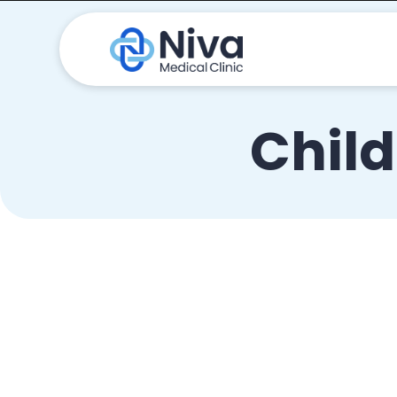
Child