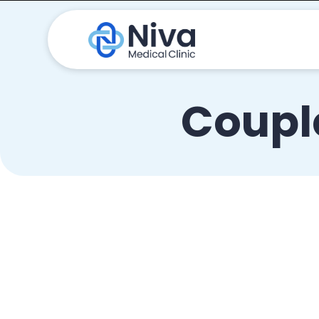
Couple