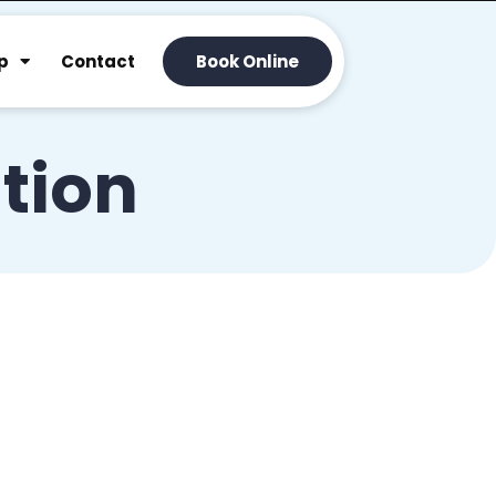
p
Contact
Book Online
tion