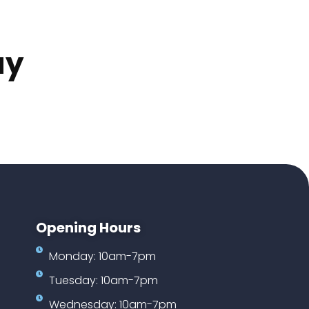
ay
Opening Hours
Monday: 10am-7pm
Tuesday: 10am-7pm
Wednesday: 10am-7pm