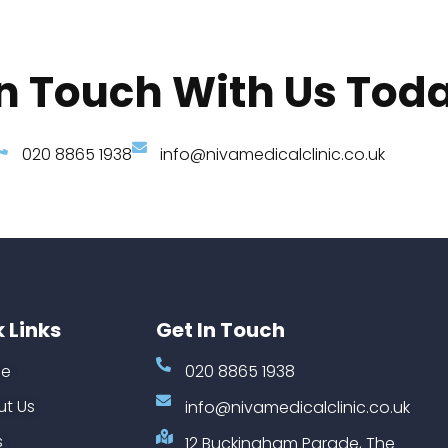
In Touch With Us Tod
020 8865 1938
info@nivamedicalclinic.co.uk
 Links
Get In Touch
e
020 8865 1938
t Us
info@nivamedicalclinic.co.uk
s
12 Buckingham Parade, The