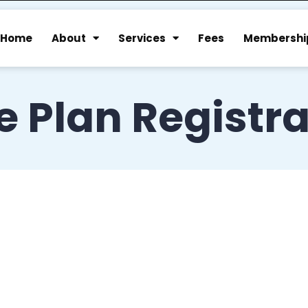
Home
About
Services
Fees
Membershi
 Plan Registra