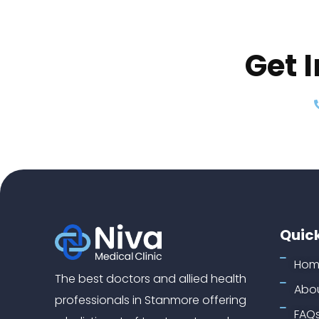
Get 
Quick
Hom
The best doctors and allied health
Abou
professionals in Stanmore offering
FAQ