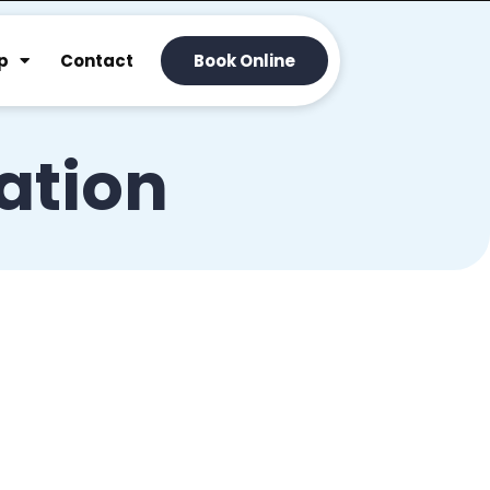
p
Contact
Book Online
ration