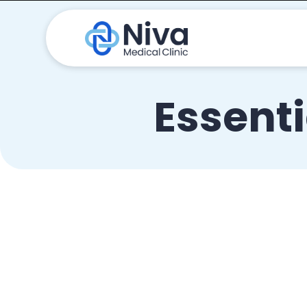
Essenti