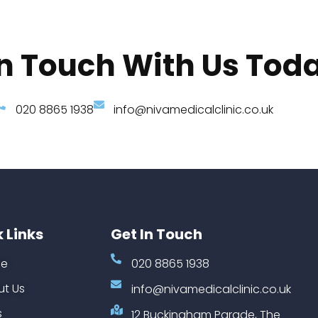
In Touch With Us Tod
020 8865 1938
info@nivamedicalclinic.co.uk
 Links
Get In Touch
e
020 8865 1938
t Us
info@nivamedicalclinic.co.uk
s
12 Buckingham Parade, The