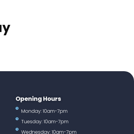
ay
Opening Hours
Monday: 10am-7pm
Tuesday: 10am-7pm
Wednesday: 10am-7pm