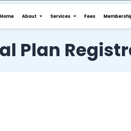
Home
About
Services
Fees
Membershi
al Plan Regist