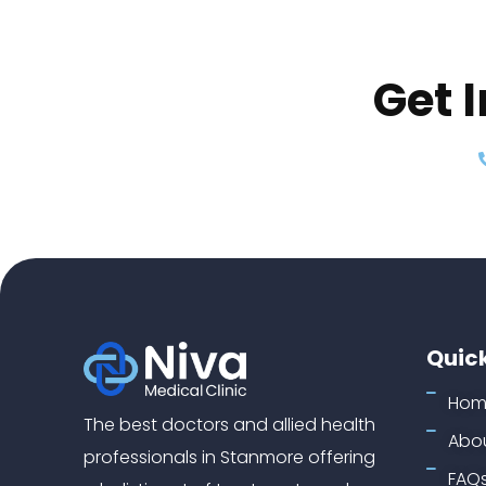
Get 
Quick
Hom
The best doctors and allied health
Abou
professionals in Stanmore offering
FAQ