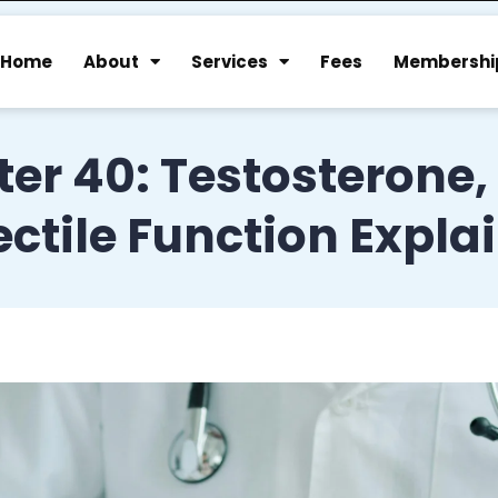
Home
About
Services
Fees
Membershi
ter 40: Testosterone,
ectile Function Expla