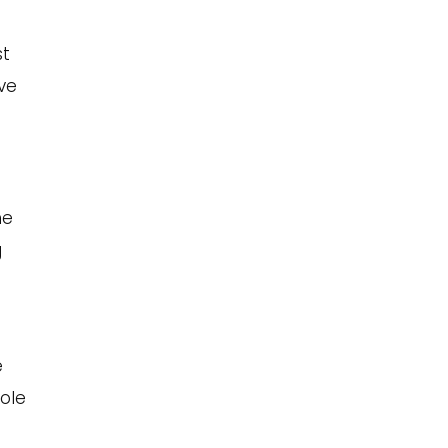
st
ve
ne
g
e
ole