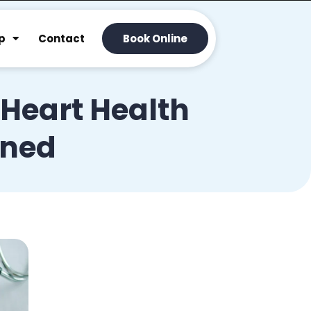
p
Contact
Book Online
 Heart Health
ined