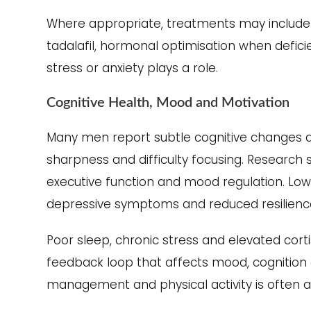
Where appropriate, treatments may include li
tadalafil, hormonal optimisation when defic
stress or anxiety plays a role.
Cognitive Health, Mood and Motivation
Many men report subtle cognitive changes as
sharpness and difficulty focusing. Researc
executive function and mood regulation. Lowe
depressive symptoms and reduced resilience
Poor sleep, chronic stress and elevated cort
feedback loop that affects mood, cognition a
management and physical activity is often 