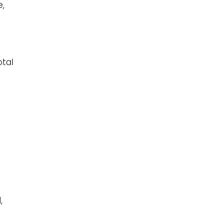
e,
otal
r
,