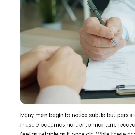
Many men begin to notice subtle but persiste
muscle becomes harder to maintain, recover
feel as reliable as it once did. While these 