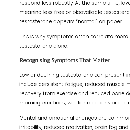
respond less robustly. At the same time, lev
meaning less free or bioavailable testosterone
testosterone appears “normal” on paper.
This is why symptoms often correlate more cl
testosterone alone.
Recognising Symptoms That Matter
Low or declining testosterone can present 
include persistent fatigue, reduced muscle 
recovery from exercise and reduced bone den
morning erections, weaker erections or chang
Mental and emotional changes are common 
irritability, reduced motivation, brain fog a