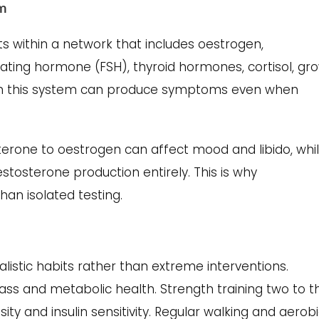
em
sts within a network that includes oestrogen,
ulating hormone (FSH), thyroid hormones, cortisol, gr
in this system can produce symptoms even when
terone to oestrogen can affect mood and libido, whi
estosterone production entirely. This is why
an isolated testing.
alistic habits rather than extreme interventions.
ss and metabolic health. Strength training two to t
y and insulin sensitivity. Regular walking and aerob