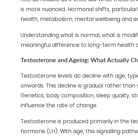
is more nuanced. Hormonal shifts, particularl
health, metabolism, mental wellbeing and ere
Understanding what is normal, what is modif
meaningful difference to long-term health and
Testosterone and Ageing: What Actually C
Testosterone levels do decline with age, typi
onwards. This decline is gradual rather than 
Genetics, body composition, sleep quality, str
influence the rate of change.
Testosterone is produced primarily in the tes
hormone (LH). With age, this signalling pat