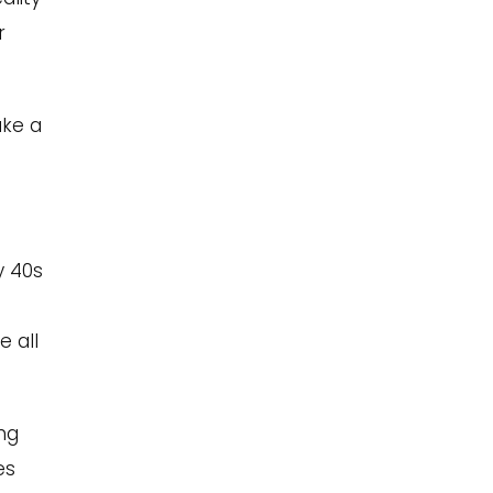
r
ake a
y 40s
e all
ing
es