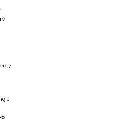
r
re
mory,
ing a
es.