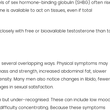
els of sex hormone-binding globulin (SHBG) often ris
 is available to act on tissues, even if total
osely with free or bioavailable testosterone than t
in several overlapping ways. Physical symptoms may
mass and strength, increased abdominal fat, slower
sity. Many men also notice changes in libido, fewe
es in sexual satisfaction.
but under-recognised. These can include low mood
nd difficulty concentrating. Because these symptoms