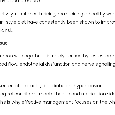
thy blood pressure.
tivity, resistance training, maintaining a healthy wai
an-style diet have consistently been shown to impro
 risk.
ssue
mon with age, but it is rarely caused by testostero
ood flow, endothelial dysfunction and nerve signallin
n erection quality, but diabetes, hypertension,
ological conditions, mental health and medication sid
 This is why effective management focuses on the wh