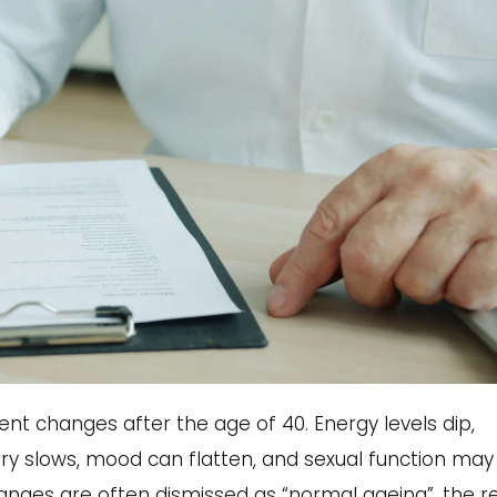
nt changes after the age of 40. Energy levels dip,
y slows, mood can flatten, and sexual function may
changes are often dismissed as “normal ageing”, the re