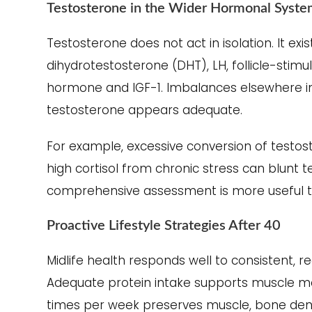
Testosterone in the Wider Hormonal Syst
Testosterone does not act in isolation. It exi
dihydrotestosterone (DHT), LH, follicle-stim
hormone and IGF-1. Imbalances elsewhere 
testosterone appears adequate.
For example, excessive conversion of testos
high cortisol from chronic stress can blunt t
comprehensive assessment is more useful th
Proactive Lifestyle Strategies After 40
Midlife health responds well to consistent, re
Adequate protein intake supports muscle ma
times per week preserves muscle, bone densit