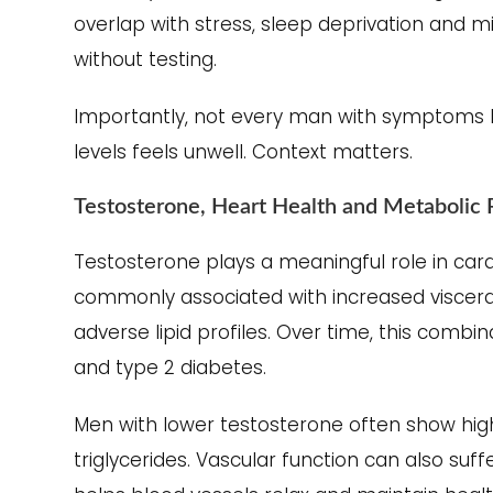
overlap with stress, sleep deprivation and m
without testing.
Importantly, not every man with symptoms h
levels feels unwell. Context matters.
Testosterone, Heart Health and Metabolic 
Testosterone plays a meaningful role in car
commonly associated with increased visceral 
adverse lipid profiles. Over time, this combin
and type 2 diabetes.
Men with lower testosterone often show high
triglycerides. Vascular function can also suff