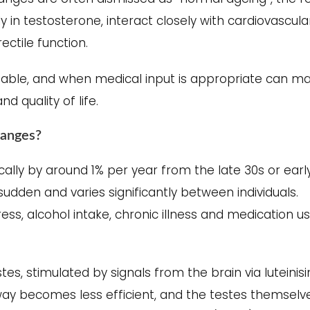
y in testosterone, interact closely with cardiovascula
ctile function.
iable, and when medical input is appropriate can m
 quality of life.
hanges?
cally by around 1% per year from the late 30s or earl
sudden and varies significantly between individuals.
ess, alcohol intake, chronic illness and medication us
tes, stimulated by signals from the brain via luteinis
hway becomes less efficient, and the testes themselv