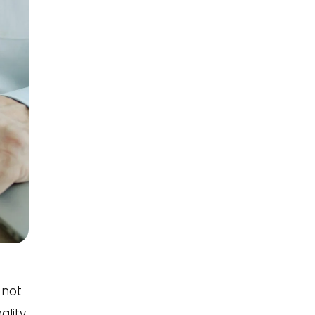
 not
ality