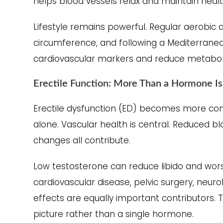
helps blood vessels relax and maintain heal
Lifestyle remains powerful. Regular aerobic ac
circumference, and following a Mediterrane
cardiovascular markers and reduce metabolic
Erectile Function: More Than a Hormone I
Erectile dysfunction (ED) becomes more com
alone. Vascular health is central. Reduced bl
changes all contribute.
Low testosterone can reduce libido and worse
cardiovascular disease, pelvic surgery, neur
effects are equally important contributors.
picture rather than a single hormone.