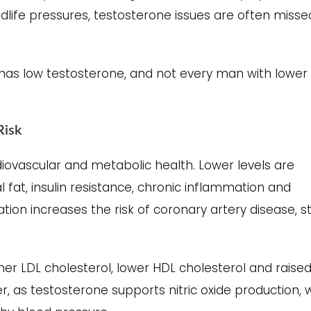
idlife pressures, testosterone issues are often misse
as low testosterone, and not every man with lower
Risk
diovascular and metabolic health. Lower levels are
fat, insulin resistance, chronic inflammation and
ation increases the risk of coronary artery disease, s
er LDL cholesterol, lower HDL cholesterol and raise
er, as testosterone supports nitric oxide production, 