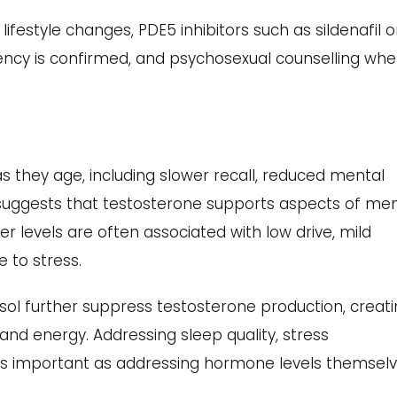
festyle changes, PDE5 inhibitors such as sildenafil o
iency is confirmed, and psychosexual counselling whe
 they age, including slower recall, reduced mental
h suggests that testosterone supports aspects of me
r levels are often associated with low drive, mild
 to stress.
isol further suppress testosterone production, creat
nd energy. Addressing sleep quality, stress
as important as addressing hormone levels themselv