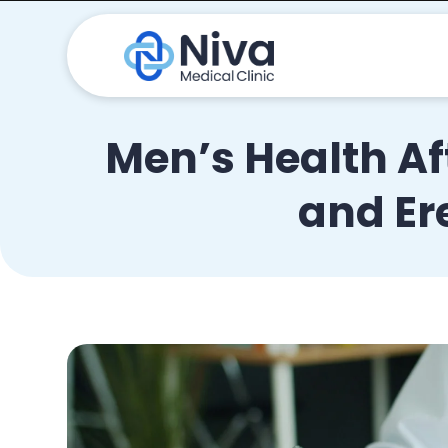
Men’s Health Af
and Er