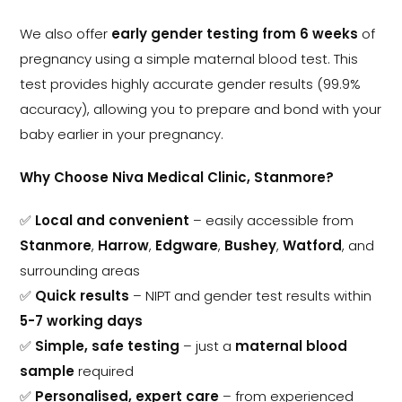
We also offer
early gender testing from 6 weeks
of
pregnancy using a simple maternal blood test. This
test provides highly accurate gender results (99.9%
accuracy), allowing you to prepare and bond with your
baby earlier in your pregnancy.
Why Choose Niva Medical Clinic, Stanmore?
✅
Local and convenient
– easily accessible from
Stanmore
,
Harrow
,
Edgware
,
Bushey
,
Watford
, and
surrounding areas
✅
Quick results
– NIPT and gender test results within
5-7 working days
✅
Simple, safe testing
– just a
maternal blood
sample
required
✅
Personalised, expert care
– from experienced