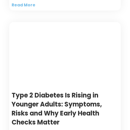
Read More
Type 2 Diabetes Is Rising in
Younger Adults: Symptoms,
Risks and Why Early Health
Checks Matter