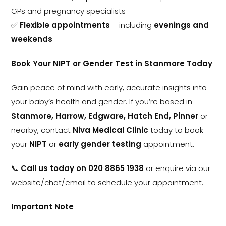
GPs and pregnancy specialists
✅
Flexible appointments
– including
evenings and
weekends
Book Your NIPT or Gender Test in Stanmore Today
Gain peace of mind with early, accurate insights into
your baby’s health and gender. If you’re based in
Stanmore, Harrow, Edgware, Hatch End, Pinner
or
nearby, contact
Niva Medical Clinic
today to book
your
NIPT
or
early gender testing
appointment.
📞
Call us today on 020 8865 1938
or enquire via our
website/chat/email to schedule your appointment.
Important Note