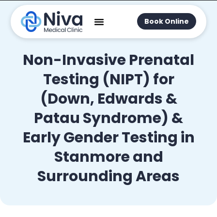
Book Online
Non-Invasive Prenatal
Testing (NIPT) for
(Down, Edwards &
Patau Syndrome) &
Early Gender Testing in
Stanmore and
Surrounding Areas