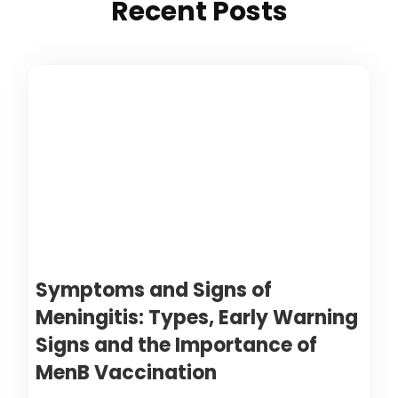
Recent Posts
Symptoms and Signs of
Meningitis: Types, Early Warning
Signs and the Importance of
MenB Vaccination