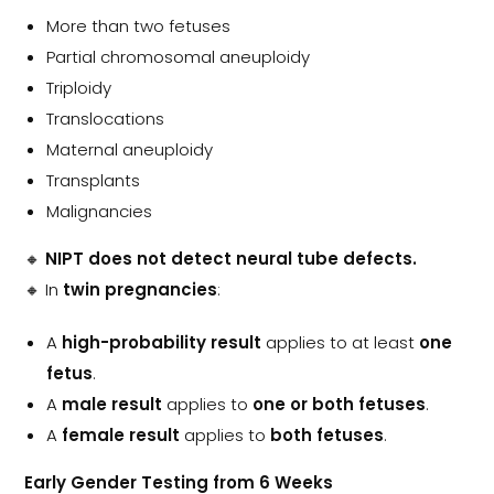
More than two fetuses
Partial chromosomal aneuploidy
Triploidy
Translocations
Maternal aneuploidy
Transplants
Malignancies
🔸
NIPT does not detect neural tube defects.
🔸 In
twin pregnancies
:
A
high-probability result
applies to at least
one
fetus
.
A
male result
applies to
one or both fetuses
.
A
female result
applies to
both fetuses
.
Early Gender Testing from 6 Weeks