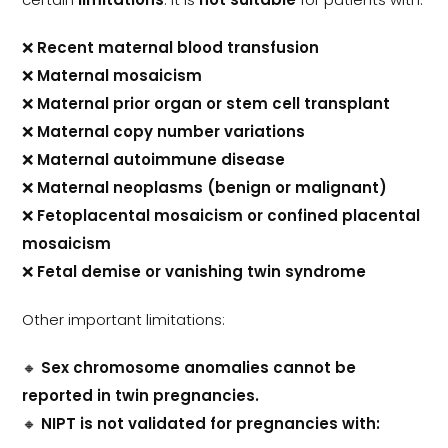
❌
Recent maternal blood transfusion
❌
Maternal mosaicism
❌
Maternal prior organ or stem cell transplant
❌
Maternal copy number variations
❌
Maternal autoimmune disease
❌
Maternal neoplasms (benign or malignant)
❌
Fetoplacental mosaicism or confined placental
mosaicism
❌
Fetal demise or vanishing twin syndrome
Other important limitations:
🔸
Sex chromosome anomalies cannot be
reported in twin pregnancies.
🔸
NIPT is not validated for pregnancies with: