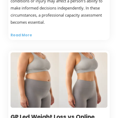
conditions or injury may affect a person’s ability to
make informed decisions independently. In these
circumstances, a professional capacity assessment
becomes essential.
Read More
GP Led Weight Loss vs Online