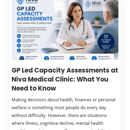
GP Led Capacity Assessments at
Niva Medical Clinic: What You
Need to Know
Making decisions about health, finances or personal
welfare is something most people do every day
without difficulty. However, there are situations
where illness, cognitive decline, mental health