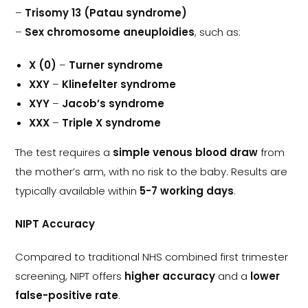
–
Trisomy 13 (Patau syndrome)
–
Sex chromosome aneuploidies
, such as:
X (0)
–
Turner syndrome
XXY
–
Klinefelter syndrome
XYY
–
Jacob’s syndrome
XXX
–
Triple X syndrome
The test requires a
simple venous blood draw
from
the mother’s arm, with no risk to the baby. Results are
typically available within
5-7 working days
.
NIPT Accuracy
Compared to traditional NHS combined first trimester
screening, NIPT offers
higher accuracy
and a
lower
false-positive rate
.