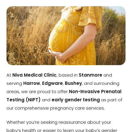
At
Niva Medical Clinic
, based in
Stanmore
and
serving
Harrow
,
Edgware
,
Bushey
, and surrounding
areas, we are proud to offer
Non-Invasive Prenatal
Testing (NIPT)
and
early gender testing
as part of
our comprehensive pregnancy care services.
Whether you’re seeking reassurance about your
baby’s health or eager to learn your baby’s gender