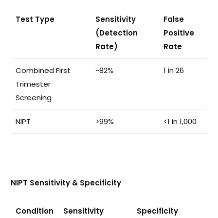
Test Type
Sensitivity
False
(Detection
Positive
Rate)
Rate
Combined First
~82%
1 in 26
Trimester
Screening
NIPT
>99%
<1 in 1,000
NIPT Sensitivity & Specificity
Condition
Sensitivity
Specificity