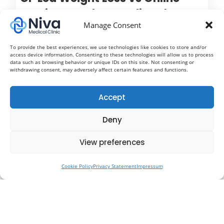
Services: Understanding the
Manage Consent
Difference Between Mounjaro,
Wegovy and Ozempic
To provide the best experiences, we use technologies like cookies to store and/or
access device information. Consenting to these technologies will allow us to process
Treatment
data such as browsing behavior or unique IDs on this site. Not consenting or
withdrawing consent, may adversely affect certain features and functions.
Weight loss injections such as Mounjaro, Wegovy
and Ozempic have rapidly become some of the most
Accept
talked about treatments in modern healthcare. With
Deny
growing awareness around obesity, diabetes
prevention and metabolic health, more people are
View preferences
now exploring medical weight loss options to help
them achieve long term results.
Cookie Policy
Privacy Statement
Impressum
Read More