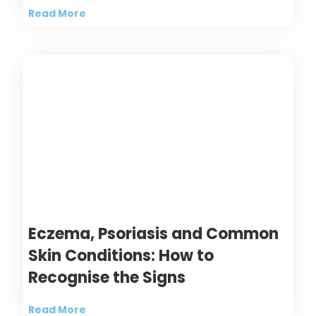
Read More
Eczema, Psoriasis and Common
Skin Conditions: How to
Recognise the Signs
Read More