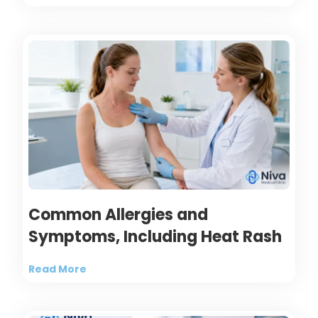
Common Allergies and
Symptoms, Including Heat Rash
Read More