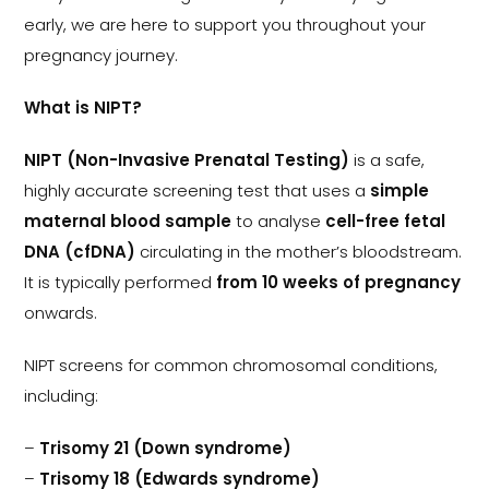
early, we are here to support you throughout your
pregnancy journey.
What is NIPT?
NIPT (Non-Invasive Prenatal Testing)
is a safe,
highly accurate screening test that uses a
simple
maternal blood sample
to analyse
cell-free fetal
DNA (cfDNA)
circulating in the mother’s bloodstream.
It is typically performed
from 10 weeks of pregnancy
onwards.
NIPT screens for common chromosomal conditions,
including:
–
Trisomy 21 (Down syndrome)
–
Trisomy 18 (Edwards syndrome)