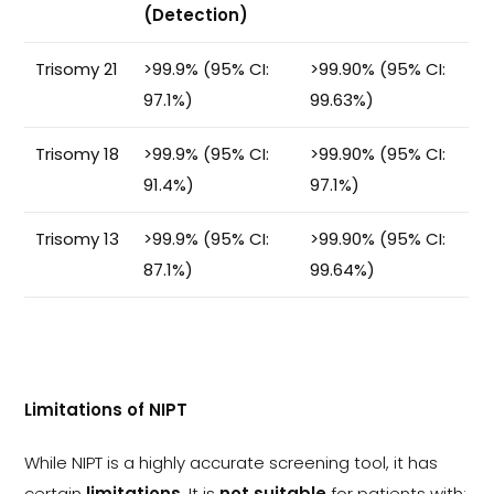
(Detection)
Trisomy 21
>99.9% (95% CI:
>99.90% (95% CI:
97.1%)
99.63%)
Trisomy 18
>99.9% (95% CI:
>99.90% (95% CI:
91.4%)
97.1%)
Trisomy 13
>99.9% (95% CI:
>99.90% (95% CI:
87.1%)
99.64%)
Limitations of NIPT
While NIPT is a highly accurate screening tool, it has
certain
limitations
. It is
not suitable
for patients with: