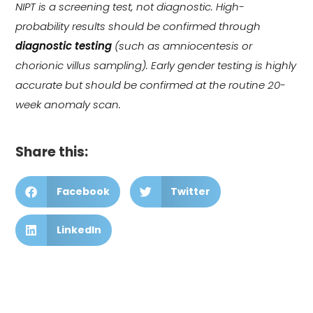
NIPT is a screening test, not diagnostic. High-
probability results should be confirmed through
diagnostic testing
(such as amniocentesis or
chorionic villus sampling). Early gender testing is highly
accurate but should be confirmed at the routine 20-
week anomaly scan.
Share this:
Facebook
Twitter
LinkedIn