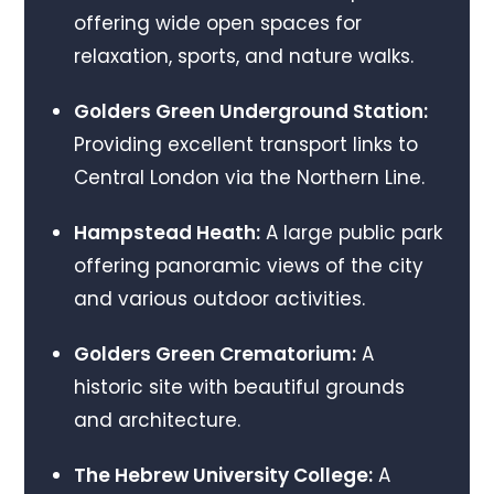
offering wide open spaces for
relaxation, sports, and nature walks.
Golders Green Underground Station:
Providing excellent transport links to
Central London via the Northern Line.
Hampstead Heath:
A large public park
offering panoramic views of the city
and various outdoor activities.
Golders Green Crematorium:
A
historic site with beautiful grounds
and architecture.
The Hebrew University College:
A