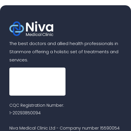
The best doctors and allied health professionals in
Stanmore offering a holistic set of treatments and
services.
CQC Registration Number:
1-20293850094
Niva Medical Clinic Ltd - Company number 15590054