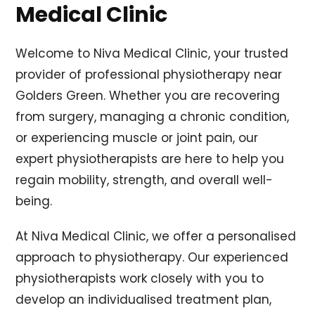
Medical Clinic
Welcome to Niva Medical Clinic, your trusted
provider of professional physiotherapy near
Golders Green. Whether you are recovering
from surgery, managing a chronic condition,
or experiencing muscle or joint pain, our
expert physiotherapists are here to help you
regain mobility, strength, and overall well-
being.
At Niva Medical Clinic, we offer a personalised
approach to physiotherapy. Our experienced
physiotherapists work closely with you to
develop an individualised treatment plan,