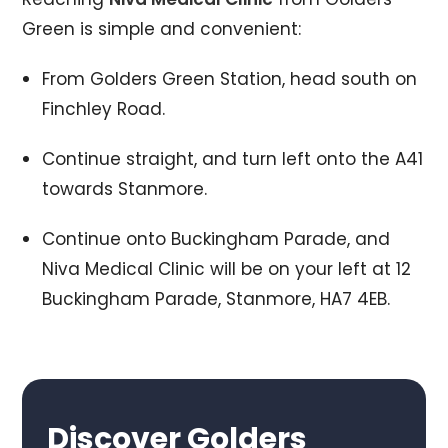
Green is simple and convenient:
From Golders Green Station, head south on
Finchley Road.
Continue straight, and turn left onto the A41
towards Stanmore.
Continue onto Buckingham Parade, and
Niva Medical Clinic will be on your left at 12
Buckingham Parade, Stanmore, HA7 4EB.
Discover Golders