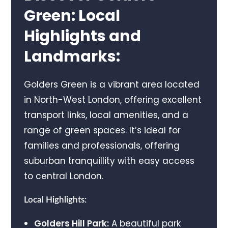
Green: Local
Highlights and
Landmarks:
Golders Green is a vibrant area located
in North-West London, offering excellent
transport links, local amenities, and a
range of green spaces. It’s ideal for
families and professionals, offering
suburban tranquillity with easy access
to central London.
Local Highlights:
Golders Hill Park:
A beautiful park