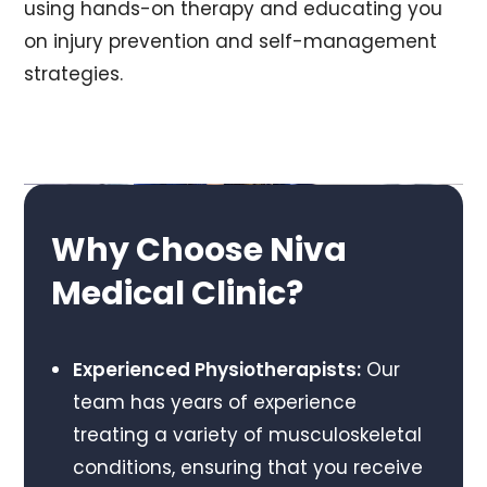
using hands-on therapy and educating you
on injury prevention and self-management
strategies.
Why Choose Niva
Medical Clinic?
Experienced Physiotherapists:
Our
team has years of experience
treating a variety of musculoskeletal
conditions, ensuring that you receive