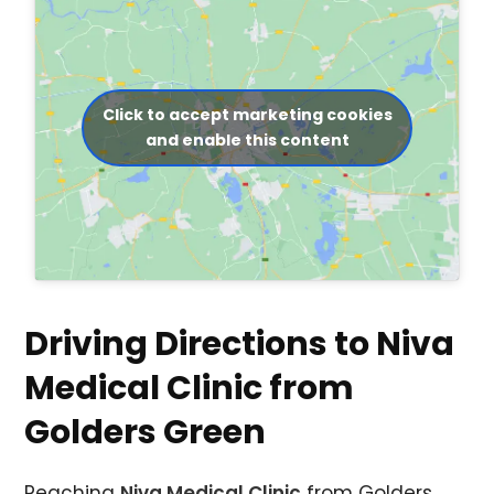
Click to accept marketing cookies
and enable this content
Driving Directions to Niva
Medical Clinic from
Golders Green
Reaching
Niva Medical Clinic
from Golders