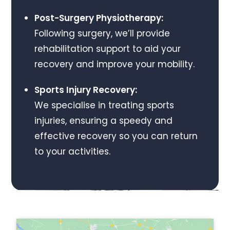
Post-Surgery Physiotherapy:
Following surgery, we’ll provide
rehabilitation support to aid your
recovery and improve your mobility.
Sports Injury Recovery:
We specialise in treating sports
injuries, ensuring a speedy and
effective recovery so you can return
to your activities.