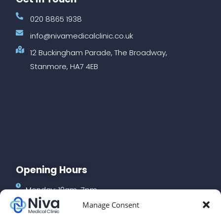
020 8865 1938
info@nivamedicalclinic.co.uk
12 Buckingham Parade, The Broadway,
Stanmore, HA7 4EB
Opening Hours
Monday: 10am-7pm
Manage Consent
Tuesday: 10am-7pm