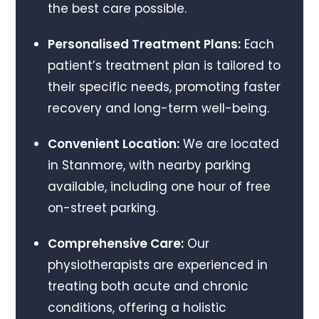
the best care possible.
Personalised Treatment Plans:
Each
patient’s treatment plan is tailored to
their specific needs, promoting faster
recovery and long-term well-being.
Convenient Location:
We are located
in Stanmore, with nearby parking
available, including one hour of free
on-street parking.
Comprehensive Care:
Our
physiotherapists are experienced in
treating both acute and chronic
conditions, offering a holistic