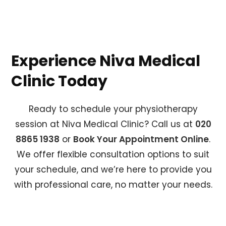
Experience Niva Medical
Clinic Today
Ready to schedule your physiotherapy
session at Niva Medical Clinic? Call us at
020
8865 1938
or
Book Your Appointment Online
.
We offer flexible consultation options to suit
your schedule, and we’re here to provide you
with professional care, no matter your needs.