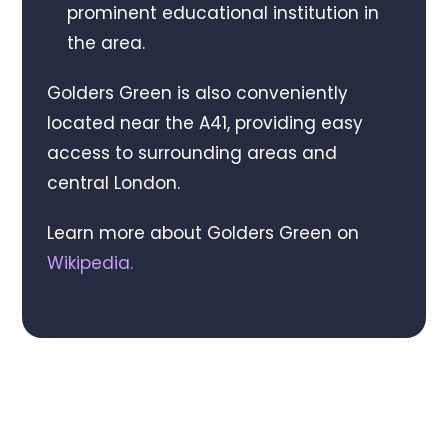
prominent educational institution in
the area.
Golders Green is also conveniently
located near the A41, providing easy
access to surrounding areas and
central London.
Learn more about Golders Green on
Wikipedia
.