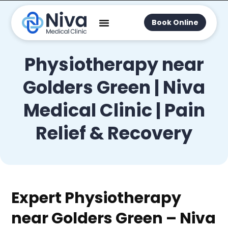
Book Online
Physiotherapy near
Golders Green | Niva
Medical Clinic | Pain
Relief & Recovery
Expert Physiotherapy
near Golders Green – Niva