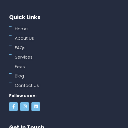
Quick Links
Home
About Us
FAQs
Services
Fees
Blog
Contact Us
Follow us on:
Get In Touch