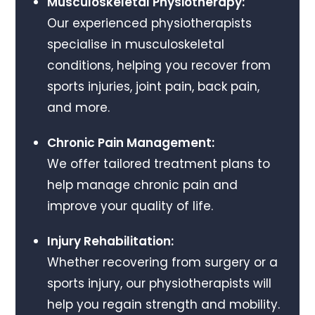
Musculoskeletal Physiotherapy:
Our experienced physiotherapists
specialise in musculoskeletal
conditions, helping you recover from
sports injuries, joint pain, back pain,
and more.
Chronic Pain Management:
We offer tailored treatment plans to
help manage chronic pain and
improve your quality of life.
Injury Rehabilitation:
Whether recovering from surgery or a
sports injury, our physiotherapists will
help you regain strength and mobility.