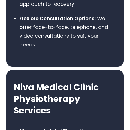
approach to recovery.
Flexible Consultation Options:
We
offer face-to-face, telephone, and
video consultations to suit your
needs.
Niva Medical Clinic
Physiotherapy
Services