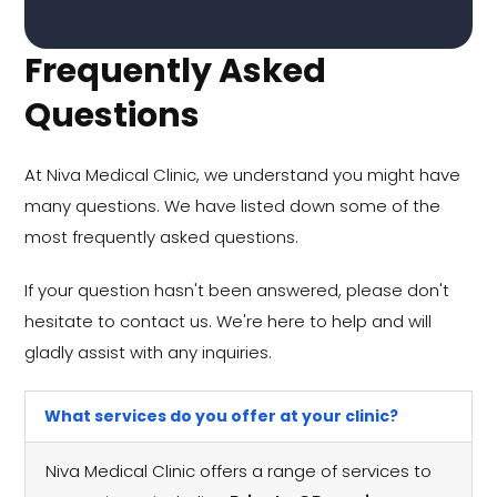
Frequently Asked
Questions
At Niva Medical Clinic, we understand you might have
many questions. We have listed down some of the
most frequently asked questions.
If your question hasn't been answered, please don't
hesitate to contact us. We're here to help and will
gladly assist with any inquiries.
What services do you offer at your clinic?
Niva Medical Clinic offers a range of services to