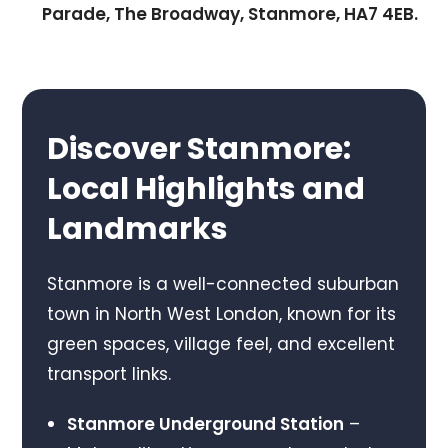
Parade, The Broadway, Stanmore, HA7 4EB.
Discover Stanmore:
Local Highlights and
Landmarks
Stanmore is a well-connected suburban
town in North West London, known for its
green spaces, village feel, and excellent
transport links.
Stanmore Underground Station
–