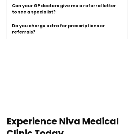
Can your GP doctors give me a referral letter
to see a specialist?
Do you charge extra for prescriptions or
referrals?
Experience Niva Medical
Clinic Today