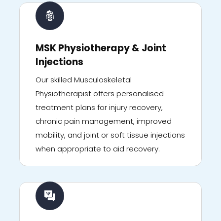
MSK Physiotherapy & Joint
Injections
Our skilled Musculoskeletal
Physiotherapist offers personalised
treatment plans for injury recovery,
chronic pain management, improved
mobility, and joint or soft tissue injections
when appropriate to aid recovery.