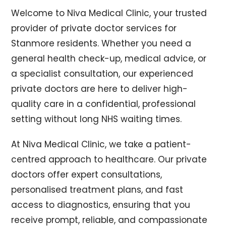
Welcome to Niva Medical Clinic, your trusted
provider of private doctor services for
Stanmore residents. Whether you need a
general health check-up, medical advice, or
a specialist consultation, our experienced
private doctors are here to deliver high-
quality care in a confidential, professional
setting without long NHS waiting times.
At Niva Medical Clinic, we take a patient-
centred approach to healthcare. Our private
doctors offer expert consultations,
personalised treatment plans, and fast
access to diagnostics, ensuring that you
receive prompt, reliable, and compassionate