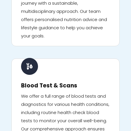
journey with a sustainable,
multidisciplinary approach. Our team
offers personalised nutrition advice and
lifestyle guidance to help you achieve
your goals.
Blood Test & Scans
We offer a full range of blood tests and
diagnostics for various health conditions,
including routine health check blood
tests to monitor your overall well-being.
Our comprehensive approach ensures