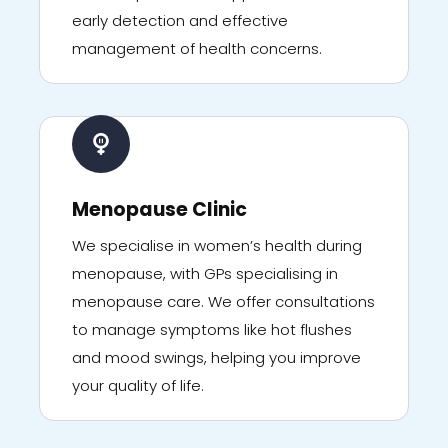
early detection and effective
management of health concerns.
Menopause Clinic
We specialise in women’s health during
menopause, with GPs specialising in
menopause care. We offer consultations
to manage symptoms like hot flushes
and mood swings, helping you improve
your quality of life.