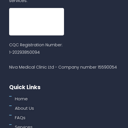
services.
CQC Registration Number:
1-20293850094
Niva Medical Clinic Ltd - Company number 15590054
Quick Links
Home
About Us
FAQs
Services