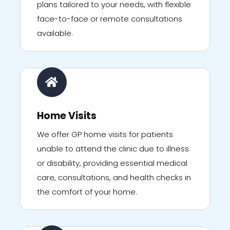
plans tailored to your needs, with flexible
face-to-face or remote consultations
available.
Home Visits
We offer GP home visits for patients
unable to attend the clinic due to illness
or disability, providing essential medical
care, consultations, and health checks in
the comfort of your home.