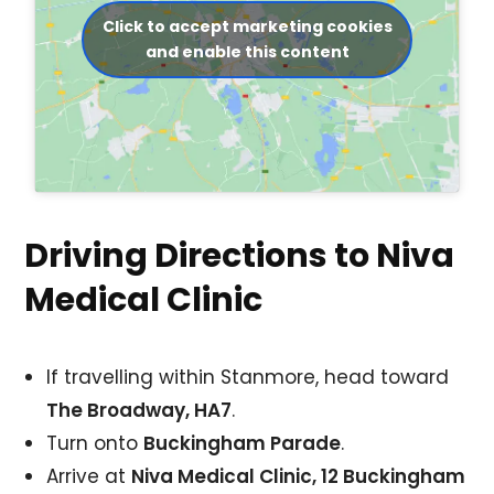
Click to accept marketing cookies
and enable this content
Driving Directions to Niva
Medical Clinic
If travelling within Stanmore, head toward
The Broadway, HA7
.
Turn onto
Buckingham Parade
.
Arrive at
Niva Medical Clinic, 12 Buckingham