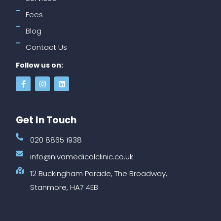
Fees
Blog
Contact Us
Follow us on:
Get In Touch
020 8865 1938
info@nivamedicalclinic.co.uk
12 Buckingham Parade, The Broadway,
Stanmore, HA7 4EB