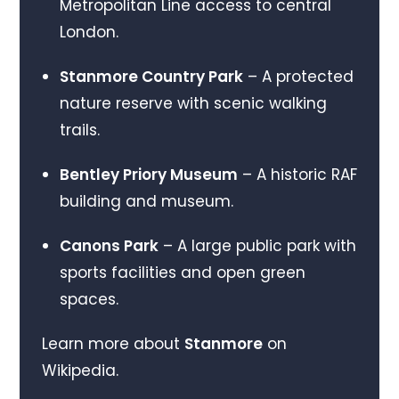
Metropolitan Line access to central
London.
Stanmore Country Park
– A protected
nature reserve with scenic walking
trails.
Bentley Priory Museum
– A historic RAF
building and museum.
Canons Park
– A large public park with
sports facilities and open green
spaces.
Learn more about
Stanmore
on
Wikipedia.