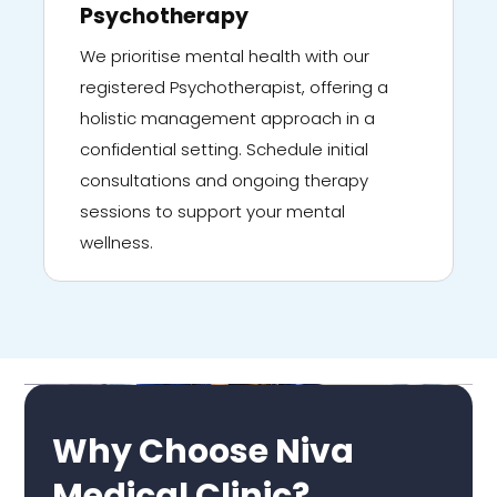
Psychotherapy
We prioritise mental health with our
registered Psychotherapist, offering a
holistic management approach in a
confidential setting. Schedule initial
consultations and ongoing therapy
sessions to support your mental
wellness.
Why Choose Niva
Medical Clinic?