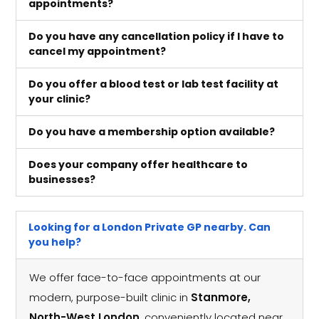
appointments?
Do you have any cancellation policy if I have to
cancel my appointment?
Do you offer a blood test or lab test facility at
your clinic?
Do you have a membership option available?
Does your company offer healthcare to
businesses?
Looking for a London Private GP nearby. Can
you help?
We offer face-to-face appointments at our
modern, purpose-built clinic in
Stanmore,
North-West London
, conveniently located near