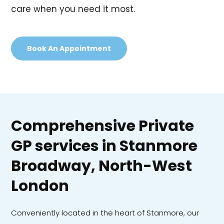
care when you need it most.
Book An Appointment
Comprehensive Private
GP services in Stanmore
Broadway, North-West
London
Conveniently located in the heart of Stanmore, our