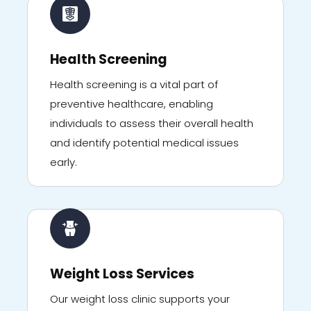
Health Screening
Health screening is a vital part of
preventive healthcare, enabling
individuals to assess their overall health
and identify potential medical issues
early.
Weight Loss Services
Our weight loss clinic supports your