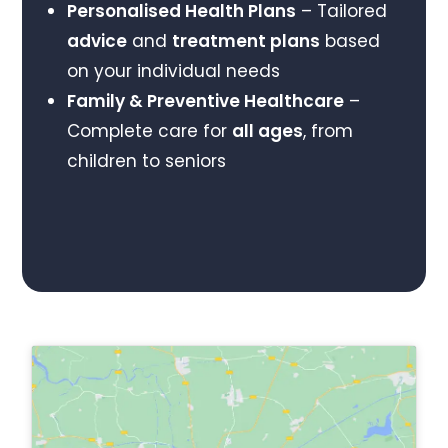
Personalised Health Plans
– Tailored
advice
and
treatment plans
based
on your individual needs
Family & Preventive Healthcare
–
Complete care for
all ages
, from
children to seniors