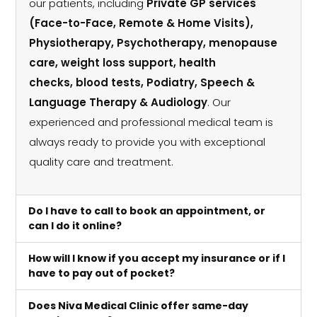
our patients, including
Private GP services
(Face-to-Face, Remote & Home Visits),
Physiotherapy, Psychotherapy, menopause
care, weight loss support, health
checks, blood tests, Podiatry, Speech &
Language Therapy & Audiology
. Our
experienced and professional medical team is
always ready to provide you with exceptional
quality care and treatment.
Do I have to call to book an appointment, or
can I do it online?
How will I know if you accept my insurance or if I
have to pay out of pocket?
Does Niva Medical Clinic offer same-day