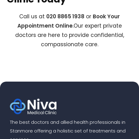
Call us at
020 8865 1938
or
Book Your
Appointment Online
.Our expert private
doctors are here to provide confidential,
compassionate care.
The best doctors and allied health professionals in
Stanmore offering a holistic set of treatments and