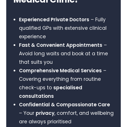
Experienced Private Doctors
– Fully
qualified GPs with extensive clinical
experience
Fast & Convenient Appointments
–
Avoid long waits and book at a time
that suits you
Comprehensive Medical Services
–
Covering everything from routine
check-ups to
specialised
consultations
Confidential & Compassionate Care
– Your
privacy
, comfort, and wellbeing
are always prioritised