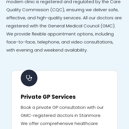
modern clinic is registered and regulated by the Care
Quality Commission (CQC), ensuring we deliver safe,
effective, and high-quality services. All our doctors are
registered with the General Medical Council (GMC).
We provide flexible appointment options, including
face-to-face, telephone, and video consultations,
with evening and weekend availability.
Private GP Services
Book a private GP consultation with our
GMC-registered doctors in Stanmore.
We offer comprehensive healthcare