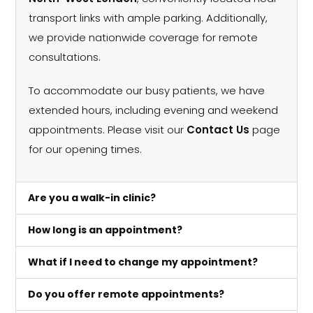
transport links with ample parking. Additionally,
we provide nationwide coverage for remote
consultations.
To accommodate our busy patients, we have
extended hours, including evening and weekend
appointments. Please visit our
Contact Us
page
for our opening times.
Are you a walk-in clinic?
How long is an appointment?
What if I need to change my appointment?
Do you offer remote appointments?