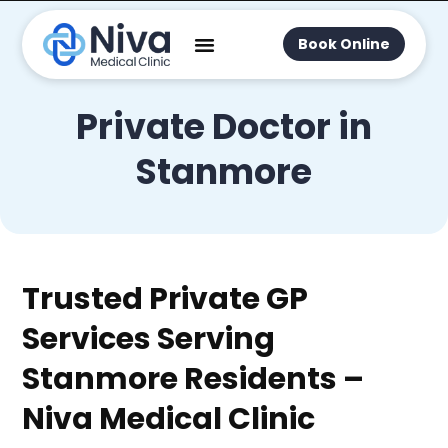
Book Online
Private Doctor in
Stanmore
Trusted Private GP
Services Serving
Stanmore Residents –
Niva Medical Clinic