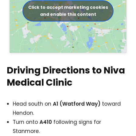
Click to accept marketing cookies
and enable this content
Driving Directions to Niva
Medical Clinic
Head south on
A1 (Watford Way)
toward
Hendon.
Turn onto
A410
following signs for
Stanmore.