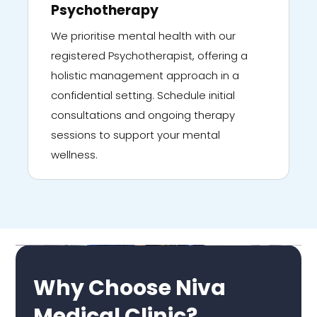
Psychotherapy
We prioritise mental health with our
registered Psychotherapist, offering a
holistic management approach in a
confidential setting. Schedule initial
consultations and ongoing therapy
sessions to support your mental
wellness.
Why Choose Niva
Medical Clinic?