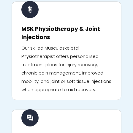
MSK Physiotherapy & Joint
Injections
Our skilled Musculoskeletal
Physiotherapist offers personalised
treatment plans for injury recovery,
chronic pain management, improved
mobility, and joint or soft tissue injections
when appropriate to aid recovery.