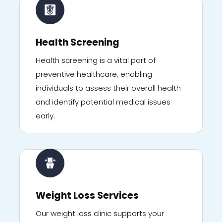
Health Screening
Health screening is a vital part of
preventive healthcare, enabling
individuals to assess their overall health
and identify potential medical issues
early.
Weight Loss Services
Our weight loss clinic supports your