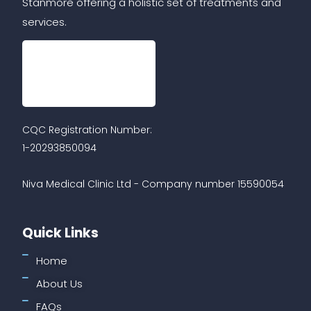
Stanmore offering a holistic set of treatments and
services.
CQC Registration Number:
1-20293850094
Niva Medical Clinic Ltd - Company number 15590054
Quick Links
Home
About Us
FAQs