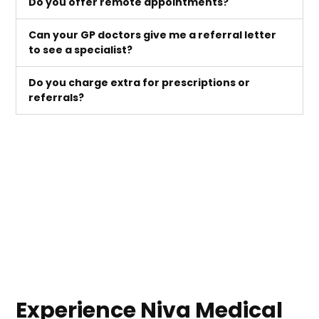
Do you offer remote appointments?
Can your GP doctors give me a referral letter
to see a specialist?
Do you charge extra for prescriptions or
referrals?
Experience Niva Medical