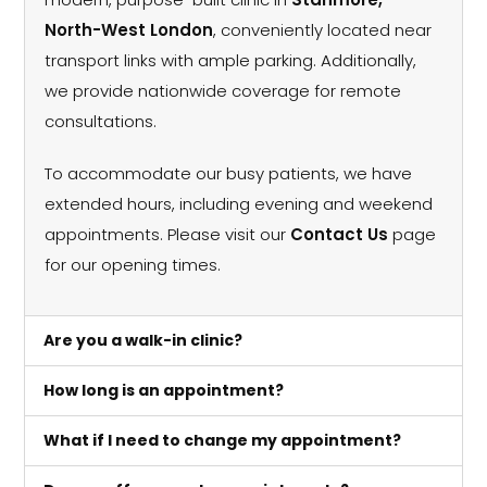
North-West London
, conveniently located near
transport links with ample parking. Additionally,
we provide nationwide coverage for remote
consultations.
To accommodate our busy patients, we have
extended hours, including evening and weekend
appointments. Please visit our
Contact Us
page
for our opening times.
Are you a walk-in clinic?
How long is an appointment?
What if I need to change my appointment?