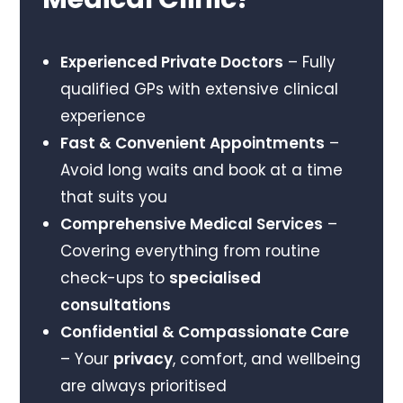
Experienced Private Doctors
– Fully
qualified GPs with extensive clinical
experience
Fast & Convenient Appointments
–
Avoid long waits and book at a time
that suits you
Comprehensive Medical Services
–
Covering everything from routine
check-ups to
specialised
consultations
Confidential & Compassionate Care
– Your
privacy
, comfort, and wellbeing
are always prioritised