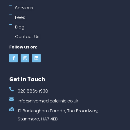
Services
Fees
Blog
Contact Us
Follow us on:
Get In Touch
020 8865 1938
info@nivamedicalclinic.co.uk
12 Buckingham Parade, The Broadway,
Stanmore, HA7 4EB