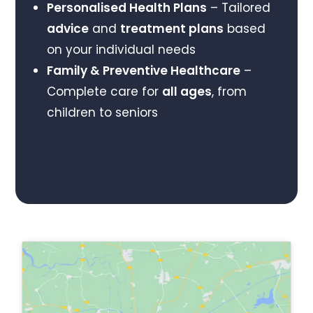
Personalised Health Plans
– Tailored
advice
and
treatment plans
based
on your individual needs
Family & Preventive Healthcare
–
Complete care for
all ages
, from
children to seniors