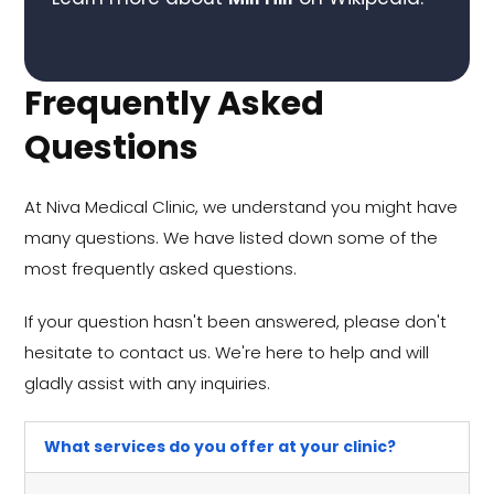
Frequently Asked
Questions
At Niva Medical Clinic, we understand you might have
many questions. We have listed down some of the
most frequently asked questions.
If your question hasn't been answered, please don't
hesitate to contact us. We're here to help and will
gladly assist with any inquiries.
What services do you offer at your clinic?