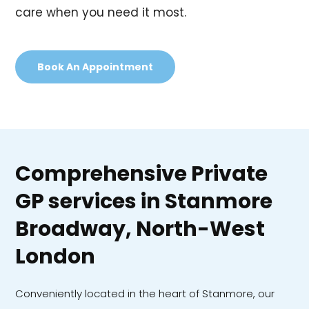
care when you need it most.
Book An Appointment
Comprehensive Private
GP services in Stanmore
Broadway, North-West
London
Conveniently located in the heart of Stanmore, our