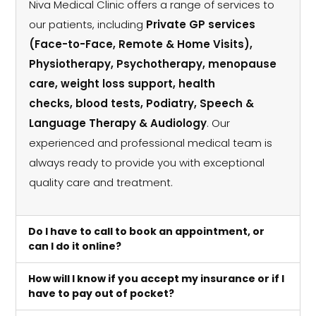
Niva Medical Clinic offers a range of services to
our patients, including
Private GP services
(Face-to-Face, Remote & Home Visits),
Physiotherapy, Psychotherapy, menopause
care, weight loss support, health
checks, blood tests, Podiatry, Speech &
Language Therapy & Audiology
. Our
experienced and professional medical team is
always ready to provide you with exceptional
quality care and treatment.
Do I have to call to book an appointment, or
can I do it online?
How will I know if you accept my insurance or if I
have to pay out of pocket?