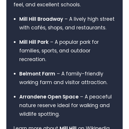
feel, and excellent schools.
Mill Hill Broadway
– A lively high street
with cafés, shops, and restaurants.
Mill Hill Park
– A popular park for
families, sports, and outdoor
recreation.
Belmont Farm
– A family-friendly
working farm and visitor attraction.
Arrandene Open Space
– A peaceful
nature reserve ideal for walking and
wildlife spotting.
Learn more about
Mill Hill
on Wikipedia.