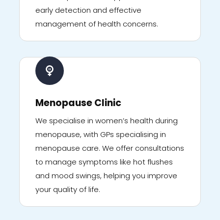
early detection and effective
management of health concerns.
Menopause Clinic
We specialise in women’s health during
menopause, with GPs specialising in
menopause care. We offer consultations
to manage symptoms like hot flushes
and mood swings, helping you improve
your quality of life.