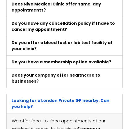
Does Niva Medical Clinic offer same-day
appointments?
Do you have any cancellation policy if I have to
cancel my appointment?
Do you offer a blood test or lab test facility at
your clinic?
Do you have a membership option available?
Does your company offer healthcare to
businesses?
Looking for a London Private GP nearby. Can
you help?
We offer face-to-face appointments at our
modern, purpose-built clinic in
Stanmore,