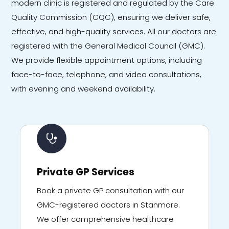
modern clinic is registered and regulated by the Care
Quality Commission (CQC), ensuring we deliver safe,
effective, and high-quality services. All our doctors are
registered with the General Medical Council (GMC).
We provide flexible appointment options, including
face-to-face, telephone, and video consultations,
with evening and weekend availability.
Private GP Services
Book a private GP consultation with our
GMC-registered doctors in Stanmore.
We offer comprehensive healthcare