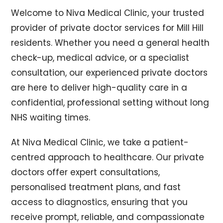
Welcome to Niva Medical Clinic, your trusted
provider of private doctor services for Mill Hill
residents. Whether you need a general health
check-up, medical advice, or a specialist
consultation, our experienced private doctors
are here to deliver high-quality care in a
confidential, professional setting without long
NHS waiting times.
At Niva Medical Clinic, we take a patient-
centred approach to healthcare. Our private
doctors offer expert consultations,
personalised treatment plans, and fast
access to diagnostics, ensuring that you
receive prompt, reliable, and compassionate