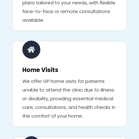
plans tailored to your needs, with flexible
face-to-face or remote consultations
available.
Home Visits
We offer GP home visits for patients
unable to attend the clinic due to illness
or disability, providing essential medical
care, consultations, and health checks in
the comfort of your home.