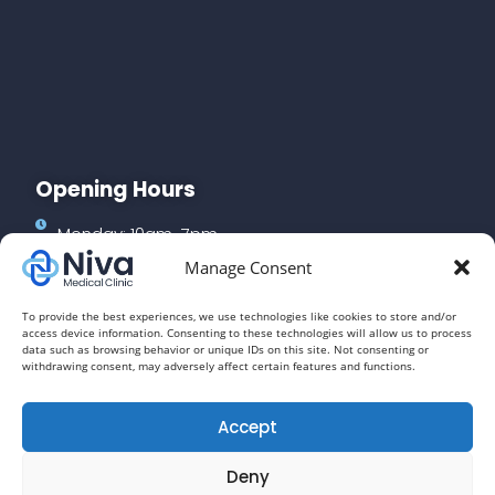
Opening Hours
Monday: 10am-7pm
Manage Consent
Tuesday: 10am-7pm
Wednesday: 10am-7pm
To provide the best experiences, we use technologies like cookies to store and/or
access device information. Consenting to these technologies will allow us to process
Thursday: 10am-3pm
data such as browsing behavior or unique IDs on this site. Not consenting or
withdrawing consent, may adversely affect certain features and functions.
Friday: 10am-7pm
Saturday: 10am-4pm
Accept
Deny