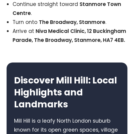
Continue straight toward
Stanmore Town
Centre
.
Turn onto
The Broadway, Stanmore
.
Arrive at
Niva Medical Clinic, 12 Buckingham
Parade, The Broadway, Stanmore, HA7 4EB.
Discover Mill Hill: Local
Highlights and
Landmarks
Mill Hill is a leafy North London suburb
known for its open green spaces, village