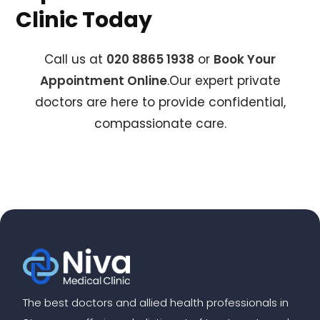
Clinic Today
Call us at
020 8865 1938
or
Book Your
Appointment Online
.Our expert private
doctors are here to provide confidential,
compassionate care.
The best doctors and allied health professionals in