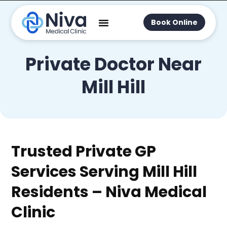
Book Online
Private Doctor Near
Mill Hill
Trusted Private GP
Services Serving Mill Hill
Residents – Niva Medical
Clinic