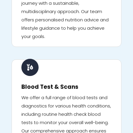
journey with a sustainable,
multidisciplinary approach. Our team
offers personalised nutrition advice and
lifestyle guidance to help you achieve
your goals.
Blood Test & Scans
We offer a full range of blood tests and
diagnostics for various health conditions,
including routine health check blood
tests to monitor your overall well-being.
Our comprehensive approach ensures