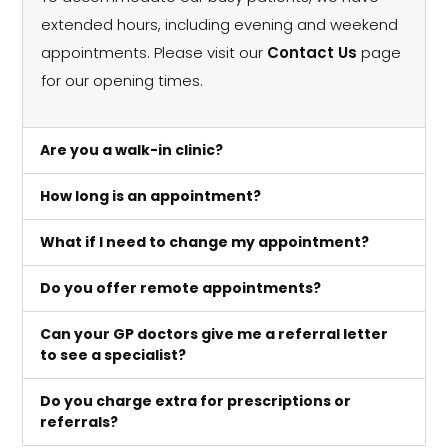
extended hours, including evening and weekend
appointments. Please visit our
Contact Us
page
for our opening times.
Are you a walk-in clinic?
How long is an appointment?
What if I need to change my appointment?
Do you offer remote appointments?
Can your GP doctors give me a referral letter
to see a specialist?
Do you charge extra for prescriptions or
referrals?