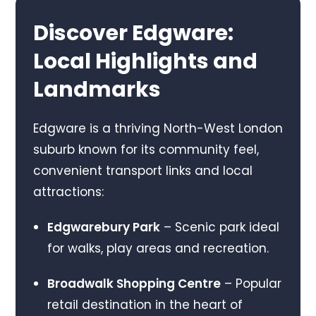
Discover Edgware:
Local Highlights and
Landmarks
Edgware is a thriving North-West London
suburb known for its community feel,
convenient transport links and local
attractions:
Edgwarebury Park
– Scenic park ideal
for walks, play areas and recreation.
Broadwalk Shopping Centre
– Popular
retail destination in the heart of