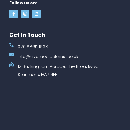
Follow us on:
Get In Touch
020 8865 1938
info@nivamedicalclinic.co.uk
12 Buckingham Parade, The Broadway,
Stanmore, HA7 4EB