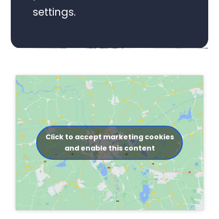
settings.
Click to accept marketing cookies
and enable this content