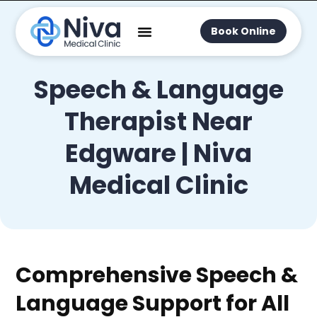
Book Online
Speech & Language
Therapist Near
Edgware | Niva
Medical Clinic
Comprehensive Speech &
Language Support for All