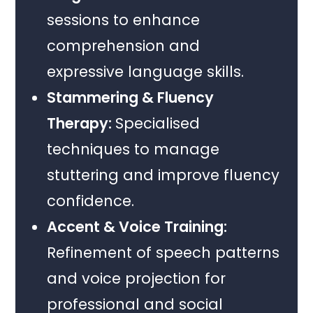
sessions to enhance
comprehension and
expressive language skills.
Stammering & Fluency
Therapy:
Specialised
techniques to manage
stuttering and improve fluency
confidence.
Accent & Voice Training:
Refinement of speech patterns
and voice projection for
professional and social