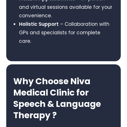
and virtual sessions available for your
convenience.
Holistic Support
– Collaboration with
GPs and specialists for complete
care.
Why Choose Niva
Medical Clinic for
Speech & Language
Therapy ?