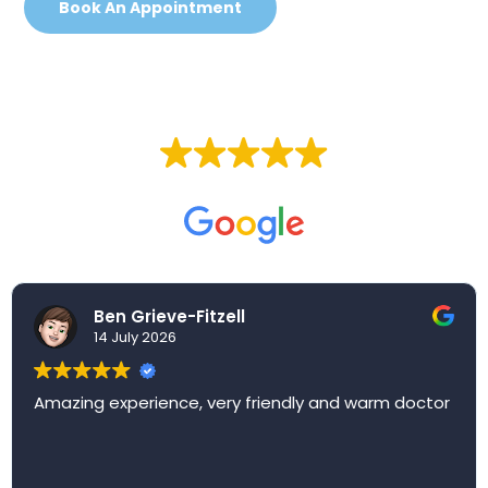
Book An Appointment
EXCELLENT
Based on
257 reviews
Ben Grieve-Fitzell
14 July 2026
Amazing experience, very friendly and warm doctor