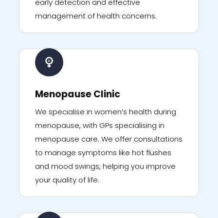
early detection and effective
management of health concerns.
Menopause Clinic
We specialise in women’s health during
menopause, with GPs specialising in
menopause care. We offer consultations
to manage symptoms like hot flushes
and mood swings, helping you improve
your quality of life.