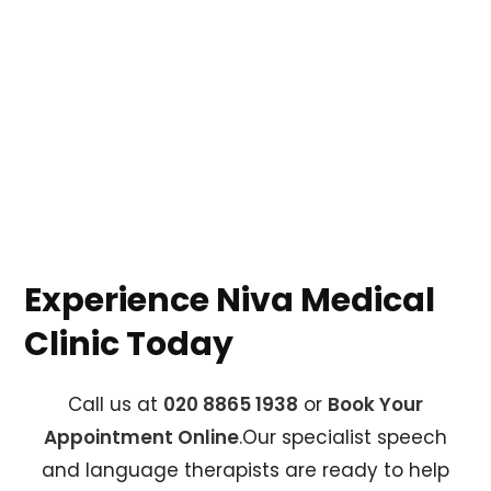
Experience Niva Medical
Clinic Today
Call us at
020 8865 1938
or
Book Your
Appointment Online
.Our specialist speech
and language therapists are ready to help