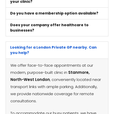
your clinic?
Do you have a membership option available?
Does your company offer healthcare to
businesses?
Looking for a London Private GP nearby. Can
you help?
We offer face-to-face appointments at our
modern, purpose-built clinic in
Stanmore,
North-West London
, conveniently located near
transport links with ample parking. Additionally,
we provide nationwide coverage for remote
consultations.
To accommodate our busy patients, we have