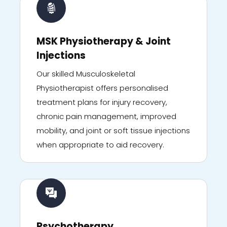
MSK Physiotherapy & Joint
Injections
Our skilled Musculoskeletal
Physiotherapist offers personalised
treatment plans for injury recovery,
chronic pain management, improved
mobility, and joint or soft tissue injections
when appropriate to aid recovery.
Psychotherapy