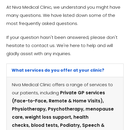
At Niva Medical Clinic, we understand you might have
many questions. We have listed down some of the
most frequently asked questions.
If your question hasn't been answered, please don't
hesitate to contact us. We're here to help and will
gladly assist with any inquiries.
What services do you offer at your clinic?
Niva Medical Clinic offers a range of services to
our patients, including
Private GP services
(Face-to-Face, Remote & Home Visits),
Physiotherapy, Psychotherapy, menopause
care, weight loss support, health
checks, blood tests, Podiatry, Speech &