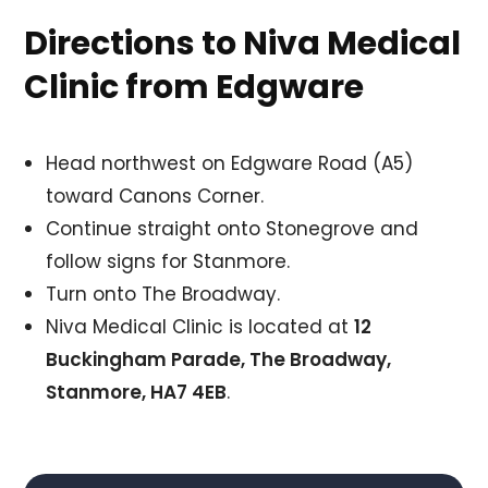
Directions to Niva Medical
Clinic from Edgware
Head northwest on Edgware Road (A5)
toward Canons Corner.
Continue straight onto Stonegrove and
follow signs for Stanmore.
Turn onto The Broadway.
Niva Medical Clinic is located at
12
Buckingham Parade, The Broadway,
Stanmore, HA7 4EB
.