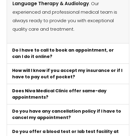
Language Therapy & Audiology
. Our
experienced and professional medical team is
always ready to provide you with exceptional
quality care and treatment.
Do I have to call to book an appointment, or
can I do it online?
How will I know if you accept my insurance or if I
have to pay out of pocket?
Does Niva Medical Clinic offer same-day
appointments?
Do you have any cancellation policy if I have to
cancel my appointment?
Do you offer a blood test or lab test facility at