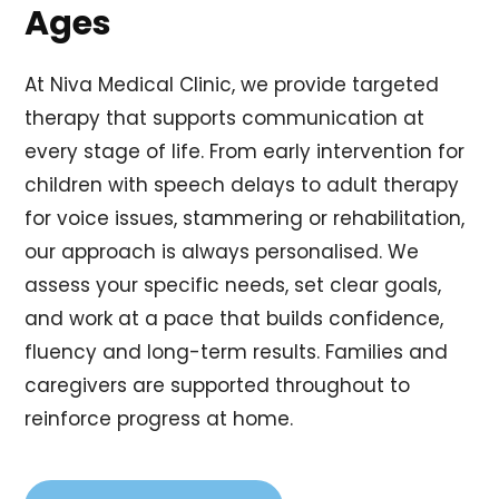
Ages
At Niva Medical Clinic, we provide targeted
therapy that supports communication at
every stage of life. From early intervention for
children with speech delays to adult therapy
for voice issues, stammering or rehabilitation,
our approach is always personalised. We
assess your specific needs, set clear goals,
and work at a pace that builds confidence,
fluency and long-term results. Families and
caregivers are supported throughout to
reinforce progress at home.