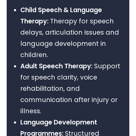
Child Speech & Language
Therapy:
Therapy for speech
delays, articulation issues and
language development in
children.
Adult Speech Therapy:
Support
for speech clarity, voice
rehabilitation, and
communication after injury or
illness.
Language Development
Programmes:
Structured