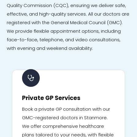
Quality Commission (CQC), ensuring we deliver safe,
effective, and high-quality services. All our doctors are
registered with the General Medical Council (GMC).
We provide flexible appointment options, including
face-to-face, telephone, and video consultations,
with evening and weekend availability.
Private GP Services
Book a private GP consultation with our
GMC-registered doctors in Stanmore.
We offer comprehensive healthcare
plans tailored to your needs, with flexible