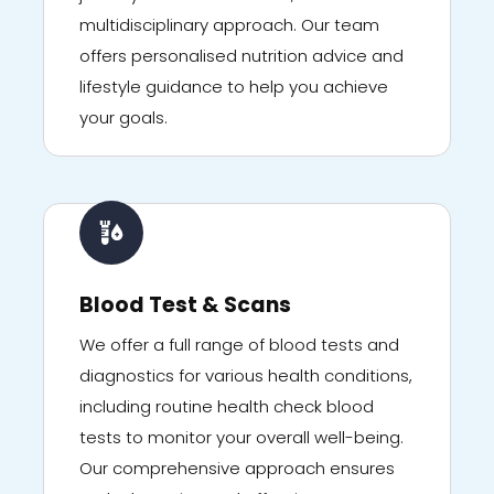
multidisciplinary approach. Our team
offers personalised nutrition advice and
lifestyle guidance to help you achieve
your goals.
Blood Test & Scans
We offer a full range of blood tests and
diagnostics for various health conditions,
including routine health check blood
tests to monitor your overall well-being.
Our comprehensive approach ensures