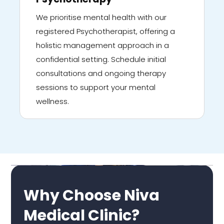
We prioritise mental health with our
registered Psychotherapist, offering a
holistic management approach in a
confidential setting. Schedule initial
consultations and ongoing therapy
sessions to support your mental
wellness.
Why Choose Niva
Medical Clinic?