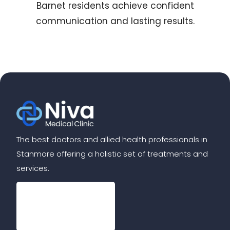
Barnet residents achieve confident
communication and lasting results.
The best doctors and allied health professionals in
Stanmore offering a holistic set of treatments and
services.