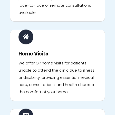
face-to-face or remote consultations
available.
Home Visits
We offer GP home visits for patients
unable to attend the clinic due to illness
or disability, providing essential medical
care, consultations, and health checks in
the comfort of your home.