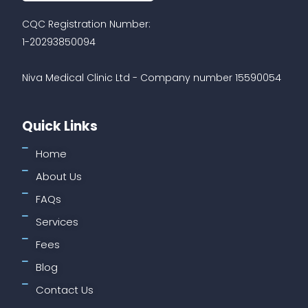
CQC Registration Number:
1-20293850094
Niva Medical Clinic Ltd - Company number 15590054
Quick Links
Home
About Us
FAQs
Services
Fees
Blog
Contact Us