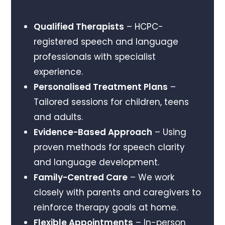
Qualified Therapists
– HCPC-
registered speech and language
professionals with specialist
experience.
Personalised Treatment Plans
–
Tailored sessions for children, teens
and adults.
Evidence-Based Approach
– Using
proven methods for speech clarity
and language development.
Family-Centred Care
– We work
closely with parents and caregivers to
reinforce therapy goals at home.
Flexible Appointments
– In-person