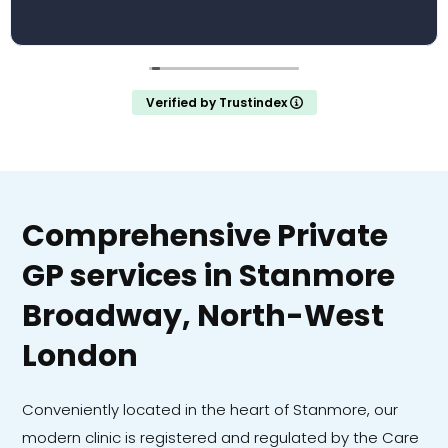
Verified by Trustindex
Comprehensive Private
GP services in Stanmore
Broadway, North-West
London
Conveniently located in the heart of Stanmore, our
modern clinic is registered and regulated by the Care