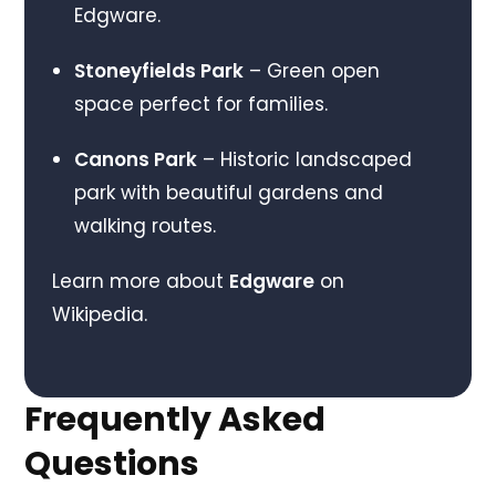
Edgware.
Stoneyfields Park
– Green open
space perfect for families.
Canons Park
– Historic landscaped
park with beautiful gardens and
walking routes.
Learn more about
Edgware
on
Wikipedia.
Frequently Asked
Questions