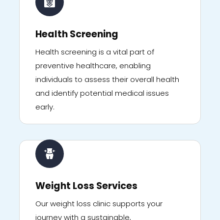
Health Screening
Health screening is a vital part of
preventive healthcare, enabling
individuals to assess their overall health
and identify potential medical issues
early.
Weight Loss Services
Our weight loss clinic supports your
journey with a sustainable,