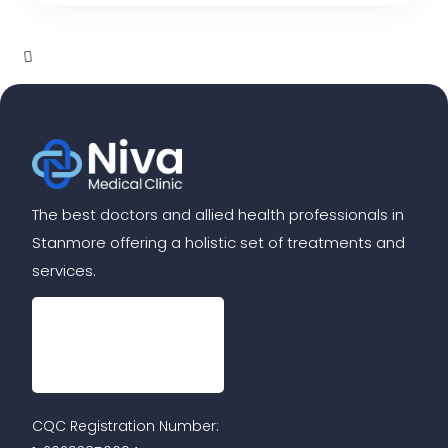
The best doctors and allied health professionals in
Stanmore offering a holistic set of treatments and
services.
CQC Registration Number: