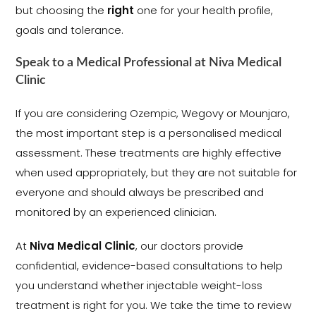
but choosing the
right
one for your health profile,
goals and tolerance.
Speak to a Medical Professional at Niva Medical
Clinic
If you are considering Ozempic, Wegovy or Mounjaro,
the most important step is a personalised medical
assessment. These treatments are highly effective
when used appropriately, but they are not suitable for
everyone and should always be prescribed and
monitored by an experienced clinician.
At
Niva Medical Clinic
, our doctors provide
confidential, evidence-based consultations to help
you understand whether injectable weight-loss
treatment is right for you. We take the time to review