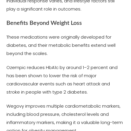
individual response varies, and lifestyle factors still
play a significant role in outcomes.
Benefits Beyond Weight Loss
These medications were originally developed for
diabetes, and their metabolic benefits extend well
beyond the scales.
Ozempic reduces HbA1c by around 1–2 percent and
has been shown to lower the risk of major
cardiovascular events such as heart attack and
stroke in people with type 2 diabetes.
Wegovy improves multiple cardiometabolic markers,
including blood pressure, cholesterol levels and
inflammatory markers, making it a valuable long-term
option for obesity management.