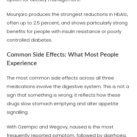
Mounjaro produces the strongest reductions in HbA1c,
often up to 2.5 percent, and shows particularly strong
benefits for people with insulin resistance or poorly
controlled diabetes.
Common Side Effects: What Most People
Experience
The most common side effects across all three
medications involve the digestive system. This is not a
sign that something is wrong; it reflects how these
drugs slow stomach emptying and alter appetite
signalling.
With Ozempic and Wegovy, nausea is the most
frequently reported symptom, followed by diarrhoea,