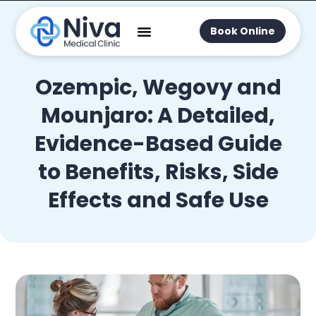
Book Online
Ozempic, Wegovy and
Mounjaro: A Detailed,
Evidence-Based Guide
to Benefits, Risks, Side
Effects and Safe Use