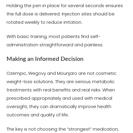
Holding the pen in place for several seconds ensures
the full dose is delivered. Injection sites should be
rotated weekly to reduce irritation.
With basic training, most patients find self-
administration straightforward and painless.
Making an Informed Decision
Ozempic, Wegovy and Mounjaro are not cosmetic
weight-loss solutions. They are serious metabolic
treatments with real benefits and real risks. When
prescribed appropriately and used with medical
oversight, they can dramatically improve health
outcomes and quality of life.
The key is not choosing the “strongest” medication,