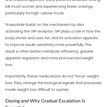
full much sooner and experiencing fewer cravings,
particularly for high-calorie foods.
Tirzepatide builds on this mechanism by also
activating the GIP receptor. GIP plays a role in how the
body stores and uses fat, and its activation appears
to improve insulin sensitivity more powerfully. The
result is often better metabolic efficiency, greater
appetite regulation and more pronounced weight
loss.
Importantly, these medications do not “force” weight
loss. They change the biological signals that previously
made weight loss difficult to sustain.
Dosing and Why Gradual Escalation Is