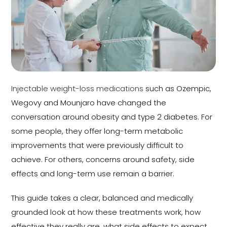
Injectable weight-loss medications
such as Ozempic,
Wegovy and Mounjaro have changed the
conversation around obesity and type 2 diabetes. For
some people, they offer long-term metabolic
improvements that were previously difficult to
achieve. For others, concerns around safety, side
effects and long-term use remain a barrier.
This guide takes a clear, balanced and medically
grounded look at how these treatments work, how
effective they really are, what side effects to expect,