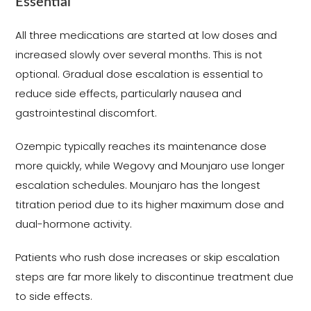
Essential
All three medications are started at low doses and
increased slowly over several months. This is not
optional. Gradual dose escalation is essential to
reduce side effects, particularly nausea and
gastrointestinal discomfort.
Ozempic typically reaches its maintenance dose
more quickly, while Wegovy and Mounjaro use longer
escalation schedules. Mounjaro has the longest
titration period due to its higher maximum dose and
dual-hormone activity.
Patients who rush dose increases or skip escalation
steps are far more likely to discontinue treatment due
to side effects.