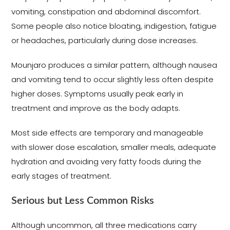
vomiting, constipation and abdominal discomfort.
Some people also notice bloating, indigestion, fatigue
or headaches, particularly during dose increases.
Mounjaro produces a similar pattern, although nausea
and vomiting tend to occur slightly less often despite
higher doses. Symptoms usually peak early in
treatment and improve as the body adapts.
Most side effects are temporary and manageable
with slower dose escalation, smaller meals, adequate
hydration and avoiding very fatty foods during the
early stages of treatment.
Serious but Less Common Risks
Although uncommon, all three medications carry