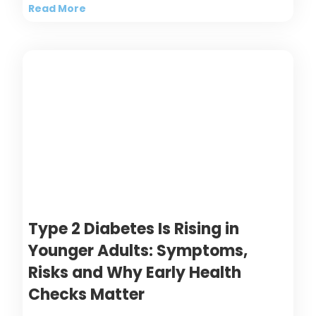
Read More
Type 2 Diabetes Is Rising in
Younger Adults: Symptoms,
Risks and Why Early Health
Checks Matter