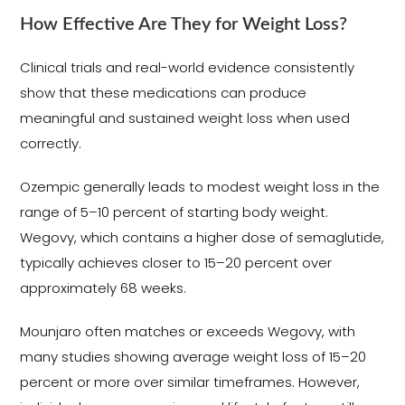
How Effective Are They for Weight Loss?
Clinical trials and real-world evidence consistently
show that these medications can produce
meaningful and sustained weight loss when used
correctly.
Ozempic generally leads to modest weight loss in the
range of 5–10 percent of starting body weight.
Wegovy, which contains a higher dose of semaglutide,
typically achieves closer to 15–20 percent over
approximately 68 weeks.
Mounjaro often matches or exceeds Wegovy, with
many studies showing average weight loss of 15–20
percent or more over similar timeframes. However,