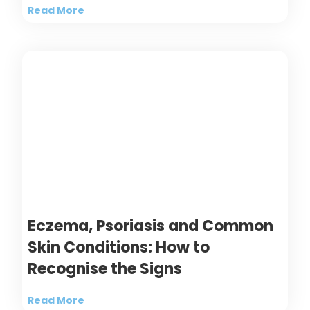
Read More
Eczema, Psoriasis and Common
Skin Conditions: How to
Recognise the Signs
Read More