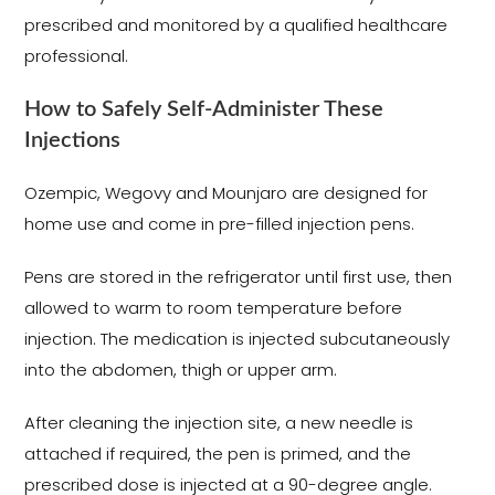
prescribed and monitored by a qualified healthcare
professional.
How to Safely Self-Administer These
Injections
Ozempic, Wegovy and Mounjaro are designed for
home use and come in pre-filled injection pens.
Pens are stored in the refrigerator until first use, then
allowed to warm to room temperature before
injection. The medication is injected subcutaneously
into the abdomen, thigh or upper arm.
After cleaning the injection site, a new needle is
attached if required, the pen is primed, and the
prescribed dose is injected at a 90-degree angle.