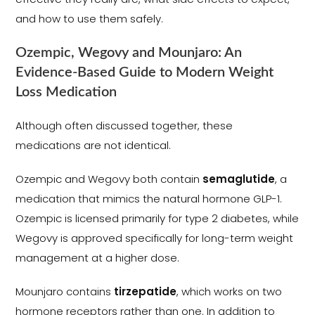
and how to use them safely.
Ozempic, Wegovy and Mounjaro: An
Evidence-Based Guide to Modern Weight
Loss Medication
Although often discussed together, these
medications are not identical.
Ozempic and Wegovy both contain
semaglutide
, a
medication that mimics the natural hormone GLP-1.
Ozempic is licensed primarily for type 2 diabetes, while
Wegovy is approved specifically for long-term weight
management at a higher dose.
Mounjaro contains
tirzepatide
, which works on two
hormone receptors rather than one. In addition to