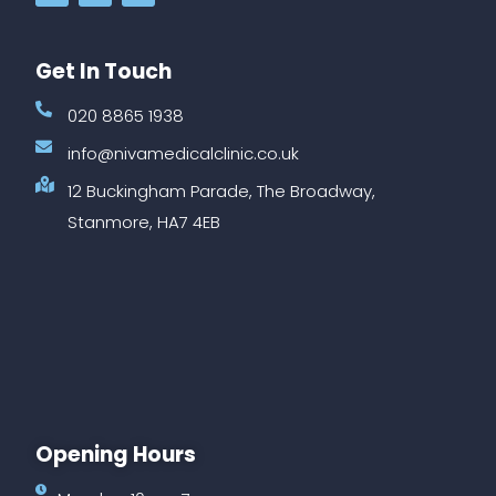
Get In Touch
020 8865 1938
info@nivamedicalclinic.co.uk
12 Buckingham Parade, The Broadway,
Stanmore, HA7 4EB
Opening Hours