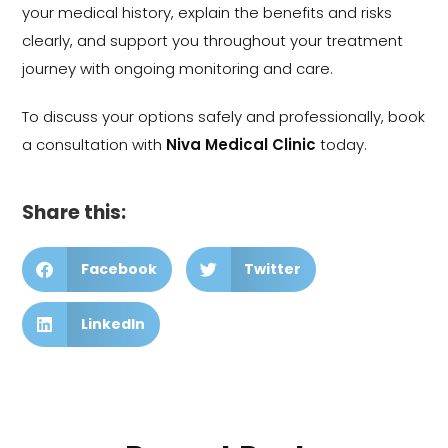
your medical history, explain the benefits and risks
clearly, and support you throughout your treatment
journey with ongoing monitoring and care.
To discuss your options safely and professionally, book
a consultation with
Niva Medical Clinic
today.
Share this:
Facebook
Twitter
LinkedIn