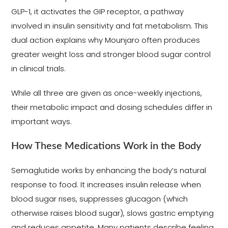
GLP-1, it activates the GIP receptor, a pathway
involved in insulin sensitivity and fat metabolism. This
dual action explains why Mounjaro often produces
greater weight loss and stronger blood sugar control
in clinical trials.
While all three are given as once-weekly injections,
their metabolic impact and dosing schedules differ in
important ways.
How These Medications Work in the Body
Semaglutide works by enhancing the body’s natural
response to food. It increases insulin release when
blood sugar rises, suppresses glucagon (which
otherwise raises blood sugar), slows gastric emptying
and reduces appetite. Many patients describe feeling