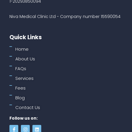
1-20293850094
Niva Medical Clinic Ltd - Company number 15590054
Quick Links
Home
About Us
FAQs
Services
Fees
Blog
Contact Us
Follow us on: