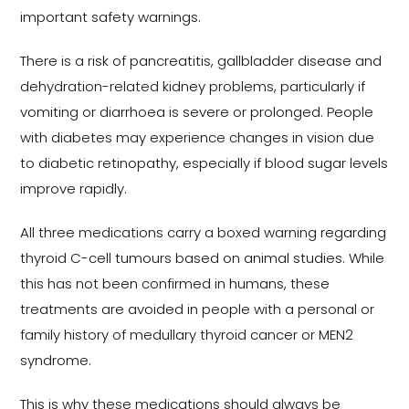
important safety warnings.
There is a risk of pancreatitis, gallbladder disease and
dehydration-related kidney problems, particularly if
vomiting or diarrhoea is severe or prolonged. People
with diabetes may experience changes in vision due
to diabetic retinopathy, especially if blood sugar levels
improve rapidly.
All three medications carry a boxed warning regarding
thyroid C-cell tumours based on animal studies. While
this has not been confirmed in humans, these
treatments are avoided in people with a personal or
family history of medullary thyroid cancer or MEN2
syndrome.
This is why these medications should always be