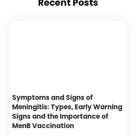
Recent Posts
Symptoms and Signs of
Meningitis: Types, Early Warning
Signs and the Importance of
MenB Vaccination