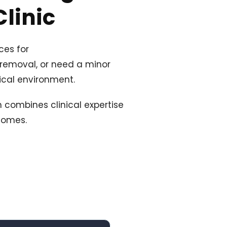
linic
ces for
 removal, or need a minor
nical environment.
 combines clinical expertise
comes.