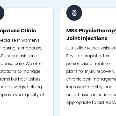
opause Clinic
MSK Physiotherap
Joint Injections
ecialise in women’s
h during menopause,
Our skilled Musculoskelet
GPs specialising in
Physiotherapist offers
ause care. We offer
personalised treatment
ltations to manage
plans for injury recovery,
oms like hot flushes
chronic pain manageme
ood swings, helping
improved mobility, and j
mprove your quality of
or soft tissue injections
appropriate to aid recov