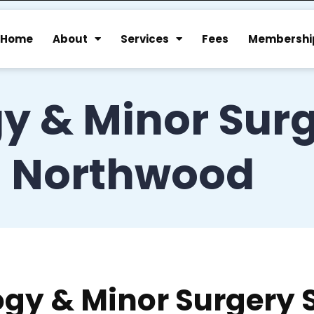
Home
About
Services
Fees
Membershi
y & Minor Surg
Northwood
gy & Minor Surgery 