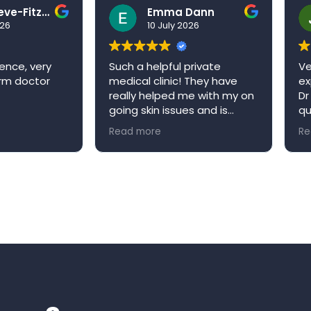
Ben Grieve-Fitzell
Emma Dann
026
10 July 2026
ence, very
Such a helpful private
Ve
arm doctor
medical clinic! They have
ex
really helped me with my on
Dr
going skin issues and is
qu
always happy to book me in
ap
Read more
Re
an appointment when it’s
re
convenient for me. Niva
W
medical clinic is a very
welcoming environment and
would definitely
recommend!