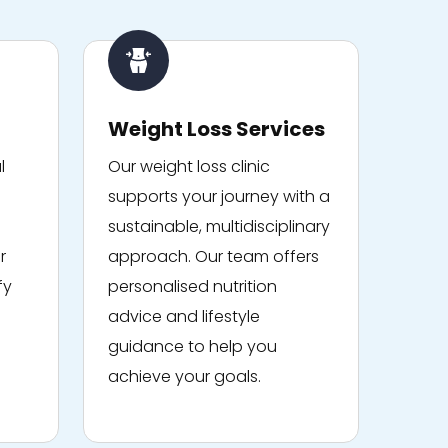
Weight Loss Services
l
Our weight loss clinic
supports your journey with a
sustainable, multidisciplinary
r
approach. Our team offers
fy
personalised nutrition
advice and lifestyle
guidance to help you
achieve your goals.