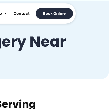
p
Contact
Book Online
ery Near
Serving