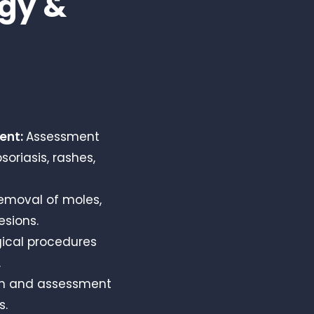
gy &
ment:
Assessment
oriasis, rashes,
emoval of moles,
esions.
gical procedures
.
on and assessment
s.