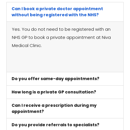
Can I book a private doctor appointment
without being registered with the NHS?
Yes. You do not need to be registered with an
NHS GP to book a private appointment at Niva
Medical Clinic.
Do you offer same-day appointments?
How long is a private GP consultation?
Can I receive a prescription during my
appointment?
Do you provide referrals to specialists?