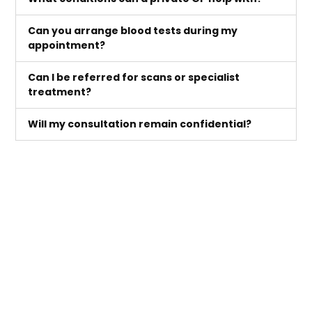
Can you arrange blood tests during my
appointment?
Can I be referred for scans or specialist
treatment?
Will my consultation remain confidential?