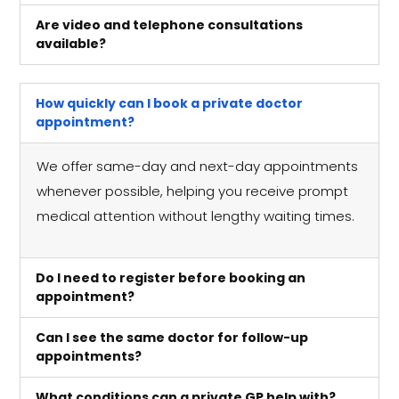
Are video and telephone consultations
available?
How quickly can I book a private doctor
appointment?
We offer same-day and next-day appointments
whenever possible, helping you receive prompt
medical attention without lengthy waiting times.
Do I need to register before booking an
appointment?
Can I see the same doctor for follow-up
appointments?
What conditions can a private GP help with?