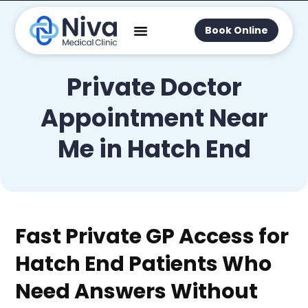
Book Online
Private Doctor
Appointment Near
Me in Hatch End
Fast Private GP Access for
Hatch End Patients Who
Need Answers Without