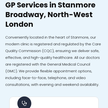
GP Services in Stanmore
Broadway, North-West
London
Conveniently located in the heart of Stanmore, our
modern clinic is registered and regulated by the Care
Quality Commission (CQC), ensuring we deliver safe,
effective, and high-quality healthcare. All our doctors
are registered with the General Medical Council
(GMC). We provide flexible appointment options,
including face-to-face, telephone, and video
consultations, with evening and weekend availability.