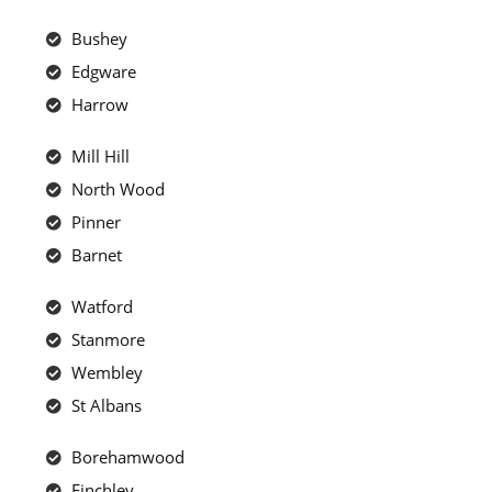
Bushey
Edgware
Harrow
Mill Hill
North Wood
Pinner
Barnet
Watford
Stanmore
Wembley
St Albans
Borehamwood
Finchley