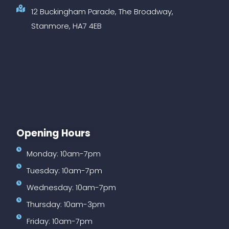
12 Buckingham Parade, The Broadway,
Stanmore, HA7 4EB
Opening Hours
Monday: 10am-7pm
Tuesday: 10am-7pm
Wednesday: 10am-7pm
Thursday: 10am-3pm
Friday: 10am-7pm