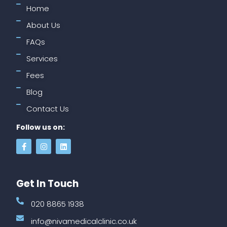
Home
About Us
FAQs
Services
Fees
Blog
Contact Us
Follow us on:
Get In Touch
020 8865 1938
info@nivamedicalclinic.co.uk