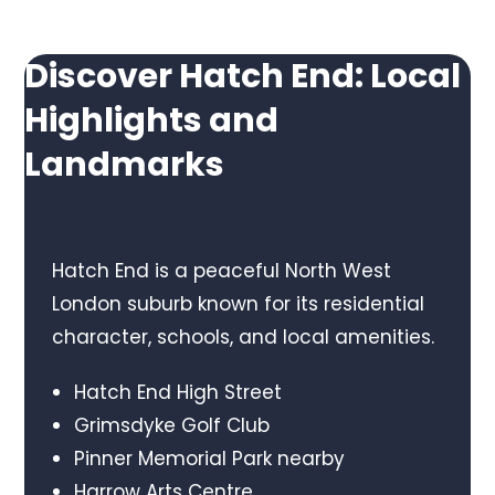
Discover Hatch End: Local
Highlights and
Landmarks
Hatch End is a peaceful North West
London suburb known for its residential
character, schools, and local amenities.
Hatch End High Street
Grimsdyke Golf Club
Pinner Memorial Park nearby
Harrow Arts Centre