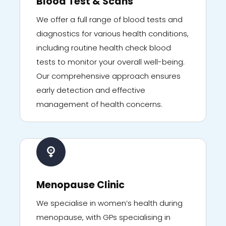
Blood Test & Scans
We offer a full range of blood tests and
diagnostics for various health conditions,
including routine health check blood
tests to monitor your overall well-being.
Our comprehensive approach ensures
early detection and effective
management of health concerns.
Menopause Clinic
We specialise in women’s health during
menopause, with GPs specialising in