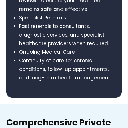
reviews to ensure your treatment
remains safe and effective.
Specialist Referrals
Fast referrals to consultants,
diagnostic services, and specialist
healthcare providers when required.
Ongoing Medical Care
Continuity of care for chronic
conditions, follow-up appointments,
and long-term health management.
Comprehensive Private