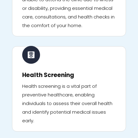
or disability, providing essential medical
care, consultations, and health checks in
the comfort of your home.
Health Screening
Health screening is a vital part of
preventive healthcare, enabling
individuals to assess their overall health
and identify potential medical issues
early.