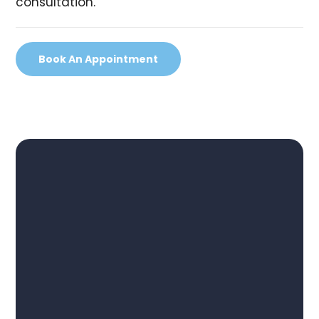
consultation.
Book An Appointment