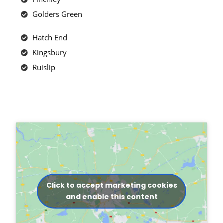
Golders Green
Hatch End
Kingsbury
Ruislip
Click to accept marketing cookies
and enable this content