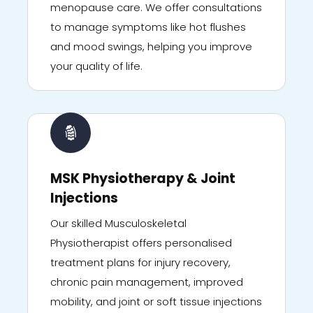
menopause care. We offer consultations
to manage symptoms like hot flushes
and mood swings, helping you improve
your quality of life.
MSK Physiotherapy & Joint
Injections
Our skilled Musculoskeletal
Physiotherapist offers personalised
treatment plans for injury recovery,
chronic pain management, improved
mobility, and joint or soft tissue injections