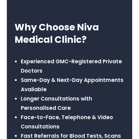
Why Choose Niva
Medical Clinic?
Experienced GMC-Registered Private
Doctors
Same-Day & Next-Day Appointments
Available
Longer Consultations with
Personalised Care
Face-to-Face, Telephone & Video
Consultations
Fast Referrals for Blood Tests, Scans