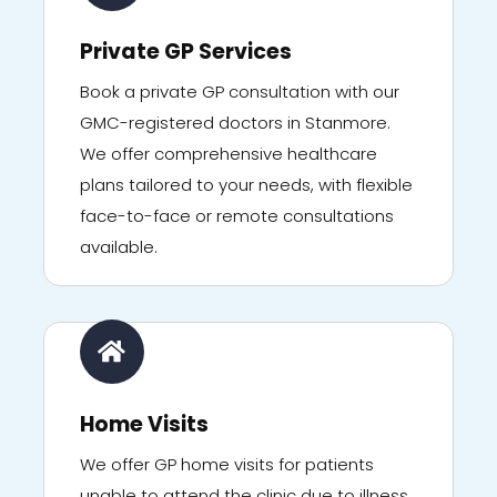
Private GP Services
Book a private GP consultation with our
GMC-registered doctors in Stanmore.
We offer comprehensive healthcare
plans tailored to your needs, with flexible
face-to-face or remote consultations
available.
Home Visits
We offer GP home visits for patients
unable to attend the clinic due to illness