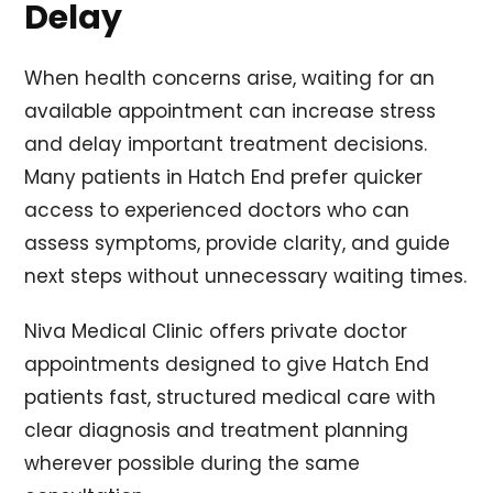
Delay
When health concerns arise, waiting for an
available appointment can increase stress
and delay important treatment decisions.
Many patients in Hatch End prefer quicker
access to experienced doctors who can
assess symptoms, provide clarity, and guide
next steps without unnecessary waiting times.
Niva Medical Clinic offers private doctor
appointments designed to give Hatch End
patients fast, structured medical care with
clear diagnosis and treatment planning
wherever possible during the same