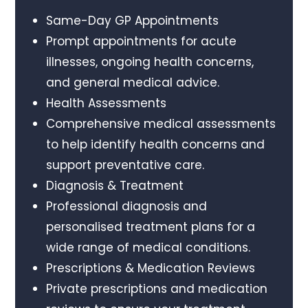
Same-Day GP Appointments
Prompt appointments for acute
illnesses, ongoing health concerns,
and general medical advice.
Health Assessments
Comprehensive medical assessments
to help identify health concerns and
support preventative care.
Diagnosis & Treatment
Professional diagnosis and
personalised treatment plans for a
wide range of medical conditions.
Prescriptions & Medication Reviews
Private prescriptions and medication