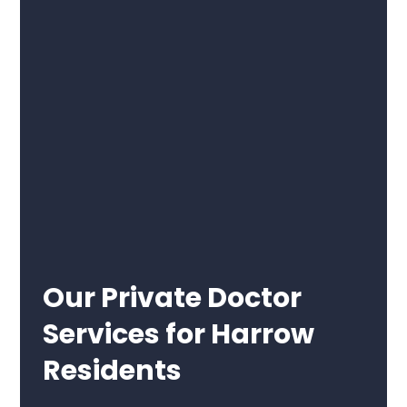
Our Private Doctor
Services for Harrow
Residents