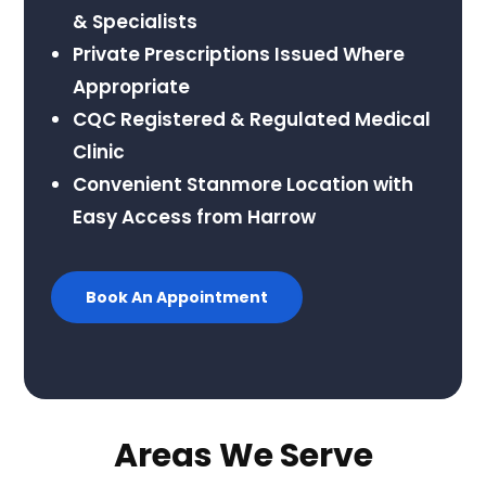
& Specialists
Private Prescriptions Issued Where
Appropriate
CQC Registered & Regulated Medical
Clinic
Convenient Stanmore Location with
Easy Access from Harrow
Book An Appointment
Areas We Serve