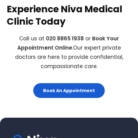
Experience Niva Medical
Clinic Today
Call us at
020 8865 1938
or
Book Your
Appointment Online
.Our expert private
doctors are here to provide confidential,
compassionate care.
Book An Appointment