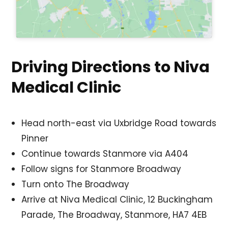
Driving Directions to Niva
Medical Clinic
Head north-east via Uxbridge Road towards
Pinner
Continue towards Stanmore via A404
Follow signs for Stanmore Broadway
Turn onto The Broadway
Arrive at Niva Medical Clinic, 12 Buckingham
Parade, The Broadway, Stanmore, HA7 4EB