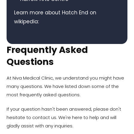
Learn more about Hatch End on
wikipedia:
Frequently Asked
Questions
At Niva Medical Clinic, we understand you might have
many questions. We have listed down some of the
most frequently asked questions.
If your question hasn't been answered, please don't
hesitate to contact us. We're here to help and will
gladly assist with any inquiries.