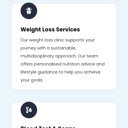
Weight Loss Services
Our weight loss clinic supports your
journey with a sustainable,
multidisciplinary approach. Our team
offers personalised nutrition advice and
lifestyle guidance to help you achieve
your goals.