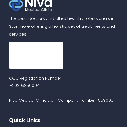
The best doctors and allied health professionals in
Stanmore offering a holistic set of treatments and
services.
CQC Registration Number:
1-20293850094
Niva Medical Clinic Ltd - Company number 15590054
Quick Links