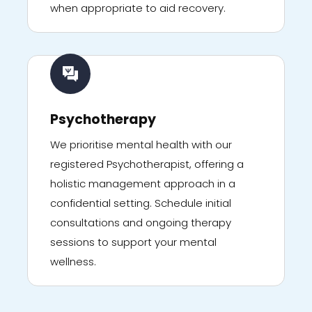
when appropriate to aid recovery.
Psychotherapy
We prioritise mental health with our
registered Psychotherapist, offering a
holistic management approach in a
confidential setting. Schedule initial
consultations and ongoing therapy
sessions to support your mental
wellness.