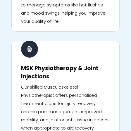
to manage symptoms like hot flushes
and mood swings, helping you improve
your quality of life.
MSK Physiotherapy & Joint
Injections
Our skilled Musculoskeletal
Physiotherapist offers personalised
treatment plans for injury recovery,
chronic pain management, improved
mobility, and joint or soft tissue injections
when appropriate to aid recovery.