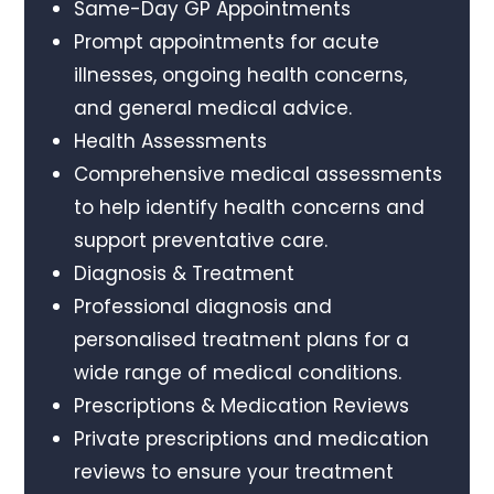
Same-Day GP Appointments
Prompt appointments for acute
illnesses, ongoing health concerns,
and general medical advice.
Health Assessments
Comprehensive medical assessments
to help identify health concerns and
support preventative care.
Diagnosis & Treatment
Professional diagnosis and
personalised treatment plans for a
wide range of medical conditions.
Prescriptions & Medication Reviews
Private prescriptions and medication
reviews to ensure your treatment