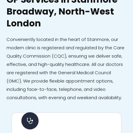
Broadway, North-West
London
Conveniently located in the heart of Stanmore, our
modern clinic is registered and regulated by the Care
Quality Commission (CQC), ensuring we deliver safe,
effective, and high-quality healthcare. All our doctors
are registered with the General Medical Council
(GMC). We provide flexible appointment options,
including face-to-face, telephone, and video
consultations, with evening and weekend availability.