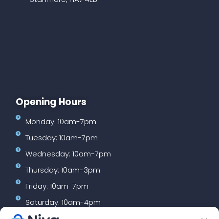
Opening Hours
Monday: 10am-7pm
Tuesday: 10am-7pm
Wednesday: 10am-7pm
Thursday: 10am-3pm
Friday: 10am-7pm
Saturday: 10am-4pm