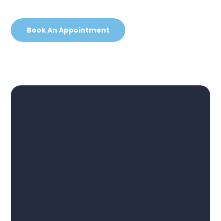
Book An Appointment