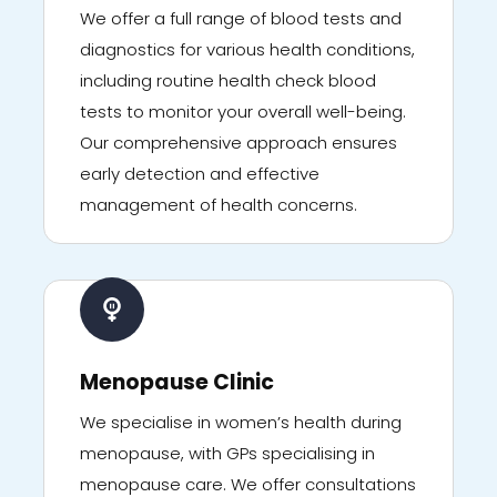
We offer a full range of blood tests and
diagnostics for various health conditions,
including routine health check blood
tests to monitor your overall well-being.
Our comprehensive approach ensures
early detection and effective
management of health concerns.
Menopause Clinic
We specialise in women’s health during
menopause, with GPs specialising in
menopause care. We offer consultations