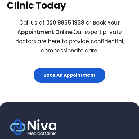
Clinic Today
Call us at
020 8865 1938
or
Book Your
Appointment Online
.Our expert private
doctors are here to provide confidential,
compassionate care.
Book An Appointment