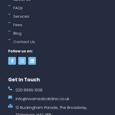
FAQs
Services
Fees
Blog
Contact Us
Follow us on:
Get In Touch
020 8865 1938
info@nivamedicalclinic.co.uk
12 Buckingham Parade, The Broadway,
Stanmore, HA7 4EB