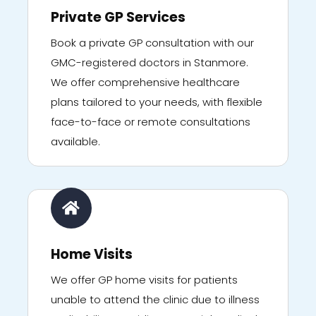
Private GP Services
Book a private GP consultation with our
GMC-registered doctors in Stanmore.
We offer comprehensive healthcare
plans tailored to your needs, with flexible
face-to-face or remote consultations
available.
Home Visits
We offer GP home visits for patients
unable to attend the clinic due to illness