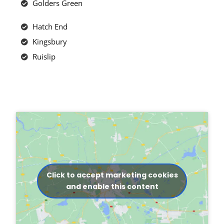
Golders Green
Hatch End
Kingsbury
Ruislip
Click to accept marketing cookies
and enable this content