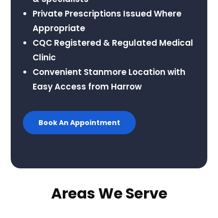
Private Prescriptions Issued Where
Appropriate
CQC Registered & Regulated Medical
Clinic
Convenient Stanmore Location with
Easy Access from Harrow
Book An Appointment
Areas We Serve