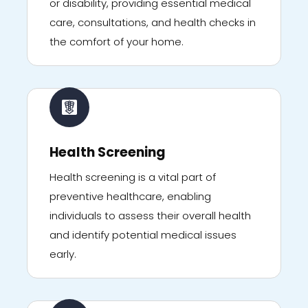
or disability, providing essential medical
care, consultations, and health checks in
the comfort of your home.
Health Screening
Health screening is a vital part of
preventive healthcare, enabling
individuals to assess their overall health
and identify potential medical issues
early.