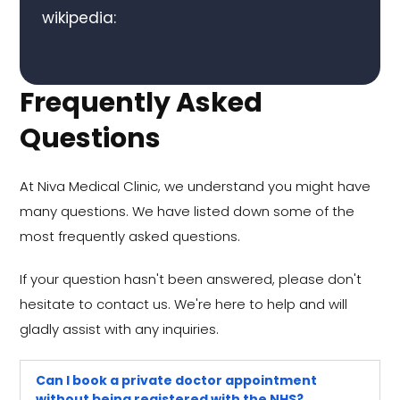
wikipedia:
Frequently Asked
Questions
At Niva Medical Clinic, we understand you might have
many questions. We have listed down some of the
most frequently asked questions.
If your question hasn't been answered, please don't
hesitate to contact us. We're here to help and will
gladly assist with any inquiries.
Can I book a private doctor appointment
without being registered with the NHS?