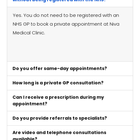
Yes. You do not need to be registered with an
NHS GP to book a private appointment at Niva
Medical Clinic.
Do you offer same-day appointments?
How long is a private GP consultation?
Can I receive a prescription during my
appointment?
Do you provide referrals to specialists?
Are video and telephone consultations
available?