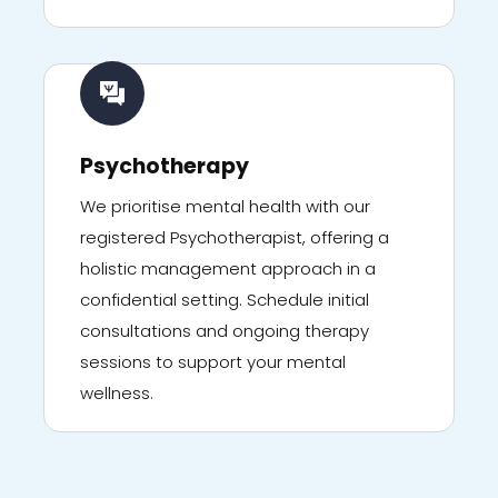
Psychotherapy
We prioritise mental health with our
registered Psychotherapist, offering a
holistic management approach in a
confidential setting. Schedule initial
consultations and ongoing therapy
sessions to support your mental
wellness.