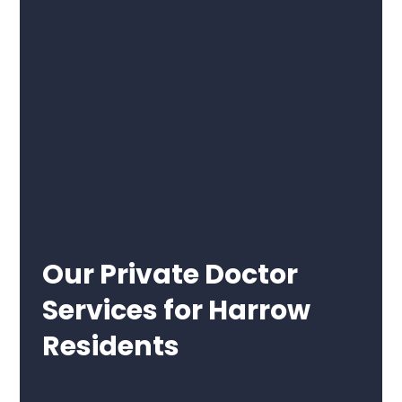
Our Private Doctor
Services for Harrow
Residents