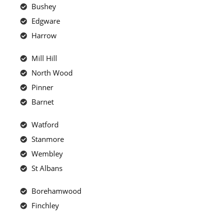
Bushey
Edgware
Harrow
Mill Hill
North Wood
Pinner
Barnet
Watford
Stanmore
Wembley
St Albans
Borehamwood
Finchley