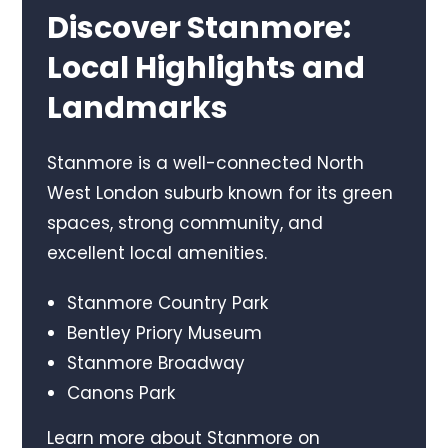
Discover Stanmore:
Local Highlights and
Landmarks
Stanmore is a well-connected North
West London suburb known for its green
spaces, strong community, and
excellent local amenities.
Stanmore Country Park
Bentley Priory Museum
Stanmore Broadway
Canons Park
Learn more about Stanmore on