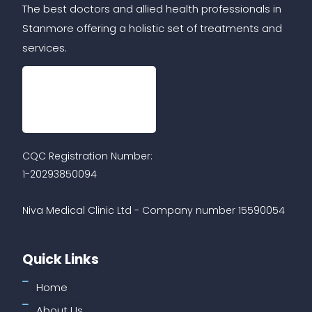
The best doctors and allied health professionals in
Stanmore offering a holistic set of treatments and
services.
CQC Registration Number:
1-20293850094
Niva Medical Clinic Ltd - Company number 15590054
Quick Links
Home
About Us