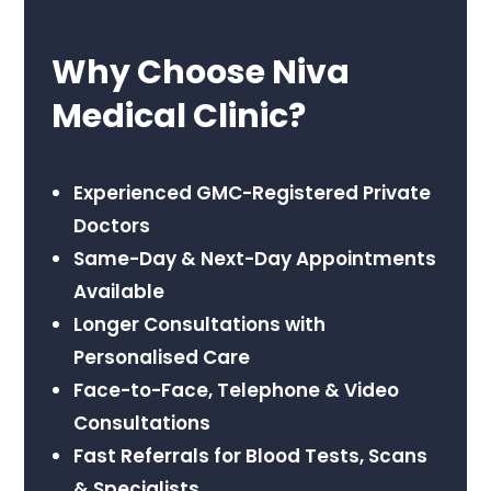
Why Choose Niva
Medical Clinic?
Experienced GMC-Registered Private
Doctors
Same-Day & Next-Day Appointments
Available
Longer Consultations with
Personalised Care
Face-to-Face, Telephone & Video
Consultations
Fast Referrals for Blood Tests, Scans
& Specialists