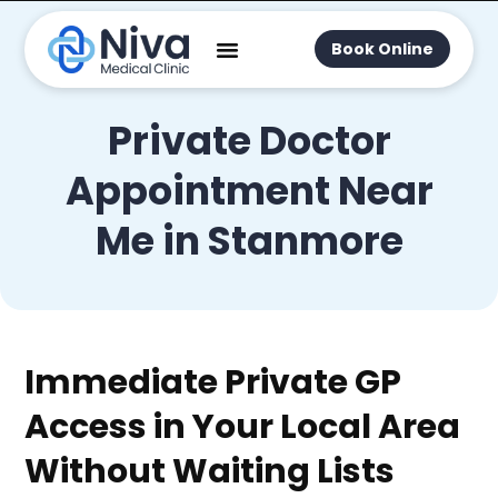
Book Online
Private Doctor
Appointment Near
Me in Stanmore
Immediate Private GP
Access in Your Local Area
Without Waiting Lists