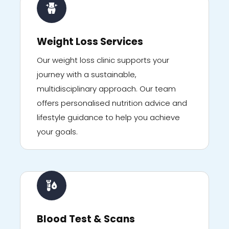
Weight Loss Services
Our weight loss clinic supports your
journey with a sustainable,
multidisciplinary approach. Our team
offers personalised nutrition advice and
lifestyle guidance to help you achieve
your goals.
Blood Test & Scans