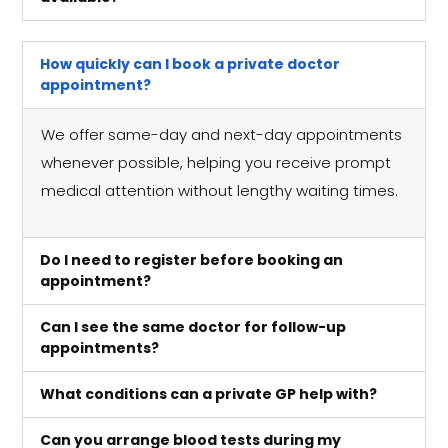
How quickly can I book a private doctor
appointment?
We offer same-day and next-day appointments
whenever possible, helping you receive prompt
medical attention without lengthy waiting times.
Do I need to register before booking an
appointment?
Can I see the same doctor for follow-up
appointments?
What conditions can a private GP help with?
Can you arrange blood tests during my