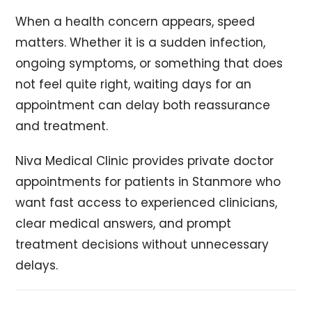
When a health concern appears, speed
matters. Whether it is a sudden infection,
ongoing symptoms, or something that does
not feel quite right, waiting days for an
appointment can delay both reassurance
and treatment.
Niva Medical Clinic provides private doctor
appointments for patients in Stanmore who
want fast access to experienced clinicians,
clear medical answers, and prompt
treatment decisions without unnecessary
delays.