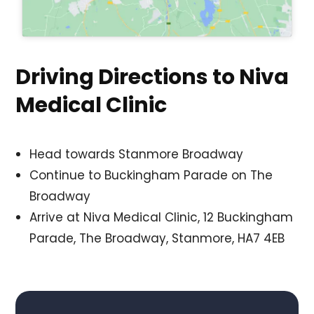
Driving Directions to Niva
Medical Clinic
Head towards Stanmore Broadway
Continue to Buckingham Parade on The
Broadway
Arrive at Niva Medical Clinic, 12 Buckingham
Parade, The Broadway, Stanmore, HA7 4EB