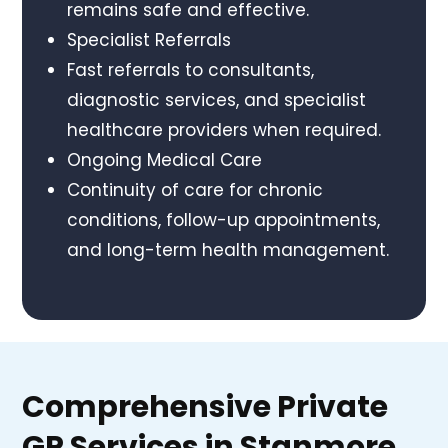
remains safe and effective.
Specialist Referrals
Fast referrals to consultants,
diagnostic services, and specialist
healthcare providers when required.
Ongoing Medical Care
Continuity of care for chronic
conditions, follow-up appointments,
and long-term health management.
Comprehensive Private
GP Services in Stanmore