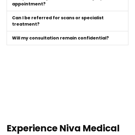
appointment?
Can I be referred for scans or specialist
treatment?
Will my consultation remain confidential?
Experience Niva Medical