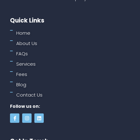
Quick Links
Home
About Us
FAQs
Services
Fees
Blog
Contact Us
Follow us on: