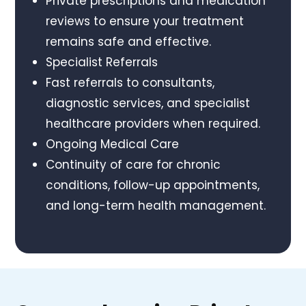
Private prescriptions and medication
reviews to ensure your treatment
remains safe and effective.
Specialist Referrals
Fast referrals to consultants,
diagnostic services, and specialist
healthcare providers when required.
Ongoing Medical Care
Continuity of care for chronic
conditions, follow-up appointments,
and long-term health management.