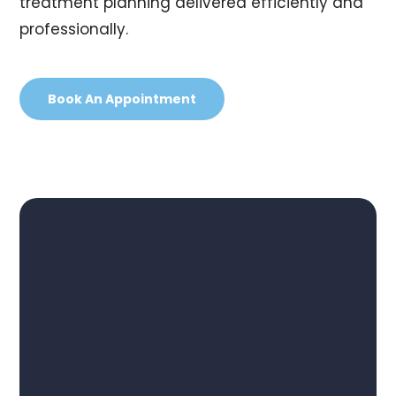
treatment planning delivered efficiently and
professionally.
Book An Appointment