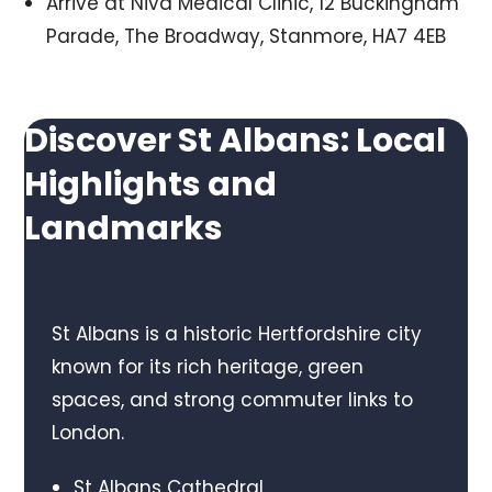
Arrive at Niva Medical Clinic, 12 Buckingham
Parade, The Broadway, Stanmore, HA7 4EB
Discover St Albans: Local
Highlights and
Landmarks
St Albans is a historic Hertfordshire city
known for its rich heritage, green
spaces, and strong commuter links to
London.
St Albans Cathedral