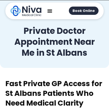
Book Online
Private Doctor
Appointment Near
Me in St Albans
Fast Private GP Access for
St Albans Patients Who
Need Medical Clarity