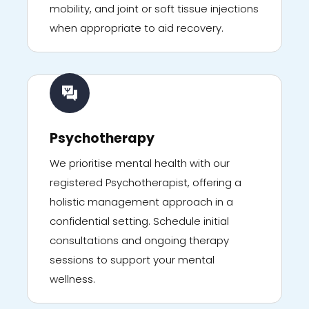
mobility, and joint or soft tissue injections
when appropriate to aid recovery.
Psychotherapy
We prioritise mental health with our
registered Psychotherapist, offering a
holistic management approach in a
confidential setting. Schedule initial
consultations and ongoing therapy
sessions to support your mental
wellness.