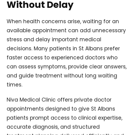
Without Delay
When health concerns arise, waiting for an
available appointment can add unnecessary
stress and delay important medical
decisions. Many patients in St Albans prefer
faster access to experienced doctors who
can assess symptoms, provide clear answers,
and guide treatment without long waiting
times.
Niva Medical Clinic offers private doctor
appointments designed to give St Albans
patients prompt access to clinical expertise,
accurate diagnosis, and structured