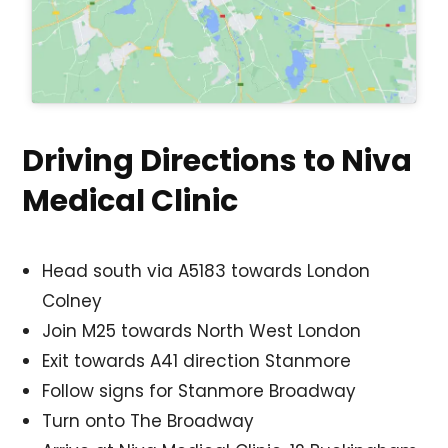
Driving Directions to Niva
Medical Clinic
Head south via A5183 towards London
Colney
Join M25 towards North West London
Exit towards A41 direction Stanmore
Follow signs for Stanmore Broadway
Turn onto The Broadway