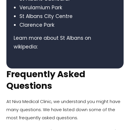
Verulamium Park
St Albans City Centre
Clarence Park
Learn more about St Albans on
wikipedia:
Frequently Asked
Questions
At Niva Medical Clinic, we understand you might have
many questions. We have listed down some of the
most frequently asked questions.