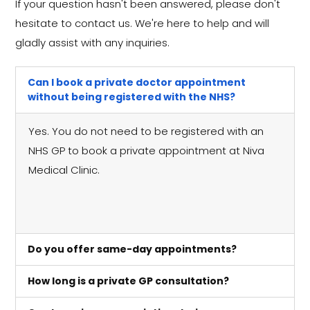
If your question hasn't been answered, please don't
hesitate to contact us. We're here to help and will
gladly assist with any inquiries.
Can I book a private doctor appointment
without being registered with the NHS?
Yes. You do not need to be registered with an
NHS GP to book a private appointment at Niva
Medical Clinic.
Do you offer same-day appointments?
How long is a private GP consultation?