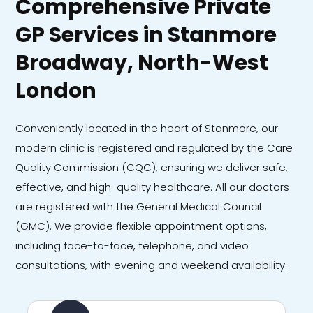
Comprehensive Private
GP Services in Stanmore
Broadway, North-West
London
Conveniently located in the heart of Stanmore, our
modern clinic is registered and regulated by the Care
Quality Commission (CQC), ensuring we deliver safe,
effective, and high-quality healthcare. All our doctors
are registered with the General Medical Council
(GMC). We provide flexible appointment options,
including face-to-face, telephone, and video
consultations, with evening and weekend availability.