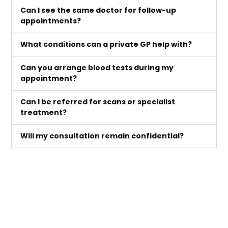
Can I see the same doctor for follow-up
appointments?
What conditions can a private GP help with?
Can you arrange blood tests during my
appointment?
Can I be referred for scans or specialist
treatment?
Will my consultation remain confidential?