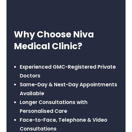
Why Choose Niva
Medical Clinic?
Experienced GMC-Registered Private
Doctors
Same-Day & Next-Day Appointments
Available
Longer Consultations with
Personalised Care
Face-to-Face, Telephone & Video
Consultations