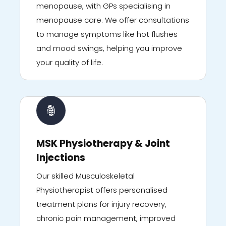
menopause, with GPs specialising in
menopause care. We offer consultations
to manage symptoms like hot flushes
and mood swings, helping you improve
your quality of life.
MSK Physiotherapy & Joint
Injections
Our skilled Musculoskeletal
Physiotherapist offers personalised
treatment plans for injury recovery,
chronic pain management, improved