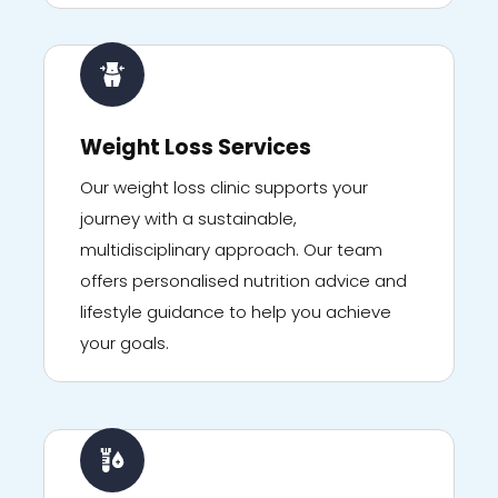
Weight Loss Services
Our weight loss clinic supports your
journey with a sustainable,
multidisciplinary approach. Our team
offers personalised nutrition advice and
lifestyle guidance to help you achieve
your goals.