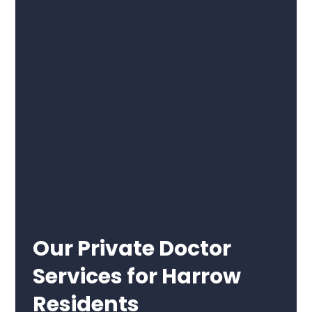
Our Private Doctor
Services for Harrow
Residents