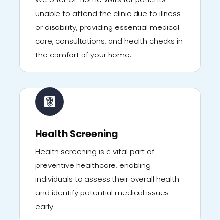
unable to attend the clinic due to illness
or disability, providing essential medical
care, consultations, and health checks in
the comfort of your home.
Health Screening
Health screening is a vital part of
preventive healthcare, enabling
individuals to assess their overall health
and identify potential medical issues
early.