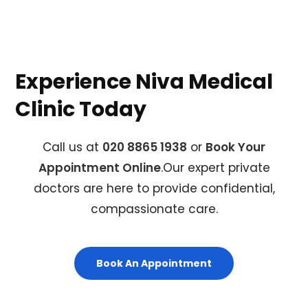
Experience Niva Medical
Clinic Today
Call us at
020 8865 1938
or
Book Your
Appointment Online
.Our expert private
doctors are here to provide confidential,
compassionate care.
Book An Appointment