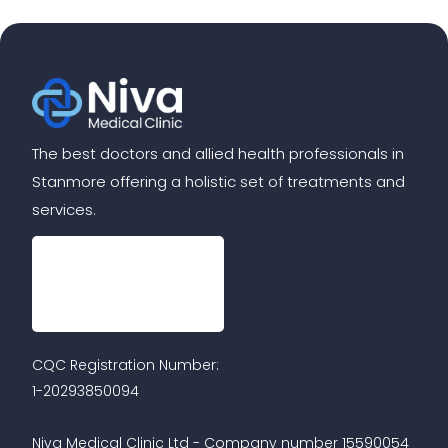
The best doctors and allied health professionals in
Stanmore offering a holistic set of treatments and
services.
CQC Registration Number:
1-20293850094
Niva Medical Clinic Ltd - Company number 15590054