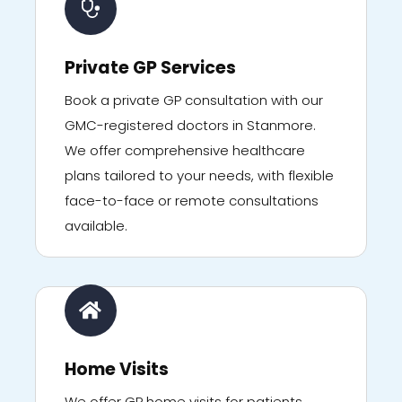
Private GP Services
Book a private GP consultation with our
GMC-registered doctors in Stanmore.
We offer comprehensive healthcare
plans tailored to your needs, with flexible
face-to-face or remote consultations
available.
Home Visits
We offer GP home visits for patients