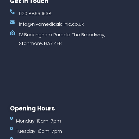
Get In Touch
020 8865 1938
info@nivamedicalclinic.co.uk
12 Buckingham Parade, The Broadway,
Stanmore, HA7 4EB
Opening Hours
Monday: 10am-7pm
Tuesday: 10am-7pm