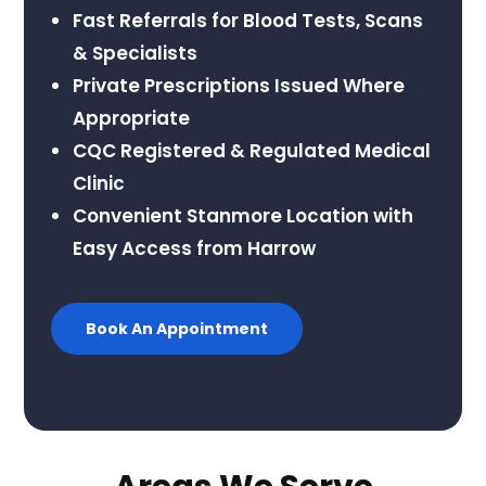
Fast Referrals for Blood Tests, Scans
& Specialists
Private Prescriptions Issued Where
Appropriate
CQC Registered & Regulated Medical
Clinic
Convenient Stanmore Location with
Easy Access from Harrow
Book An Appointment