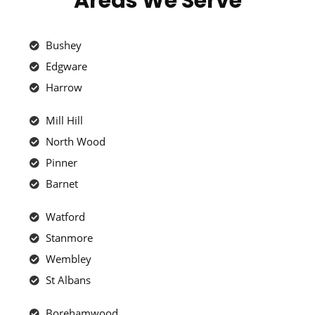
Areas We Serve
Bushey
Edgware
Harrow
Mill Hill
North Wood
Pinner
Barnet
Watford
Stanmore
Wembley
St Albans
Borehamwood