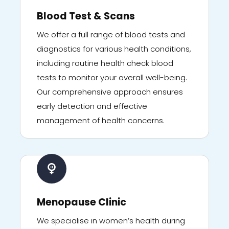
Blood Test & Scans
We offer a full range of blood tests and
diagnostics for various health conditions,
including routine health check blood
tests to monitor your overall well-being.
Our comprehensive approach ensures
early detection and effective
management of health concerns.
Menopause Clinic
We specialise in women’s health during