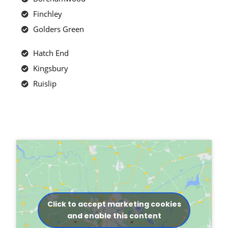
Finchley
Golders Green
Hatch End
Kingsbury
Ruislip
Click to accept marketing cookies
and enable this content