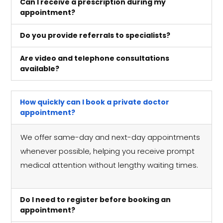
Can I receive a prescription during my
appointment?
Do you provide referrals to specialists?
Are video and telephone consultations
available?
How quickly can I book a private doctor
appointment?
We offer same-day and next-day appointments
whenever possible, helping you receive prompt
medical attention without lengthy waiting times.
Do I need to register before booking an
appointment?