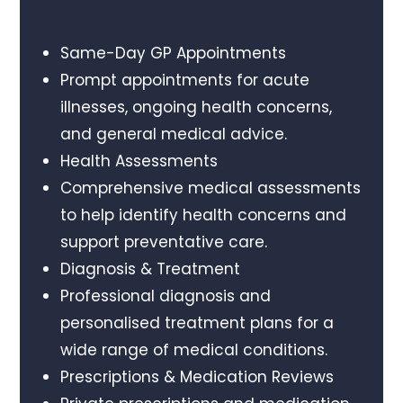
Same-Day GP Appointments
Prompt appointments for acute
illnesses, ongoing health concerns,
and general medical advice.
Health Assessments
Comprehensive medical assessments
to help identify health concerns and
support preventative care.
Diagnosis & Treatment
Professional diagnosis and
personalised treatment plans for a
wide range of medical conditions.
Prescriptions & Medication Reviews