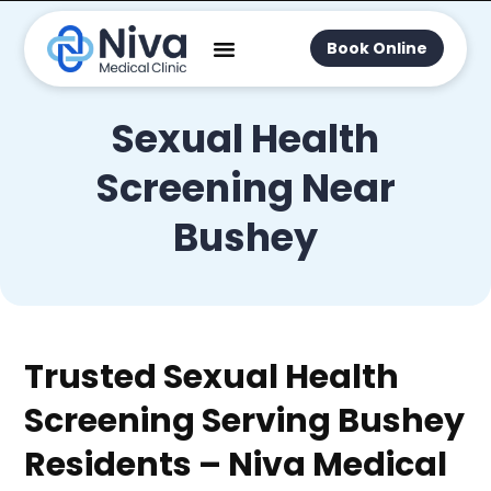
Book Online
Sexual Health
Screening Near
Bushey
Trusted Sexual Health
Screening Serving Bushey
Residents – Niva Medical