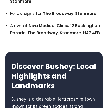
Stanmore
.
Follow signs for
The Broadway, Stanmore
.
Arrive at
Niva Medical Clinic, 12 Buckingham
Parade, The Broadway, Stanmore, HA7 4EB
.
Discover Bushey: Local
Highlights and
Landmarks
Bushey is a desirable Hertfordshire town
known for its green spaces, strong