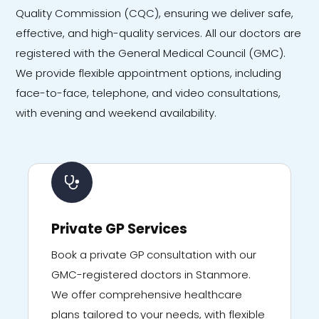
Quality Commission (CQC), ensuring we deliver safe,
effective, and high-quality services. All our doctors are
registered with the General Medical Council (GMC).
We provide flexible appointment options, including
face-to-face, telephone, and video consultations,
with evening and weekend availability.
Private GP Services
Book a private GP consultation with our
GMC-registered doctors in Stanmore.
We offer comprehensive healthcare
plans tailored to your needs, with flexible