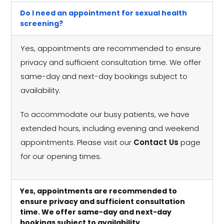
Do I need an appointment for sexual health
screening?
Yes, appointments are recommended to ensure
privacy and sufficient consultation time. We offer
same-day and next-day bookings subject to
availability.
To accommodate our busy patients, we have
extended hours, including evening and weekend
appointments. Please visit our
Contact Us
page
for our opening times.
Yes, appointments are recommended to
ensure privacy and sufficient consultation
time. We offer same-day and next-day
bookings subject to availability.