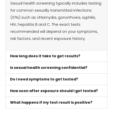
Sexual health screening typically includes testing
for common sexually transmitted infections
(STIs) such as chlamydia, gonorrhoea, syphilis,
HIV, hepatitis B and C. The exact tests
recommended will depend on your symptoms,
risk factors, and recent exposure history.
How long does it take to get results?
Is sexual health screening confidential?
Do I need symptoms to get tested?
How soon after exposure should I get tested?
What happens if my test result is positive?