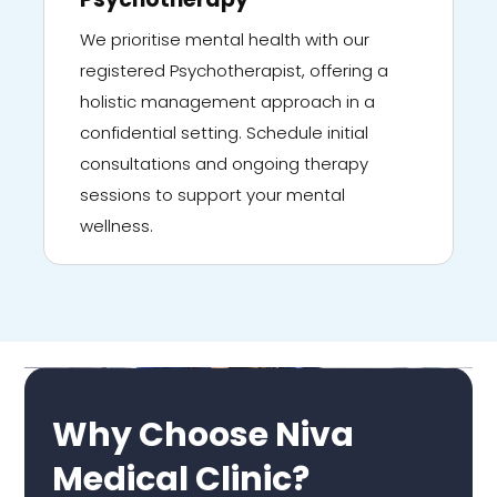
We prioritise mental health with our
registered Psychotherapist, offering a
holistic management approach in a
confidential setting. Schedule initial
consultations and ongoing therapy
sessions to support your mental
wellness.
Why Choose Niva
Medical Clinic?