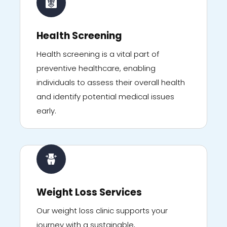
Health Screening
Health screening is a vital part of
preventive healthcare, enabling
individuals to assess their overall health
and identify potential medical issues
early.
Weight Loss Services
Our weight loss clinic supports your
journey with a sustainable,