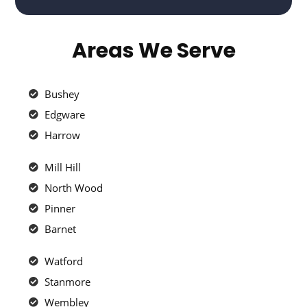
Areas We Serve
Bushey
Edgware
Harrow
Mill Hill
North Wood
Pinner
Barnet
Watford
Stanmore
Wembley