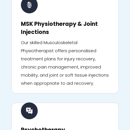
MSK Physiotherapy & Joint
Injections
Our skilled Musculoskeletal
Physiotherapist offers personalised
treatment plans for injury recovery,
chronic pain management, improved
mobility, and joint or soft tissue injections
when appropriate to aid recovery.
Psychotherapy