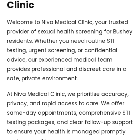
Clinic
Welcome to Niva Medical Clinic, your trusted
provider of sexual health screening for Bushey
residents. Whether you need routine STI
testing, urgent screening, or confidential
advice, our experienced medical team
provides professional and discreet care in a
safe, private environment.
At Niva Medical Clinic, we prioritise accuracy,
privacy, and rapid access to care. We offer
same-day appointments, comprehensive STI
testing packages, and clear follow-up support
to ensure your health is managed promptly