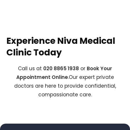
Experience Niva Medical
Clinic Today
Call us at
020 8865 1938
or
Book Your
Appointment Online
.Our expert private
doctors are here to provide confidential,
compassionate care.