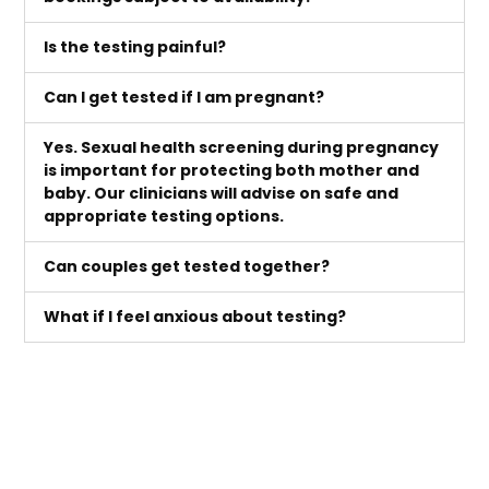
Is the testing painful?
Can I get tested if I am pregnant?
Yes. Sexual health screening during pregnancy
is important for protecting both mother and
baby. Our clinicians will advise on safe and
appropriate testing options.
Can couples get tested together?
What if I feel anxious about testing?