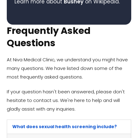
Learn more about
Bushey
on Wikipedia.
Frequently Asked
Questions
At Niva Medical Clinic, we understand you might have
many questions. We have listed down some of the
most frequently asked questions.
If your question hasn't been answered, please don't
hesitate to contact us. We're here to help and will
gladly assist with any inquiries.
What does sexual health screening include?