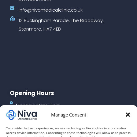
info@nivamedicalclinic.co.uk
12 Buckingham Parade, The Broadway,
Stanmore, HA7 4EB
Opening Hours
Monday: 10am-7pm
Manage Consent
Tuesday: 10am-7pm
Wednesday: 10am-7pm
To provide the best experiences, we use technologies like cookies to store and/or
access device information. Consenting to these technologies will allow us to process
Thursday: 10am-3pm