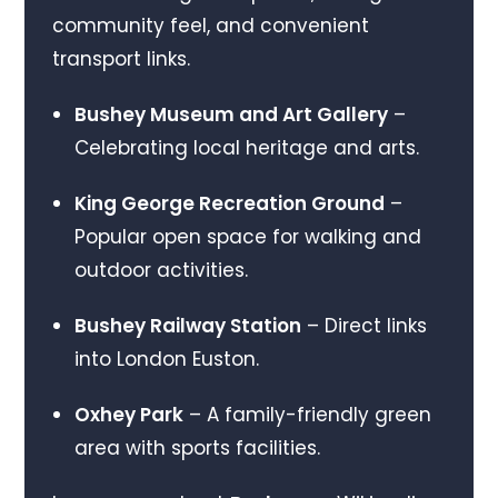
community feel, and convenient
transport links.
Bushey Museum and Art Gallery
–
Celebrating local heritage and arts.
King George Recreation Ground
–
Popular open space for walking and
outdoor activities.
Bushey Railway Station
– Direct links
into London Euston.
Oxhey Park
– A family-friendly green
area with sports facilities.