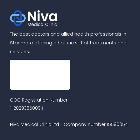
The best doctors and allied health professionals in
Stanmore offering a holistic set of treatments and
services.
CQC Registration Number:
1-20293850094
Niva Medical Clinic Ltd - Company number 15590054