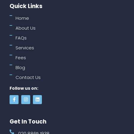
Quick Links
Home
About Us
FAQs
Services
Fees
Blog
Contact Us
Follow us on:
Get In Touch
020 8865 1938