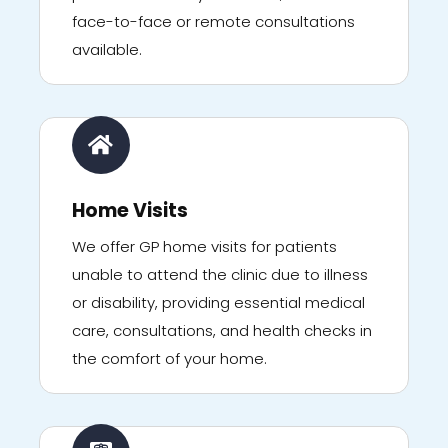
face-to-face or remote consultations
available.
Home Visits
We offer GP home visits for patients
unable to attend the clinic due to illness
or disability, providing essential medical
care, consultations, and health checks in
the comfort of your home.