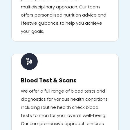
multidisciplinary approach. Our team
offers personalised nutrition advice and
lifestyle guidance to help you achieve
your goals.
Blood Test & Scans
We offer a full range of blood tests and
diagnostics for various health conditions,
including routine health check blood
tests to monitor your overall well-being.
Our comprehensive approach ensures