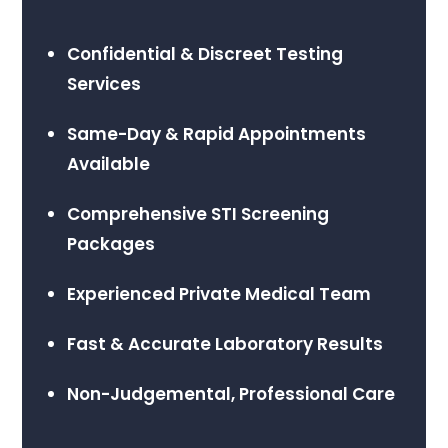
Confidential & Discreet Testing
Services
Same-Day & Rapid Appointments
Available
Comprehensive STI Screening
Packages
Experienced Private Medical Team
Fast & Accurate Laboratory Results
Non-Judgemental, Professional Care