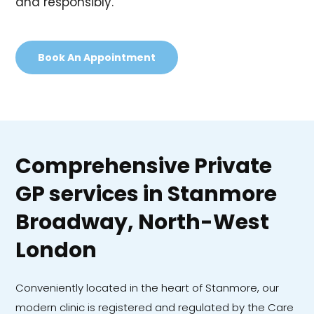
and responsibly.
Book An Appointment
Comprehensive Private
GP services in Stanmore
Broadway, North-West
London
Conveniently located in the heart of Stanmore, our
modern clinic is registered and regulated by the Care