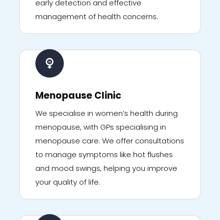
early detection and effective
management of health concerns.
Menopause Clinic
We specialise in women’s health during
menopause, with GPs specialising in
menopause care. We offer consultations
to manage symptoms like hot flushes
and mood swings, helping you improve
your quality of life.