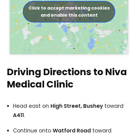
Click to accept marketing cookies
and enable this content
Driving Directions to Niva
Medical Clinic
Head east on
High Street, Bushey
toward
A411
.
Continue onto
Watford Road
toward