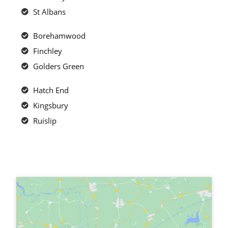
St Albans
Borehamwood
Finchley
Golders Green
Hatch End
Kingsbury
Ruislip