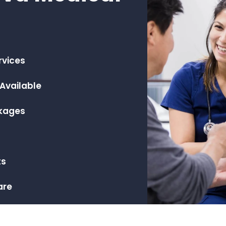
rvices
Available
ckages
m
ts
are