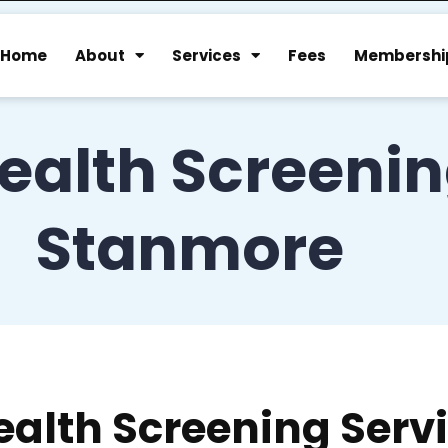
Home
About
Services
Fees
Membershi
ealth Screeni
Stanmore
ealth Screening Serv