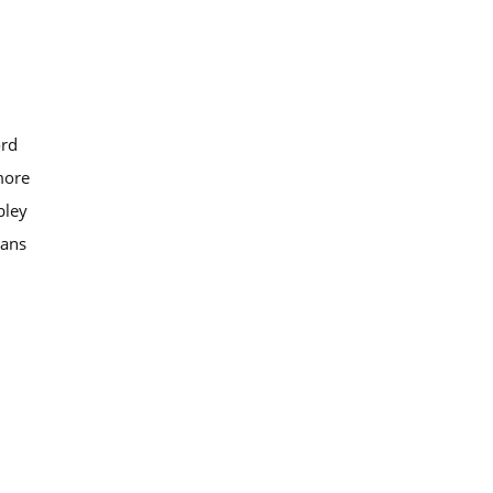
ord
more
ley
bans