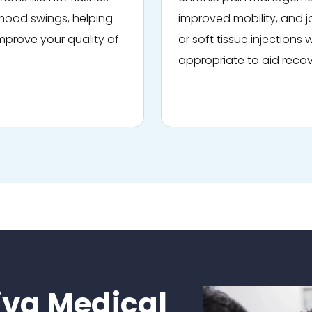
ood swings, helping
improved mobility, and j
mprove your quality of
or soft tissue injections
appropriate to aid recov
va Medical