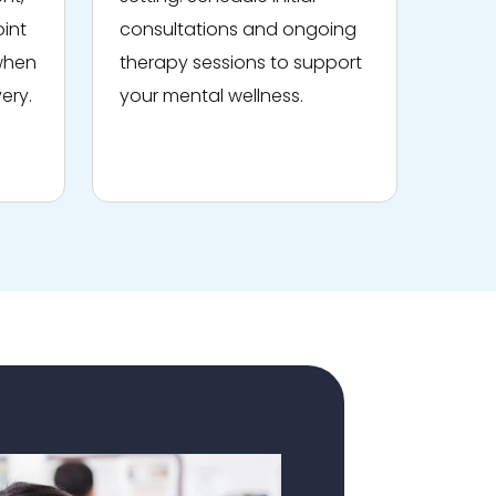
oint
consultations and ongoing
 when
therapy sessions to support
ery.
your mental wellness.