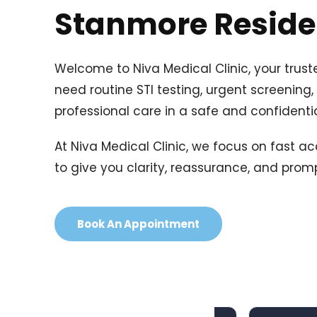
Stanmore Residen
Welcome to Niva Medical Clinic, your trust
need routine STI testing, urgent screening,
professional care in a safe and confidenti
At Niva Medical Clinic, we focus on fast ac
to give you clarity, reassurance, and pro
Book An Appointment