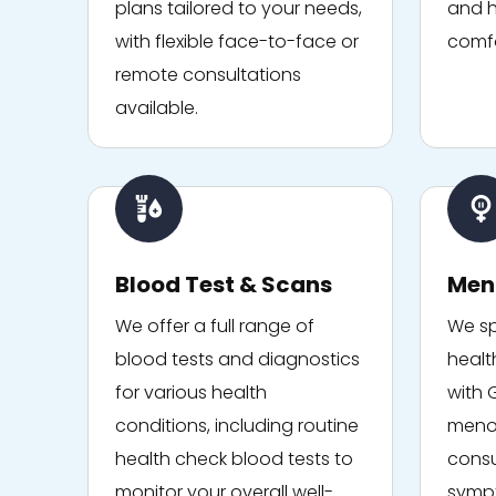
plans tailored to your needs,
and h
with flexible face-to-face or
comfo
remote consultations
available.
Blood Test & Scans
Men
We offer a full range of
We sp
blood tests and diagnostics
healt
for various health
with 
conditions, including routine
menop
health check blood tests to
consu
monitor your overall well-
sympt