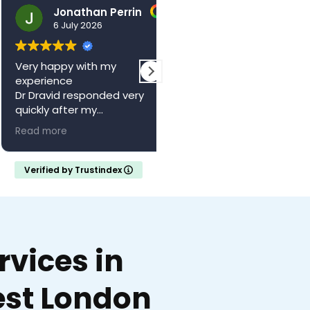
Jonathan Perrin
hello123brad
6 July 2026
3 July 2026
ry happy with my
The centre is a wonderful
perience
local resource. Saw Dr
 Dravid responded very
Vagani a second time,
ickly after my
absolutely brilliant, felt he
pointment with a full
and valued whilst being w
ad more
Read more
ferral letter
someone who knew their
ould recommend
stuff. Came away feeling
calm and confident with 
Verified by Trustindex
clear understanding of m
medical situation.
Thank you..
vices in
st London