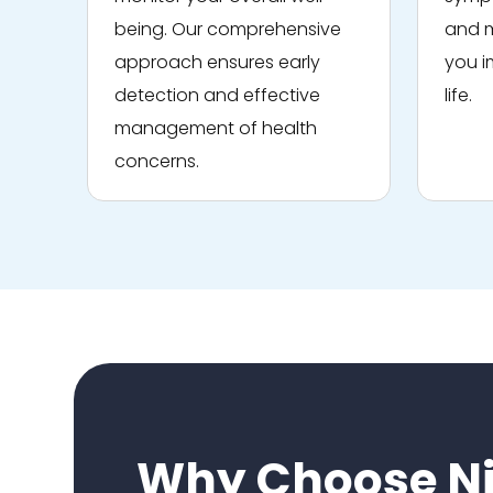
being. Our comprehensive
and m
approach ensures early
you i
detection and effective
life.
management of health
concerns.
Why Choose Ni