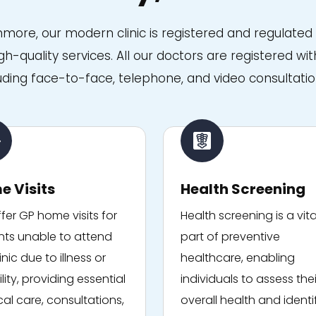
anmore, our modern clinic is registered and regulate
igh-quality services. All our doctors are registered 
uding face-to-face, telephone, and video consultatio
e Visits
Health Screening
fer GP home visits for
Health screening is a vita
nts unable to attend
part of preventive
inic due to illness or
healthcare, enabling
lity, providing essential
individuals to assess thei
al care, consultations,
overall health and identi