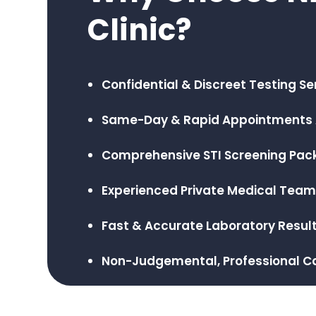
Clinic?
Confidential & Discreet Testing Se
Same-Day & Rapid Appointments 
Comprehensive STI Screening Pa
Experienced Private Medical Tea
Fast & Accurate Laboratory Resul
Non-Judgemental, Professional C