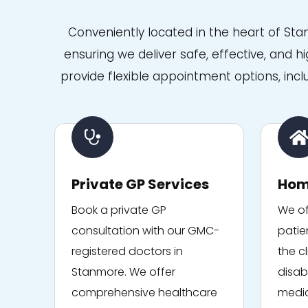
care at Niva Medical, I
genuinely won't be going
Conveniently located in the heart of St
anywhere else. It's rare to
find a team that combines
ensuring we deliver safe, effective, and h
medical expertise with such
kindness and empathy. I
provide flexible appointment options, incl
can't recommend them
highly enough. Thank you to
everyone at Niva Medical for
the outstanding care.
Private GP Services
Hom
Book a private GP
We of
consultation with our GMC-
patie
registered doctors in
the cl
Stanmore. We offer
disabi
comprehensive healthcare
medic