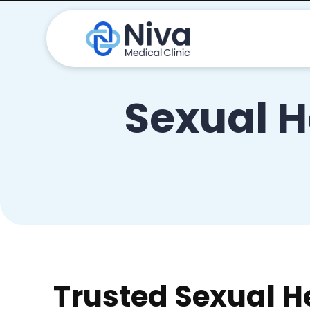
Sexual H
Trusted Sexual H