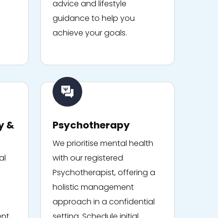
advice and lifestyle
guidance to help you
achieve your goals.
y &
Psychotherapy
We prioritise mental health
al
with our registered
Psychotherapist, offering a
holistic management
approach in a confidential
nt,
setting. Schedule initial