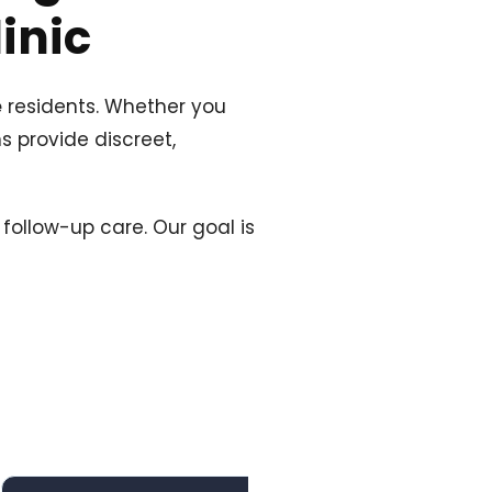
inic
e
residents. Whether you
s provide discreet,
follow-up care. Our goal is