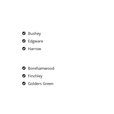
Bushey
Edgware
Harrow
Borehamwood
Finchley
Golders Green