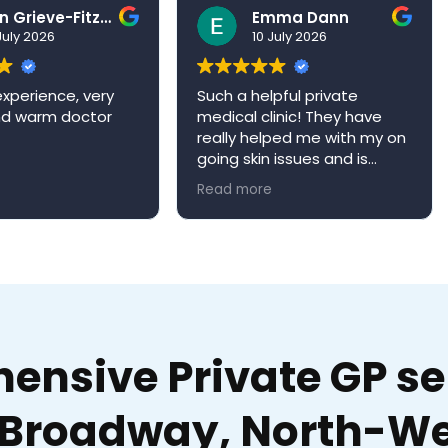
Ben Grieve-Fitzell
Emma Dann
026
10 July 2026
ence, very
Such a helpful private
Ve
arm doctor
medical clinic! They have
ex
really helped me with my on
Dr
going skin issues and is
qu
always happy to book me in
ap
Read more
Re
an appointment when it’s
re
convenient for me. Niva
W
medical clinic is a very
welcoming environment and
would definitely
recommend!
nsive Private GP ser
Broadway, North-We