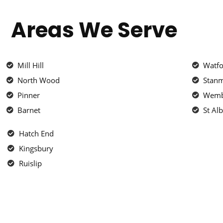
Areas We Serve
Mill Hill
Watf
North Wood
Stan
Pinner
Wemb
Barnet
St Al
Hatch End
Kingsbury
Ruislip