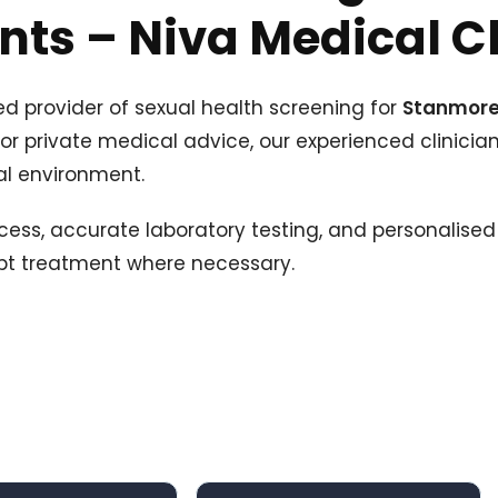
ts – Niva Medical Cl
ed provider of sexual health screening for
Stanmor
 or private medical advice, our experienced clinician
al environment.
cess, accurate laboratory testing, and personalised 
mpt treatment where necessary.