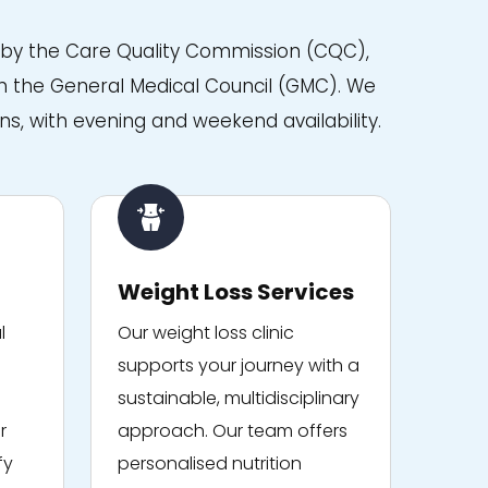
d by the Care Quality Commission (CQC),
with the General Medical Council (GMC). We
ns, with evening and weekend availability.
Weight Loss Services
l
Our weight loss clinic
supports your journey with a
sustainable, multidisciplinary
r
approach. Our team offers
fy
personalised nutrition