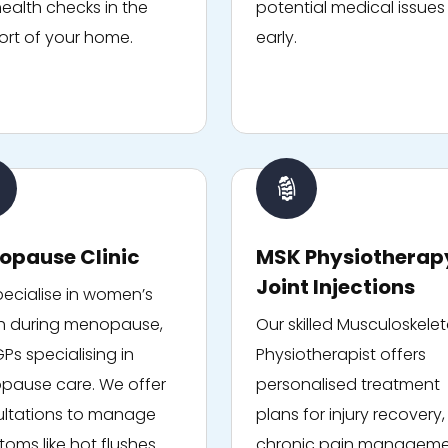
ealth checks in the
potential medical issues
rt of your home.
early.
opause Clinic
MSK Physiotherap
Joint Injections
ecialise in women’s
h during menopause,
Our skilled Musculoskelet
GPs specialising in
Physiotherapist offers
ause care. We offer
personalised treatment
ltations to manage
plans for injury recovery,
oms like hot flushes
chronic pain manageme