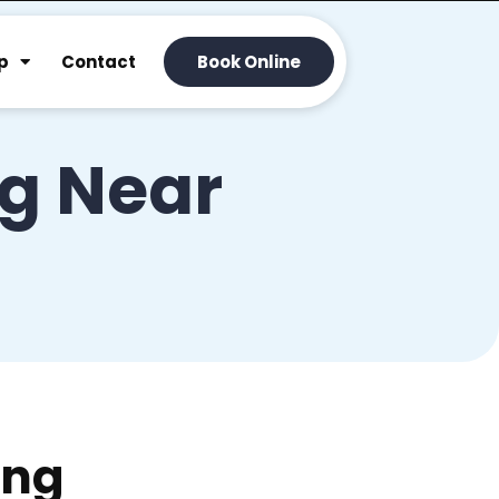
p
Contact
Book Online
ng Near
ing