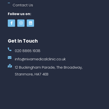
Contact Us
Follow us on:
Get In Touch
020 8865 1938
info@nivamedicalclinic.co.uk
12 Buckingham Parade, The Broadway,
Stanmore, HA7 4EB