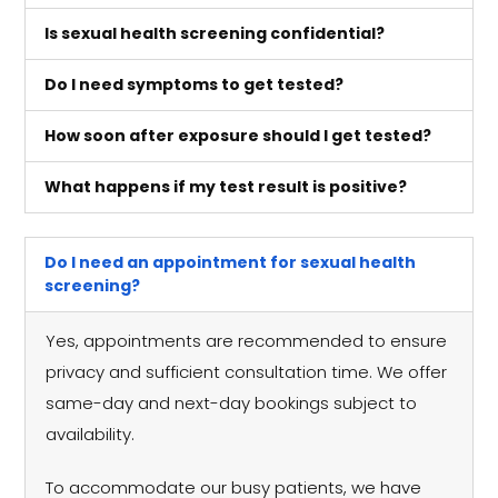
Is sexual health screening confidential?
Do I need symptoms to get tested?
How soon after exposure should I get tested?
What happens if my test result is positive?
Do I need an appointment for sexual health
screening?
Yes, appointments are recommended to ensure
privacy and sufficient consultation time. We offer
same-day and next-day bookings subject to
availability.
To accommodate our busy patients, we have