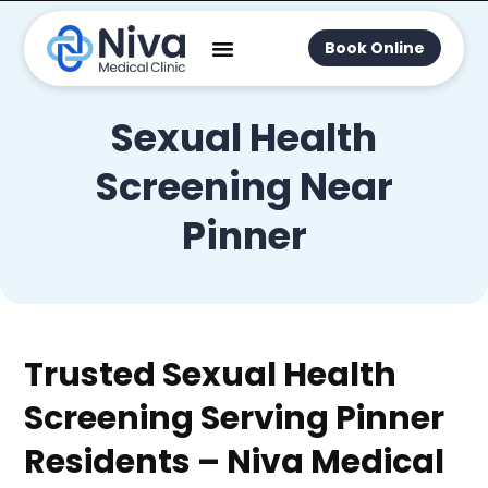
Book Online
Sexual Health
Screening Near
Pinner
Trusted Sexual Health
Screening Serving Pinner
Residents – Niva Medical