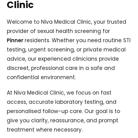
Clinic
Welcome to Niva Medical Clinic, your trusted
provider of sexual health screening for
Pinner
residents. Whether you need routine STI
testing, urgent screening, or private medical
advice, our experienced clinicians provide
discreet, professional care in a safe and
confidential environment.
At Niva Medical Clinic, we focus on fast
access, accurate laboratory testing, and
personalised follow-up care. Our goal is to
give you clarity, reassurance, and prompt
treatment where necessary.