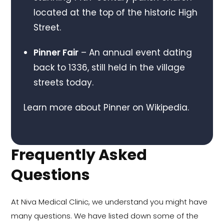
located at the top of the historic High
Street.
Pinner Fair
– An annual event dating
back to 1336, still held in the village
streets today.
Learn more about Pinner on
Wikipedia
.
Frequently Asked
Questions
At Niva Medical Clinic, we understand you might have
many questions. We have listed down some of the