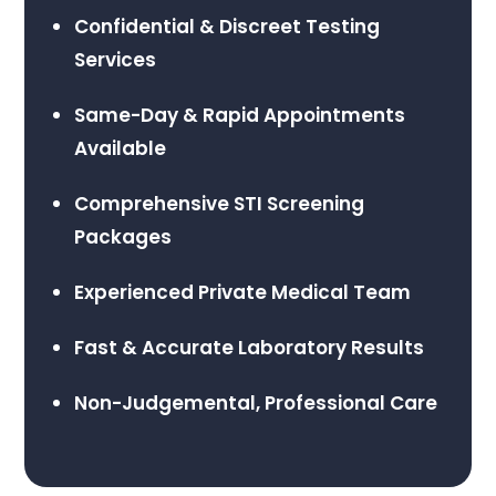
Confidential & Discreet Testing
Services
Same-Day & Rapid Appointments
Available
Comprehensive STI Screening
Packages
Experienced Private Medical Team
Fast & Accurate Laboratory Results
Non-Judgemental, Professional Care