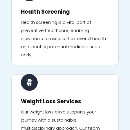
Health Screening
Health screening is a vital part of
preventive healthcare, enabling
individuals to assess their overall health
and identify potential medical issues
early.
Weight Loss Services
Our weight loss clinic supports your
journey with a sustainable,
multidisciplinary approach. Our team