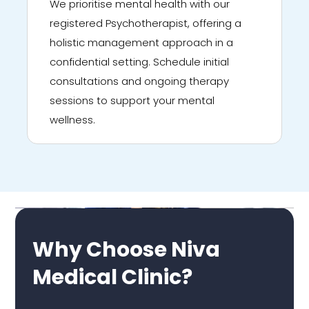
We prioritise mental health with our
registered Psychotherapist, offering a
holistic management approach in a
confidential setting. Schedule initial
consultations and ongoing therapy
sessions to support your mental
wellness.
Why Choose Niva
Medical Clinic?