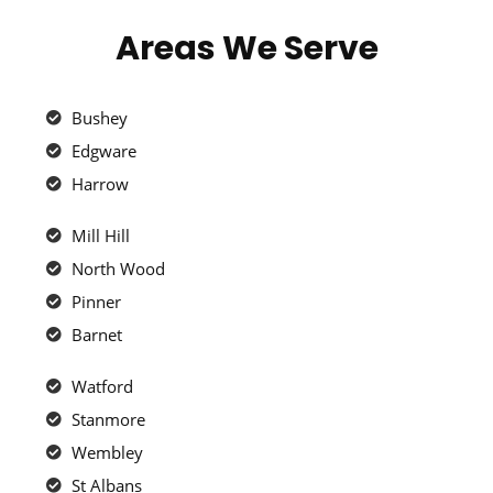
Areas We Serve
Bushey
Edgware
Harrow
Mill Hill
North Wood
Pinner
Barnet
Watford
Stanmore
Wembley
St Albans