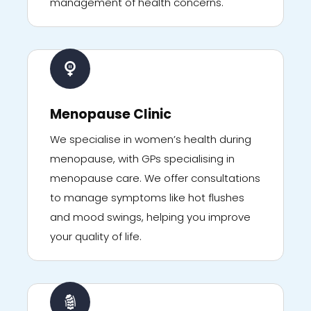
management of health concerns.
Menopause Clinic
We specialise in women’s health during
menopause, with GPs specialising in
menopause care. We offer consultations
to manage symptoms like hot flushes
and mood swings, helping you improve
your quality of life.