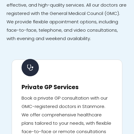
effective, and high-quality services. All our doctors are
registered with the General Medical Council (GMC).
We provide flexible appointment options, including
face-to-face, telephone, and video consultations,
with evening and weekend availability.
Private GP Services
Book a private GP consultation with our
GMC-registered doctors in Stanmore.
We offer comprehensive healthcare
plans tailored to your needs, with flexible
face-to-face or remote consultations