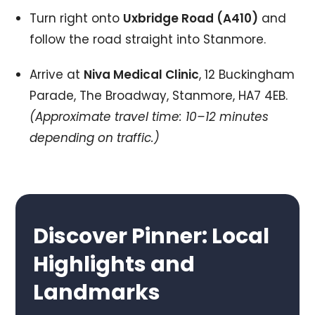
Turn right onto
Uxbridge Road (A410)
and
follow the road straight into Stanmore.
Arrive at
Niva Medical Clinic
, 12 Buckingham
Parade, The Broadway, Stanmore, HA7 4EB.
(Approximate travel time: 10–12 minutes
depending on traffic.)
Discover Pinner: Local
Highlights and
Landmarks