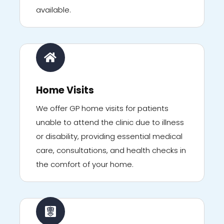
available.
Home Visits
We offer GP home visits for patients
unable to attend the clinic due to illness
or disability, providing essential medical
care, consultations, and health checks in
the comfort of your home.