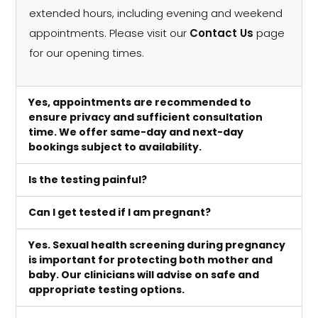
extended hours, including evening and weekend
appointments. Please visit our
Contact Us
page
for our opening times.
Yes, appointments are recommended to
ensure privacy and sufficient consultation
time. We offer same-day and next-day
bookings subject to availability.
Is the testing painful?
Can I get tested if I am pregnant?
Yes. Sexual health screening during pregnancy
is important for protecting both mother and
baby. Our clinicians will advise on safe and
appropriate testing options.