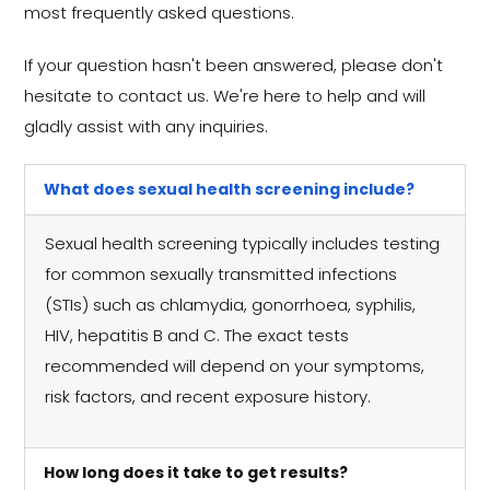
most frequently asked questions.
If your question hasn't been answered, please don't
hesitate to contact us. We're here to help and will
gladly assist with any inquiries.
What does sexual health screening include?
Sexual health screening typically includes testing
for common sexually transmitted infections
(STIs) such as chlamydia, gonorrhoea, syphilis,
HIV, hepatitis B and C. The exact tests
recommended will depend on your symptoms,
risk factors, and recent exposure history.
How long does it take to get results?