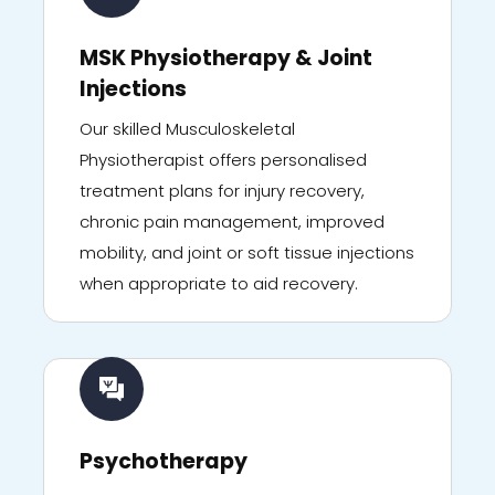
MSK Physiotherapy & Joint
Injections
Our skilled Musculoskeletal
Physiotherapist offers personalised
treatment plans for injury recovery,
chronic pain management, improved
mobility, and joint or soft tissue injections
when appropriate to aid recovery.
Psychotherapy