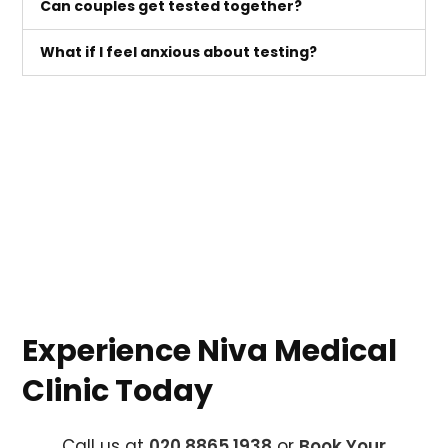
Can couples get tested together?
What if I feel anxious about testing?
Experience Niva Medical
Clinic Today
Call us at
020 8865 1938
or
Book Your