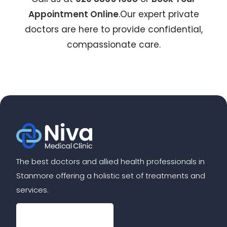
Appointment Online
.Our expert private
doctors are here to provide confidential,
compassionate care.
The best doctors and allied health professionals in
Stanmore offering a holistic set of treatments and
services.