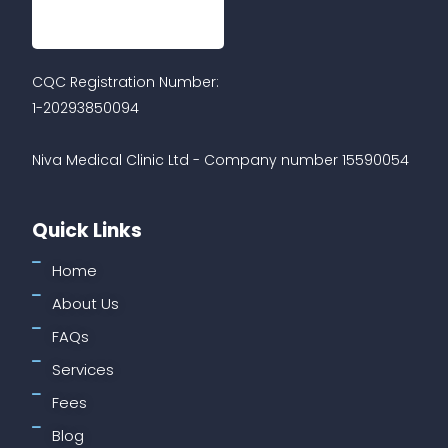
CQC Registration Number:
1-20293850094
Niva Medical Clinic Ltd - Company number 15590054
Quick Links
Home
About Us
FAQs
Services
Fees
Blog