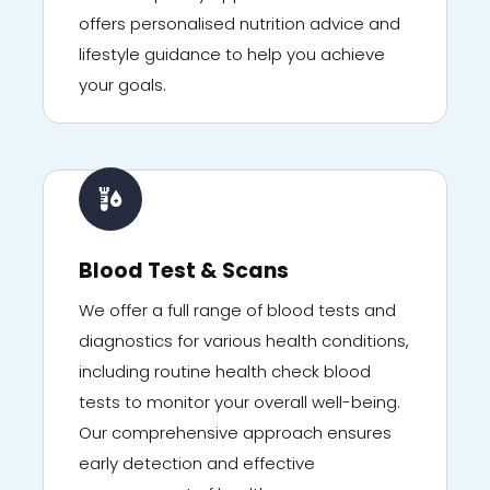
offers personalised nutrition advice and
lifestyle guidance to help you achieve
your goals.
Blood Test & Scans
We offer a full range of blood tests and
diagnostics for various health conditions,
including routine health check blood
tests to monitor your overall well-being.
Our comprehensive approach ensures
early detection and effective