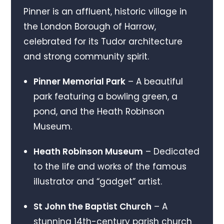
Pinner is an affluent, historic village in
the London Borough of Harrow,
celebrated for its Tudor architecture
and strong community spirit.
Pinner Memorial Park
– A beautiful
park featuring a bowling green, a
pond, and the Heath Robinson
Museum.
Heath Robinson Museum
– Dedicated
to the life and works of the famous
illustrator and “gadget” artist.
St John the Baptist Church
– A
stunning 14th-century parish church