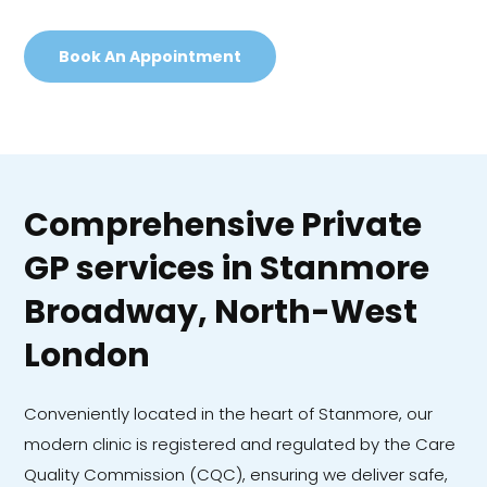
Book An Appointment
Comprehensive Private
GP services in Stanmore
Broadway, North-West
London
Conveniently located in the heart of Stanmore, our
modern clinic is registered and regulated by the Care
Quality Commission (CQC), ensuring we deliver safe,