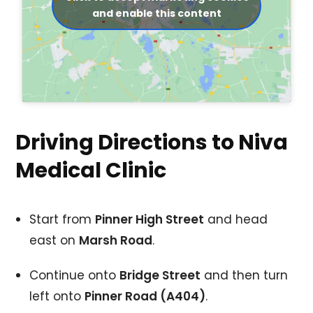
and enable this content
Driving Directions to Niva
Medical Clinic
Start from
Pinner High Street
and head
east on
Marsh Road
.
Continue onto
Bridge Street
and then turn
left onto
Pinner Road (A404)
.