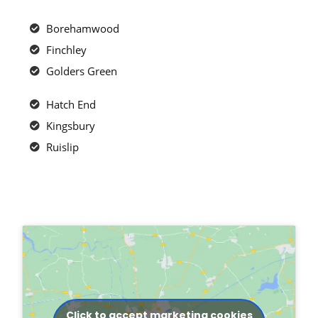
Borehamwood
Finchley
Golders Green
Hatch End
Kingsbury
Ruislip
Click to accept marketing cookies