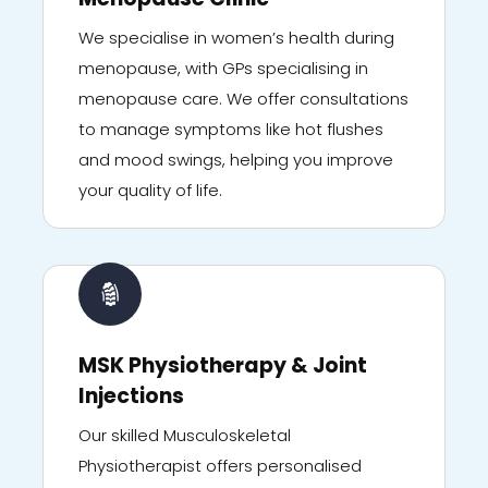
We specialise in women’s health during
menopause, with GPs specialising in
menopause care. We offer consultations
to manage symptoms like hot flushes
and mood swings, helping you improve
your quality of life.
MSK Physiotherapy & Joint
Injections
Our skilled Musculoskeletal
Physiotherapist offers personalised