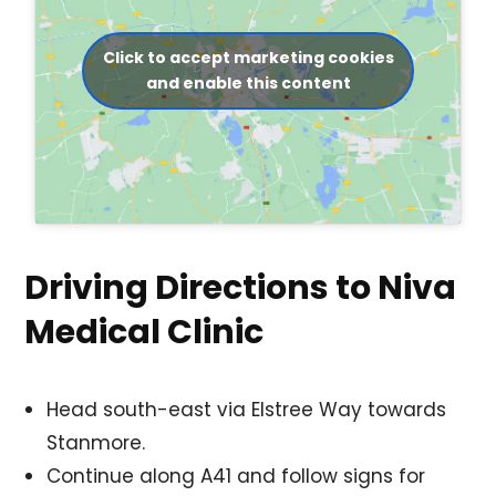
Click to accept marketing cookies
and enable this content
Driving Directions to Niva
Medical Clinic
Head south-east via Elstree Way towards
Stanmore.
Continue along A41 and follow signs for