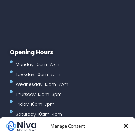
Opening Hours
Monday: 10am-7pm
Tuesday: 10am-7pm
Wednesday: 10am-7pm
Thursday: 10am-3pm
Friday: 10am-7pm
Saturday: 10am-4pm
Manage Consent