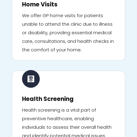
Home Visits
We offer GP home visits for patients
unable to attend the clinic due to illness
or disability, providing essential medical
care, consultations, and health checks in
the comfort of your home.
Health Screening
Health screening is a vital part of
preventive healthcare, enabling
individuals to assess their overall health
and identify potential medical issues