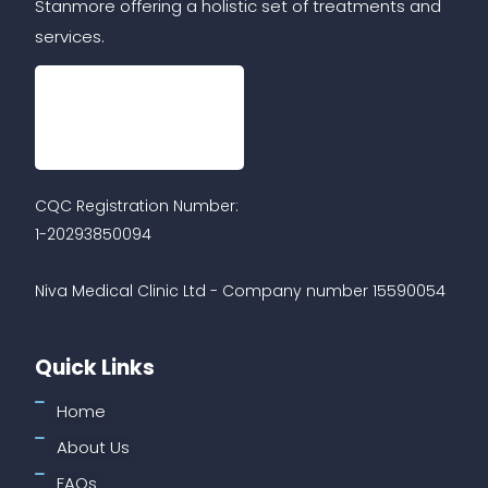
Stanmore offering a holistic set of treatments and
services.
CQC Registration Number:
1-20293850094
Niva Medical Clinic Ltd - Company number 15590054
Quick Links
Home
About Us
FAQs