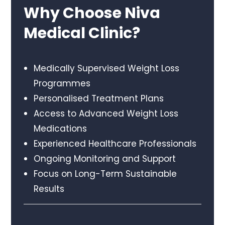
Why Choose Niva
Medical Clinic?
Medically Supervised Weight Loss
Programmes
Personalised Treatment Plans
Access to Advanced Weight Loss
Medications
Experienced Healthcare Professionals
Ongoing Monitoring and Support
Focus on Long-Term Sustainable
Results