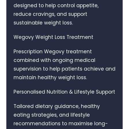
designed to help control appetite,
reduce cravings, and support
sustainable weight loss.
Wegovy Weight Loss Treatment
Prescription Wegovy treatment
combined with ongoing medical
supervision to help patients achieve and
maintain healthy weight loss.
Personalised Nutrition & Lifestyle Support
Tailored dietary guidance, healthy
eating strategies, and lifestyle
recommendations to maximise long-