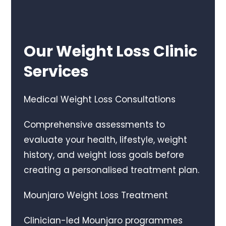
Our Weight Loss Clinic
Services
Medical Weight Loss Consultations
Comprehensive assessments to
evaluate your health, lifestyle, weight
history, and weight loss goals before
creating a personalised treatment plan.
Mounjaro Weight Loss Treatment
Clinician-led Mounjaro programmes