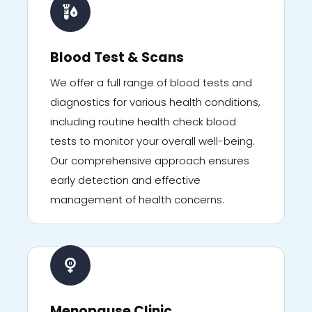
Blood Test & Scans
We offer a full range of blood tests and
diagnostics for various health conditions,
including routine health check blood
tests to monitor your overall well-being.
Our comprehensive approach ensures
early detection and effective
management of health concerns.
Menopause Clinic