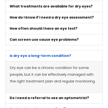
What treatments are available for dry eyes?
How do I know if I need a dry eye assessment?
How often should I have an eye test?
Can screen use cause eye problems?
Is dry eye a long-term condition?
Dry eye can be a chronic condition for some
people, but it can be effectively managed with
the right treatment plan and regular monitoring.
Do I need a referral to see an optometrist?