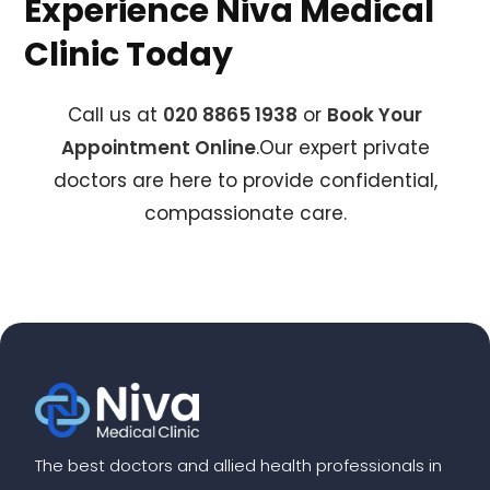
Experience Niva Medical
Clinic Today
Call us at
020 8865 1938
or
Book Your
Appointment Online
.Our expert private
doctors are here to provide confidential,
compassionate care.
The best doctors and allied health professionals in