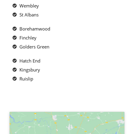
Wembley
St Albans
Borehamwood
Finchley
Golders Green
Hatch End
Kingsbury
Ruislip