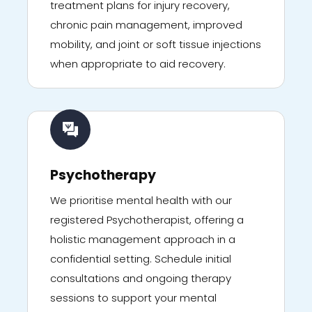
treatment plans for injury recovery,
chronic pain management, improved
mobility, and joint or soft tissue injections
when appropriate to aid recovery.
Psychotherapy
We prioritise mental health with our
registered Psychotherapist, offering a
holistic management approach in a
confidential setting. Schedule initial
consultations and ongoing therapy
sessions to support your mental