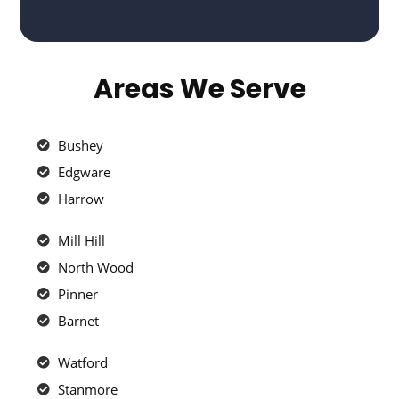
Areas We Serve
Bushey
Edgware
Harrow
Mill Hill
North Wood
Pinner
Barnet
Watford
Stanmore