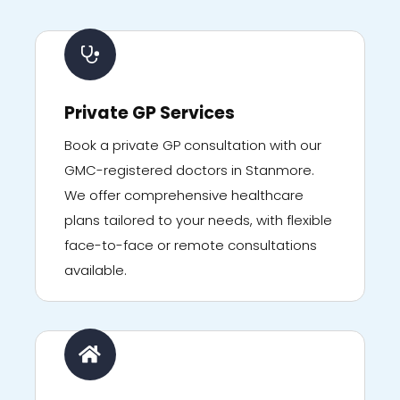
Private GP Services
Book a private GP consultation with our
GMC-registered doctors in Stanmore.
We offer comprehensive healthcare
plans tailored to your needs, with flexible
face-to-face or remote consultations
available.