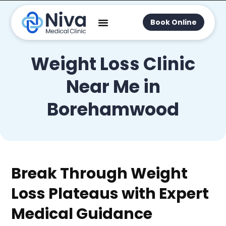
Book Online
Weight Loss Clinic
Near Me in
Borehamwood
Break Through Weight
Loss Plateaus with Expert
Medical Guidance