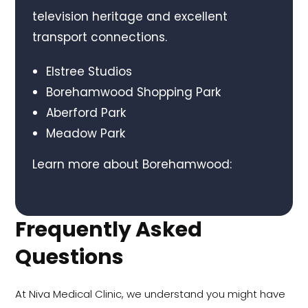
television heritage and excellent
transport connections.
Elstree Studios
Borehamwood Shopping Park
Aberford Park
Meadow Park
Learn more about Borehamwood:
Frequently Asked
Questions
At Niva Medical Clinic, we understand you might have