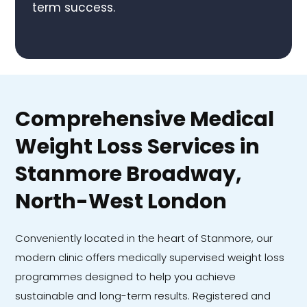
term success.
Comprehensive Medical
Weight Loss Services in
Stanmore Broadway,
North-West London
Conveniently located in the heart of Stanmore, our
modern clinic offers medically supervised weight loss
programmes designed to help you achieve
sustainable and long-term results. Registered and