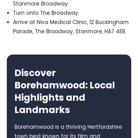
Stanmore Broadway.
Turn onto The Broadway.
Arrive at Niva Medical Clinic, 12 Buckingham
Parade, The Broadway, Stanmore, HA7 4EB.
Discover
Borehamwood: Local
Highlights and
Landmarks
Borehamwood is a thriving Hertfordshire
town best known for its film and