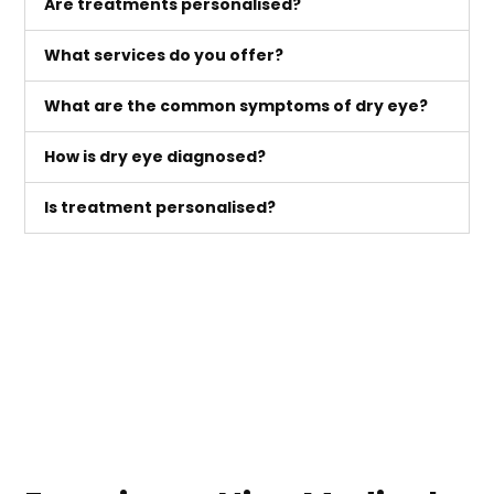
Are treatments personalised?
What services do you offer?
What are the common symptoms of dry eye?
How is dry eye diagnosed?
Is treatment personalised?