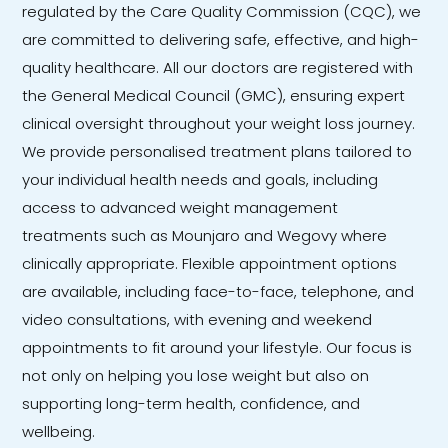
regulated by the Care Quality Commission (CQC), we
are committed to delivering safe, effective, and high-
quality healthcare. All our doctors are registered with
the General Medical Council (GMC), ensuring expert
clinical oversight throughout your weight loss journey.
We provide personalised treatment plans tailored to
your individual health needs and goals, including
access to advanced weight management
treatments such as Mounjaro and Wegovy where
clinically appropriate. Flexible appointment options
are available, including face-to-face, telephone, and
video consultations, with evening and weekend
appointments to fit around your lifestyle. Our focus is
not only on helping you lose weight but also on
supporting long-term health, confidence, and
wellbeing.