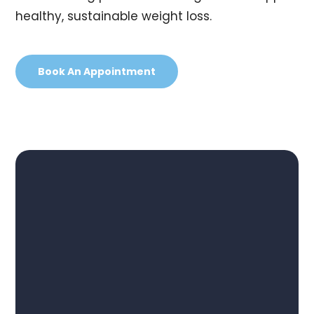
healthy, sustainable weight loss.
Book An Appointment