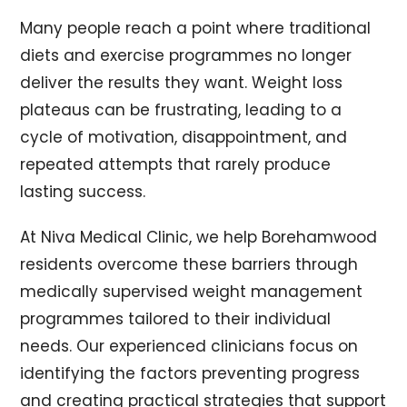
Many people reach a point where traditional
diets and exercise programmes no longer
deliver the results they want. Weight loss
plateaus can be frustrating, leading to a
cycle of motivation, disappointment, and
repeated attempts that rarely produce
lasting success.
At Niva Medical Clinic, we help Borehamwood
residents overcome these barriers through
medically supervised weight management
programmes tailored to their individual
needs. Our experienced clinicians focus on
identifying the factors preventing progress
and creating practical strategies that support