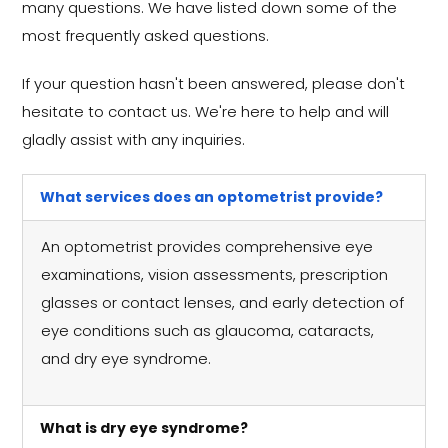
many questions. We have listed down some of the
most frequently asked questions.
If your question hasn't been answered, please don't
hesitate to contact us. We're here to help and will
gladly assist with any inquiries.
What services does an optometrist provide?
An optometrist provides comprehensive eye
examinations, vision assessments, prescription
glasses or contact lenses, and early detection of
eye conditions such as glaucoma, cataracts,
and dry eye syndrome.
What is dry eye syndrome?