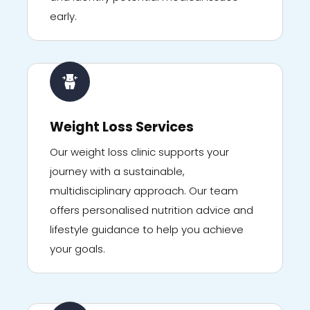
early.
Weight Loss Services
Our weight loss clinic supports your
journey with a sustainable,
multidisciplinary approach. Our team
offers personalised nutrition advice and
lifestyle guidance to help you achieve
your goals.