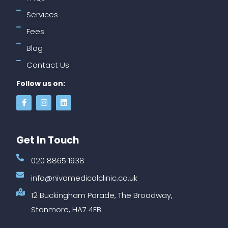
Services
Fees
Blog
Contact Us
Follow us on:
Get In Touch
020 8865 1938
info@nivamedicalclinic.co.uk
12 Buckingham Parade, The Broadway,
Stanmore, HA7 4EB