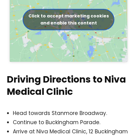
Click to accept marketing cookies
and enable this content
Driving Directions to Niva
Medical Clinic
Head towards Stanmore Broadway.
Continue to Buckingham Parade.
Arrive at Niva Medical Clinic, 12 Buckingham