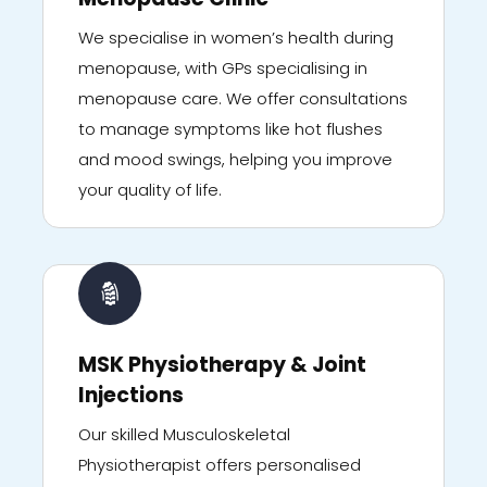
We specialise in women’s health during
menopause, with GPs specialising in
menopause care. We offer consultations
to manage symptoms like hot flushes
and mood swings, helping you improve
your quality of life.
MSK Physiotherapy & Joint
Injections
Our skilled Musculoskeletal
Physiotherapist offers personalised