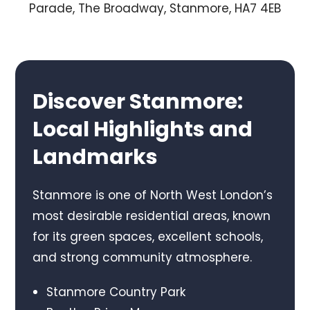
Parade, The Broadway, Stanmore, HA7 4EB
Discover Stanmore:
Local Highlights and
Landmarks
Stanmore is one of North West London’s
most desirable residential areas, known
for its green spaces, excellent schools,
and strong community atmosphere.
Stanmore Country Park