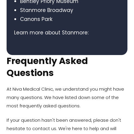
Bentley Priory Museum
Stanmore Broadway
Canons Park
Learn more about Stanmore:
Frequently Asked
Questions
At Niva Medical Clinic, we understand you might have
many questions. We have listed down some of the
most frequently asked questions.
If your question hasn't been answered, please don't
hesitate to contact us. We're here to help and will