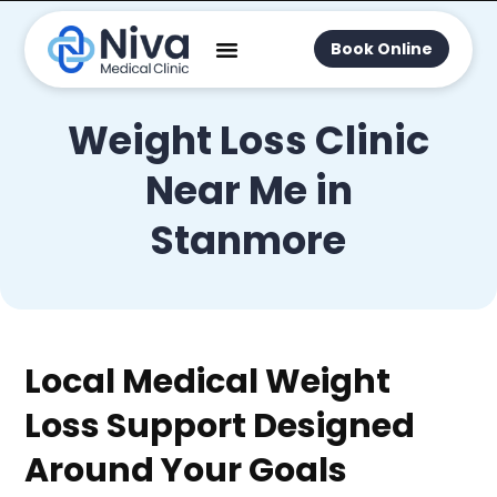
Book Online
Weight Loss Clinic
Near Me in
Stanmore
Local Medical Weight
Loss Support Designed
Around Your Goals