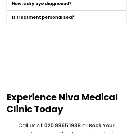
How is dry eye diagnosed?
Is treatment personalised?
Experience Niva Medical
Clinic Today
Call us at
020 8865 1938
or
Book Your