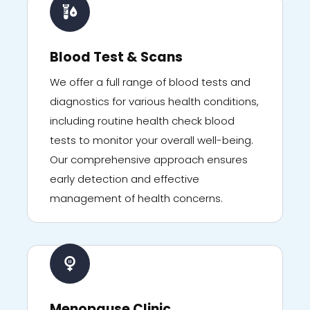
Blood Test & Scans
We offer a full range of blood tests and
diagnostics for various health conditions,
including routine health check blood
tests to monitor your overall well-being.
Our comprehensive approach ensures
early detection and effective
management of health concerns.
Menopause Clinic