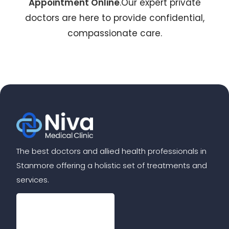
Appointment Online
.Our expert private
doctors are here to provide confidential,
compassionate care.
The best doctors and allied health professionals in
Stanmore offering a holistic set of treatments and
services.