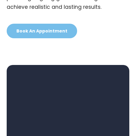
achieve realistic and lasting results.
Book An Appointment