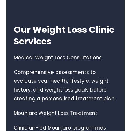
Our Weight Loss Clinic
Services
Medical Weight Loss Consultations
Comprehensive assessments to
evaluate your health, lifestyle, weight
history, and weight loss goals before
creating a personalised treatment plan.
Mounjaro Weight Loss Treatment
Clinician-led Mounjaro programmes