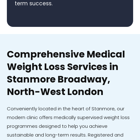
term success.
Comprehensive Medical
Weight Loss Services in
Stanmore Broadway,
North-West London
Conveniently located in the heart of Stanmore, our
modern clinic offers medically supervised weight loss
programmes designed to help you achieve
sustainable and long-term results. Registered and