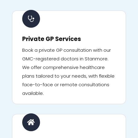
Private GP Services
Book a private GP consultation with our
GMC-registered doctors in Stanmore.
We offer comprehensive healthcare
plans tailored to your needs, with flexible
face-to-face or remote consultations
available.