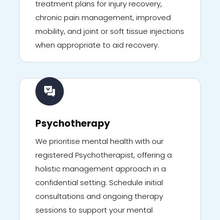
treatment plans for injury recovery,
chronic pain management, improved
mobility, and joint or soft tissue injections
when appropriate to aid recovery.
Psychotherapy
We prioritise mental health with our
registered Psychotherapist, offering a
holistic management approach in a
confidential setting. Schedule initial
consultations and ongoing therapy
sessions to support your mental