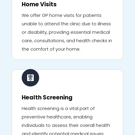
Home Visits
We offer GP home visits for patients
unable to attend the clinic due to illness
or disability, providing essential medical
care, consultations, and health checks in
the comfort of your home.
Health Screening
Health screening is a vital part of
preventive healthcare, enabling
individuals to assess their overall health
and identify potential medical issues