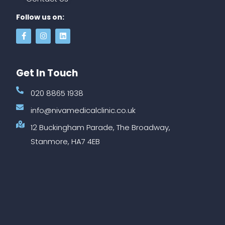
Follow us on:
Get In Touch
020 8865 1938
info@nivamedicalclinic.co.uk
12 Buckingham Parade, The Broadway,
Stanmore, HA7 4EB