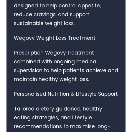
designed to help control appetite,
reduce cravings, and support
sustainable weight loss.
Wegovy Weight Loss Treatment
Prescription Wegovy treatment
combined with ongoing medical
supervision to help patients achieve and
maintain healthy weight loss.
Personalised Nutrition & Lifestyle Support
Tailored dietary guidance, healthy
eating strategies, and lifestyle
recommendations to maximise long-