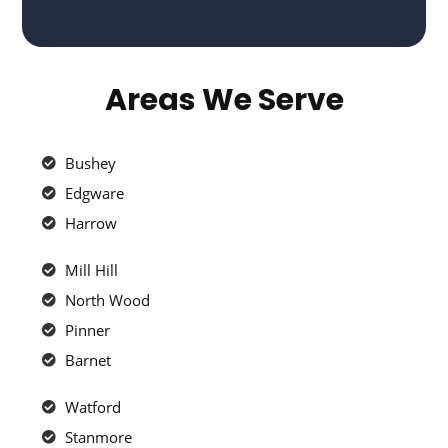
Areas We Serve
Bushey
Edgware
Harrow
Mill Hill
North Wood
Pinner
Barnet
Watford
Stanmore