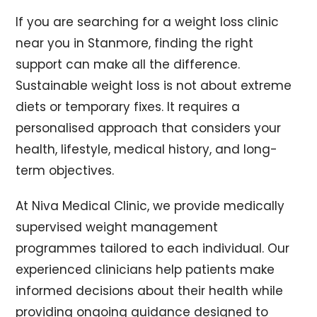
If you are searching for a weight loss clinic
near you in Stanmore, finding the right
support can make all the difference.
Sustainable weight loss is not about extreme
diets or temporary fixes. It requires a
personalised approach that considers your
health, lifestyle, medical history, and long-
term objectives.
At Niva Medical Clinic, we provide medically
supervised weight management
programmes tailored to each individual. Our
experienced clinicians help patients make
informed decisions about their health while
providing ongoing guidance designed to