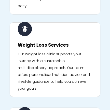
early.
Weight Loss Services
Our weight loss clinic supports your
journey with a sustainable,
multidisciplinary approach. Our team
offers personalised nutrition advice and
lifestyle guidance to help you achieve
your goals.