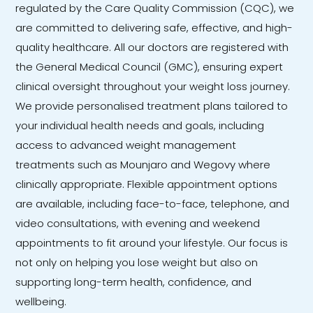
regulated by the Care Quality Commission (CQC), we
are committed to delivering safe, effective, and high-
quality healthcare. All our doctors are registered with
the General Medical Council (GMC), ensuring expert
clinical oversight throughout your weight loss journey.
We provide personalised treatment plans tailored to
your individual health needs and goals, including
access to advanced weight management
treatments such as Mounjaro and Wegovy where
clinically appropriate. Flexible appointment options
are available, including face-to-face, telephone, and
video consultations, with evening and weekend
appointments to fit around your lifestyle. Our focus is
not only on helping you lose weight but also on
supporting long-term health, confidence, and
wellbeing.