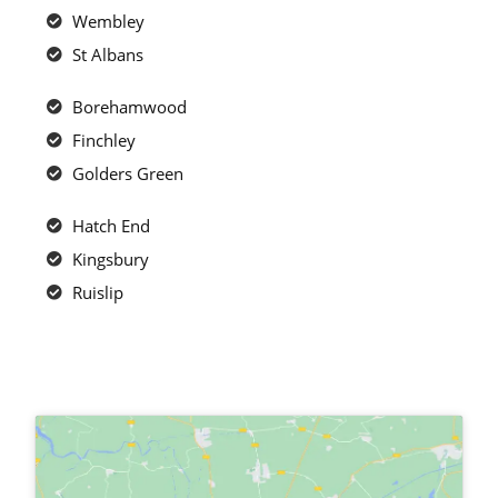
Wembley
St Albans
Borehamwood
Finchley
Golders Green
Hatch End
Kingsbury
Ruislip