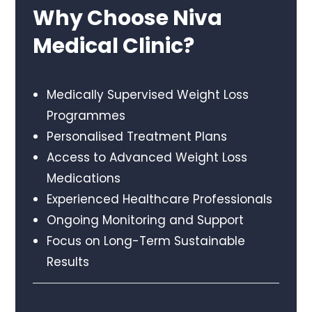
Why Choose Niva
Medical Clinic?
Medically Supervised Weight Loss
Programmes
Personalised Treatment Plans
Access to Advanced Weight Loss
Medications
Experienced Healthcare Professionals
Ongoing Monitoring and Support
Focus on Long-Term Sustainable
Results