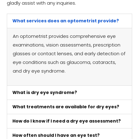
gladly assist with any inquiries.
What services does an optometrist provide?
An optometrist provides comprehensive eye
examinations, vision assessments, prescription
glasses or contact lenses, and early detection of
eye conditions such as glaucoma, cataracts,
and dry eye syndrome.
What is dry eye syndrome?
What treatments are available for dry eyes?
How do I know if I need a dry eye assessment?
How often should I have an eye test?