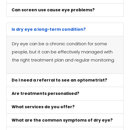
Can screen use cause eye problems?
Is dry eye a long-term condition?
Dry eye can be a chronic condition for some
people, but it can be effectively managed with
the right treatment plan and regular monitoring.
Do I need a referral to see an optometrist?
Are treatments personalised?
What services do you offer?
What are the common symptoms of dry eye?