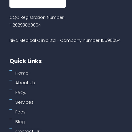
CQC Registration Number:
1-20293850094
Niva Medical Clinic Ltd - Company number 15590054
Quick Links
Home
About Us
FAQs
Services
Fees
Blog
Contact Us