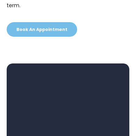
term.
Book An Appointment