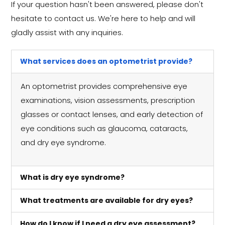
If your question hasn't been answered, please don't
hesitate to contact us. We're here to help and will
gladly assist with any inquiries.
What services does an optometrist provide?
An optometrist provides comprehensive eye
examinations, vision assessments, prescription
glasses or contact lenses, and early detection of
eye conditions such as glaucoma, cataracts,
and dry eye syndrome.
What is dry eye syndrome?
What treatments are available for dry eyes?
How do I know if I need a dry eye assessment?