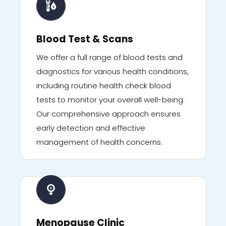
Blood Test & Scans
We offer a full range of blood tests and
diagnostics for various health conditions,
including routine health check blood
tests to monitor your overall well-being.
Our comprehensive approach ensures
early detection and effective
management of health concerns.
Menopause Clinic