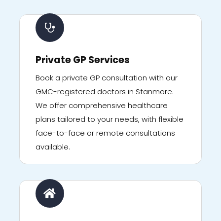
Private GP Services
Book a private GP consultation with our
GMC-registered doctors in Stanmore.
We offer comprehensive healthcare
plans tailored to your needs, with flexible
face-to-face or remote consultations
available.