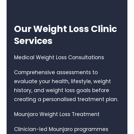
Our Weight Loss Clinic
Services
Medical Weight Loss Consultations
Comprehensive assessments to
evaluate your health, lifestyle, weight
history, and weight loss goals before
creating a personalised treatment plan.
Mounjaro Weight Loss Treatment
Clinician-led Mounjaro programmes