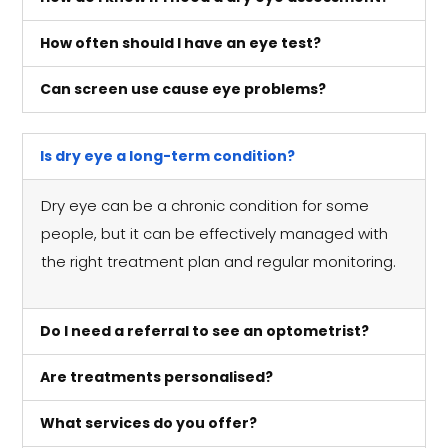
How often should I have an eye test?
Can screen use cause eye problems?
Is dry eye a long-term condition?
Dry eye can be a chronic condition for some
people, but it can be effectively managed with
the right treatment plan and regular monitoring.
Do I need a referral to see an optometrist?
Are treatments personalised?
What services do you offer?