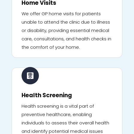
Home Visits
We offer GP home visits for patients
unable to attend the clinic due to illness
or disability, providing essential medical
care, consultations, and health checks in
the comfort of your home.
Health Screening
Health screening is a vital part of
preventive healthcare, enabling
individuals to assess their overall health
and identify potential medical issues