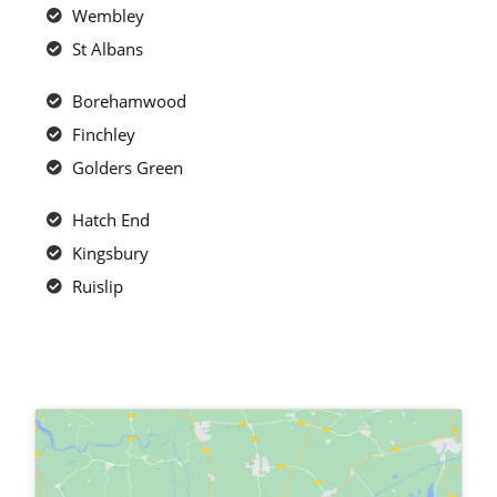
Wembley
St Albans
Borehamwood
Finchley
Golders Green
Hatch End
Kingsbury
Ruislip