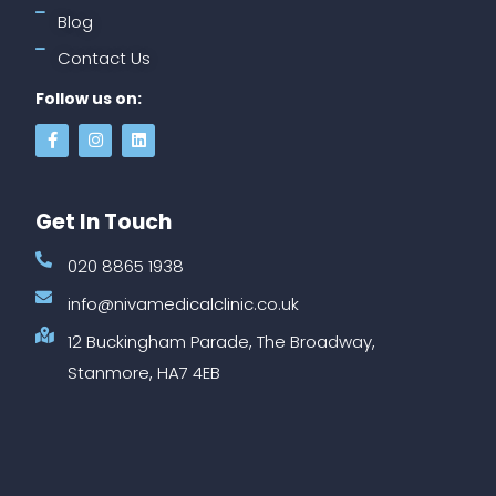
Blog
Contact Us
Follow us on:
Get In Touch
020 8865 1938
info@nivamedicalclinic.co.uk
12 Buckingham Parade, The Broadway,
Stanmore, HA7 4EB