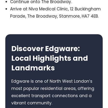
Continue onto The Broadway.
Arrive at Niva Medical Clinic, 12 Buckingham
Parade, The Broadway, Stanmore, HA7 4EB.
Discover Edgware:
Local Highlights and
Landmarks
Edgware is one of North West London’s
most popular residential areas, offering
excellent transport connections and a
vibrant community.