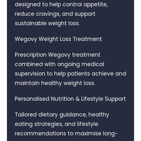
designed to help control appetite,
reduce cravings, and support
sustainable weight loss.
Wegovy Weight Loss Treatment
Prescription Wegovy treatment
combined with ongoing medical
supervision to help patients achieve and
maintain healthy weight loss.
Personalised Nutrition & Lifestyle Support
Tailored dietary guidance, healthy
eating strategies, and lifestyle
recommendations to maximise long-