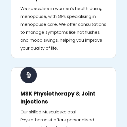
We specialise in women’s health during
menopause, with GPs specialising in
menopause care. We offer consultations
to manage symptoms like hot flushes
and mood swings, helping you improve
your quality of life.
MSK Physiotherapy & Joint
Injections
Our skilled Musculoskeletal
Physiotherapist offers personalised