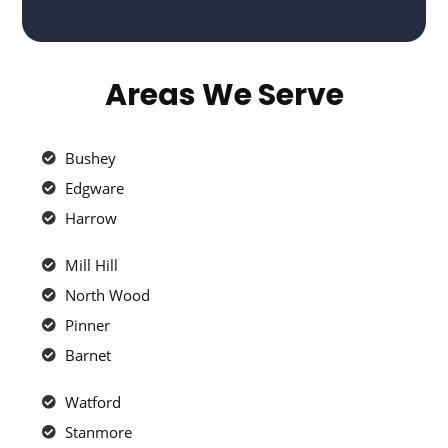
Areas We Serve
Bushey
Edgware
Harrow
Mill Hill
North Wood
Pinner
Barnet
Watford
Stanmore