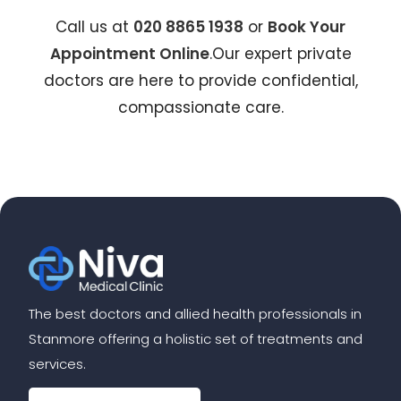
Call us at
020 8865 1938
or
Book Your
Appointment Online
.Our expert private
doctors are here to provide confidential,
compassionate care.
The best doctors and allied health professionals in
Stanmore offering a holistic set of treatments and
services.