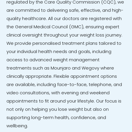
regulated by the Care Quality Commission (CQC), we
are committed to delivering safe, effective, and high-
quality healthcare. All our doctors are registered with
the General Medical Council (GMC), ensuring expert
clinical oversight throughout your weight loss journey.
We provide personalised treatment plans tailored to
your individual health needs and goals, including
access to advanced weight management
treatments such as Mounjaro and Wegovy where
clinically appropriate. Flexible appointment options
are available, including face-to-face, telephone, and
video consultations, with evening and weekend
appointments to fit around your lifestyle. Our focus is
not only on helping you lose weight but also on
supporting long-term health, confidence, and
wellbeing.