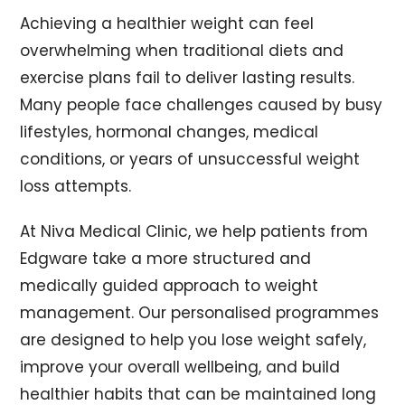
Achieving a healthier weight can feel
overwhelming when traditional diets and
exercise plans fail to deliver lasting results.
Many people face challenges caused by busy
lifestyles, hormonal changes, medical
conditions, or years of unsuccessful weight
loss attempts.
At Niva Medical Clinic, we help patients from
Edgware take a more structured and
medically guided approach to weight
management. Our personalised programmes
are designed to help you lose weight safely,
improve your overall wellbeing, and build
healthier habits that can be maintained long