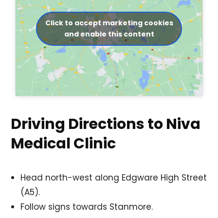
Click to accept marketing cookies
and enable this content
Driving Directions to Niva
Medical Clinic
Head north-west along Edgware High Street
(A5).
Follow signs towards Stanmore.