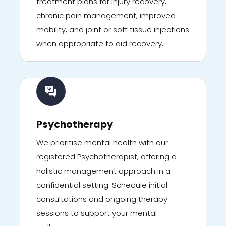
treatment plans for injury recovery,
chronic pain management, improved
mobility, and joint or soft tissue injections
when appropriate to aid recovery.
Psychotherapy
We prioritise mental health with our
registered Psychotherapist, offering a
holistic management approach in a
confidential setting. Schedule initial
consultations and ongoing therapy
sessions to support your mental