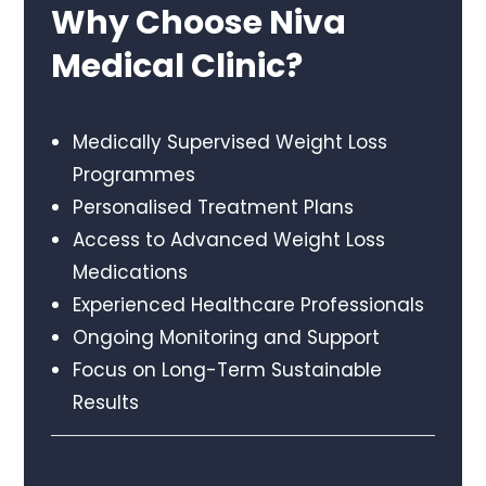
Why Choose Niva
Medical Clinic?
Medically Supervised Weight Loss
Programmes
Personalised Treatment Plans
Access to Advanced Weight Loss
Medications
Experienced Healthcare Professionals
Ongoing Monitoring and Support
Focus on Long-Term Sustainable
Results