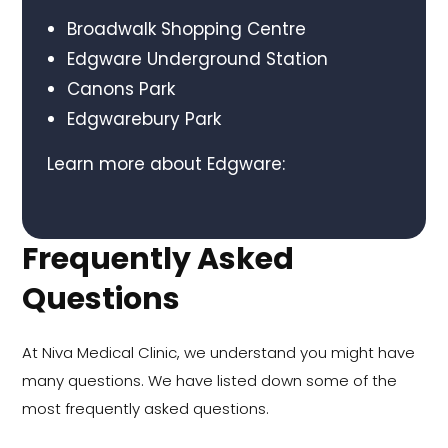
Broadwalk Shopping Centre
Edgware Underground Station
Canons Park
Edgwarebury Park
Learn more about Edgware:
Frequently Asked
Questions
At Niva Medical Clinic, we understand you might have
many questions. We have listed down some of the
most frequently asked questions.