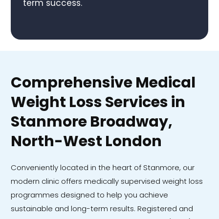
term success.
Comprehensive Medical
Weight Loss Services in
Stanmore Broadway,
North-West London
Conveniently located in the heart of Stanmore, our
modern clinic offers medically supervised weight loss
programmes designed to help you achieve
sustainable and long-term results. Registered and