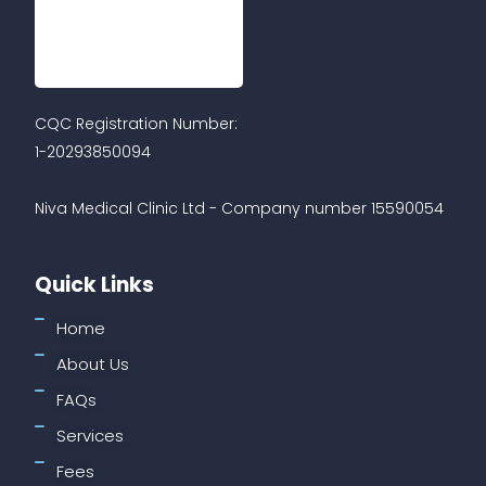
CQC Registration Number:
1-20293850094
Niva Medical Clinic Ltd - Company number 15590054
Quick Links
Home
About Us
FAQs
Services
Fees