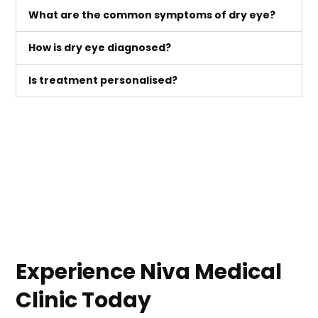
What are the common symptoms of dry eye?
How is dry eye diagnosed?
Is treatment personalised?
Experience Niva Medical
Clinic Today