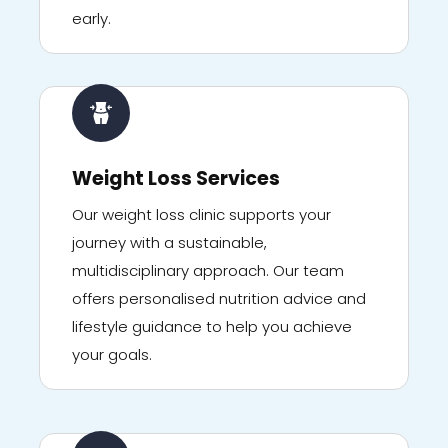
early.
Weight Loss Services
Our weight loss clinic supports your
journey with a sustainable,
multidisciplinary approach. Our team
offers personalised nutrition advice and
lifestyle guidance to help you achieve
your goals.