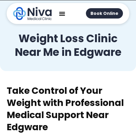
Book Online
Weight Loss Clinic
Near Me in Edgware
Take Control of Your
Weight with Professional
Medical Support Near
Edgware