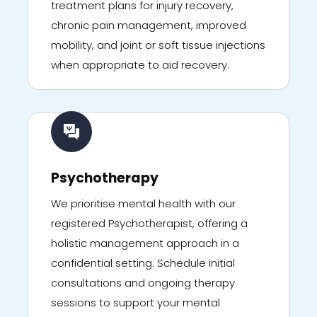
treatment plans for injury recovery,
chronic pain management, improved
mobility, and joint or soft tissue injections
when appropriate to aid recovery.
Psychotherapy
We prioritise mental health with our
registered Psychotherapist, offering a
holistic management approach in a
confidential setting. Schedule initial
consultations and ongoing therapy
sessions to support your mental