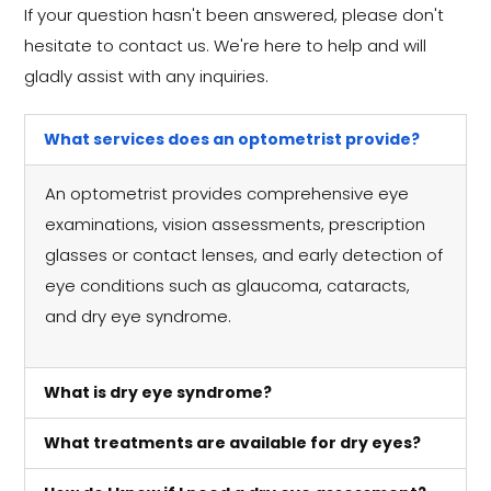
If your question hasn't been answered, please don't
hesitate to contact us. We're here to help and will
gladly assist with any inquiries.
What services does an optometrist provide?
An optometrist provides comprehensive eye
examinations, vision assessments, prescription
glasses or contact lenses, and early detection of
eye conditions such as glaucoma, cataracts,
and dry eye syndrome.
What is dry eye syndrome?
What treatments are available for dry eyes?