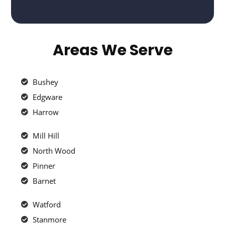
Areas We Serve
Bushey
Edgware
Harrow
Mill Hill
North Wood
Pinner
Barnet
Watford
Stanmore