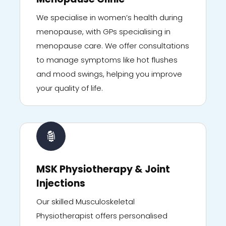
We specialise in women’s health during
menopause, with GPs specialising in
menopause care. We offer consultations
to manage symptoms like hot flushes
and mood swings, helping you improve
your quality of life.
MSK Physiotherapy & Joint
Injections
Our skilled Musculoskeletal
Physiotherapist offers personalised