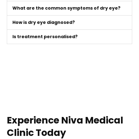
What are the common symptoms of dry eye?
How is dry eye diagnosed?
Is treatment personalised?
Experience Niva Medical
Clinic Today