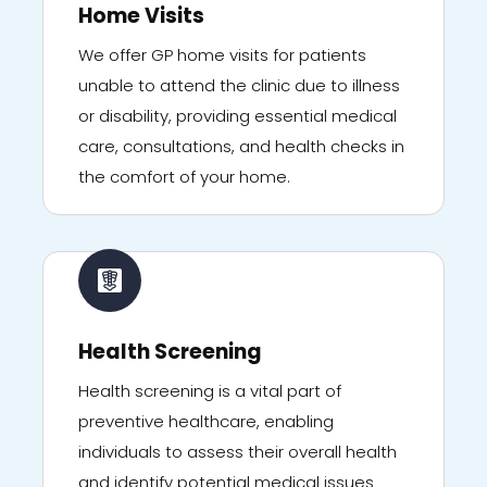
Home Visits
We offer GP home visits for patients
unable to attend the clinic due to illness
or disability, providing essential medical
care, consultations, and health checks in
the comfort of your home.
Health Screening
Health screening is a vital part of
preventive healthcare, enabling
individuals to assess their overall health
and identify potential medical issues