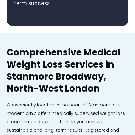
term success.
Comprehensive Medical
Weight Loss Services in
Stanmore Broadway,
North-West London
Conveniently located in the heart of Stanmore, our
modern clinic offers medically supervised weight loss
programmes designed to help you achieve
sustainable and long-term results. Registered and