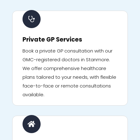
Private GP Services
Book a private GP consultation with our
GMC-registered doctors in Stanmore.
We offer comprehensive healthcare
plans tailored to your needs, with flexible
face-to-face or remote consultations
available.