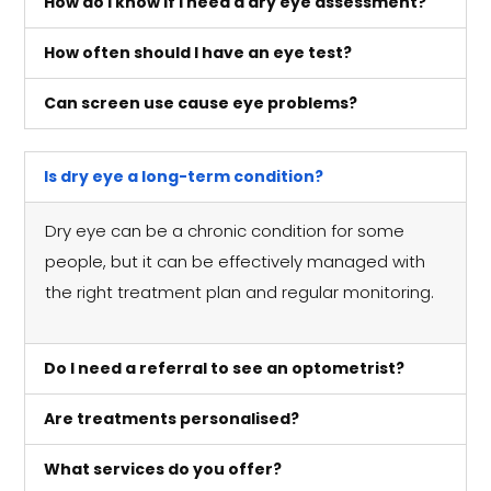
How do I know if I need a dry eye assessment?
How often should I have an eye test?
Can screen use cause eye problems?
Is dry eye a long-term condition?
Dry eye can be a chronic condition for some
people, but it can be effectively managed with
the right treatment plan and regular monitoring.
Do I need a referral to see an optometrist?
Are treatments personalised?
What services do you offer?