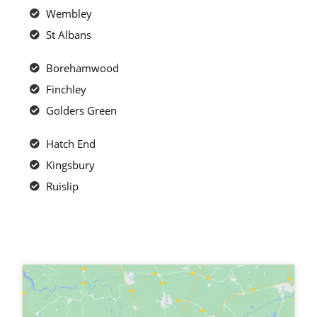
Wembley
St Albans
Borehamwood
Finchley
Golders Green
Hatch End
Kingsbury
Ruislip