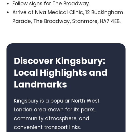
Follow signs for The Broadway.
Arrive at Niva Medical Clinic, 12 Buckingham
Parade, The Broadway, Stanmore, HA7 4EB.
Discover Kingsbury:
Local Highlights and
Landmarks
Kingsbury is a popular North West
London area known for its parks,
community atmosphere, and
convenient transport links.