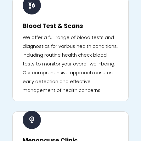
Blood Test & Scans
We offer a full range of blood tests and
diagnostics for various health conditions,
including routine health check blood
tests to monitor your overall well-being.
Our comprehensive approach ensures
early detection and effective
management of health concerns.
Menopause Clinic