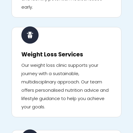
early.
Weight Loss Services
Our weight loss clinic supports your
journey with a sustainable,
multidisciplinary approach. Our team
offers personalised nutrition advice and
lifestyle guidance to help you achieve
your goals.