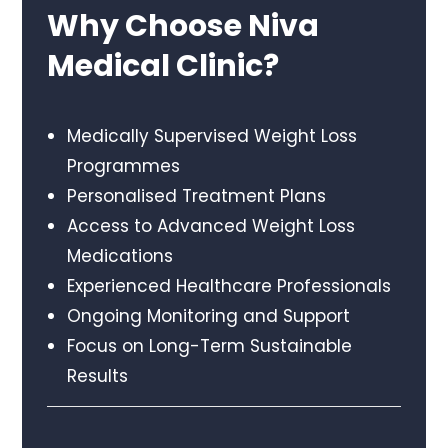
Why Choose Niva
Medical Clinic?
Medically Supervised Weight Loss
Programmes
Personalised Treatment Plans
Access to Advanced Weight Loss
Medications
Experienced Healthcare Professionals
Ongoing Monitoring and Support
Focus on Long-Term Sustainable
Results