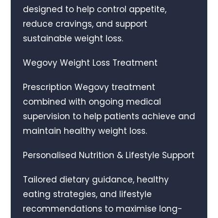
designed to help control appetite,
reduce cravings, and support
sustainable weight loss.
Wegovy Weight Loss Treatment
Prescription Wegovy treatment
combined with ongoing medical
supervision to help patients achieve and
maintain healthy weight loss.
Personalised Nutrition & Lifestyle Support
Tailored dietary guidance, healthy
eating strategies, and lifestyle
recommendations to maximise long-