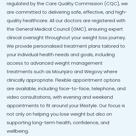
regulated by the Care Quality Commission (CQC), we
are committed to delivering safe, effective, and high-
quality healthcare. All our doctors are registered with
the General Medical Council (GMC), ensuring expert
clinical oversight throughout your weight loss journey.
We provide personalised treatment plans tailored to
your individual health needs and goals, including
access to advanced weight management
treatments such as Mounjaro and Wegovy where
clinically appropriate. Flexible appointment options
are available, including face-to-face, telephone, and
video consultations, with evening and weekend
appointments to fit around your lifestyle. Our focus is
not only on helping you lose weight but also on
supporting long-term health, confidence, and
wellbeing.