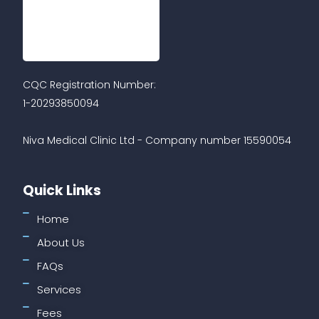
CQC Registration Number:
1-20293850094
Niva Medical Clinic Ltd - Company number 15590054
Quick Links
Home
About Us
FAQs
Services
Fees