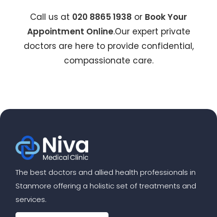
Call us at
020 8865 1938
or
Book Your
Appointment Online
.Our expert private
doctors are here to provide confidential,
compassionate care.
The best doctors and allied health professionals in
Stanmore offering a holistic set of treatments and
services.