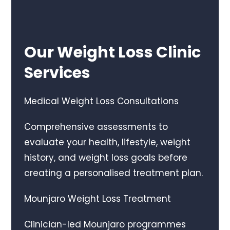
Our Weight Loss Clinic
Services
Medical Weight Loss Consultations
Comprehensive assessments to
evaluate your health, lifestyle, weight
history, and weight loss goals before
creating a personalised treatment plan.
Mounjaro Weight Loss Treatment
Clinician-led Mounjaro programmes