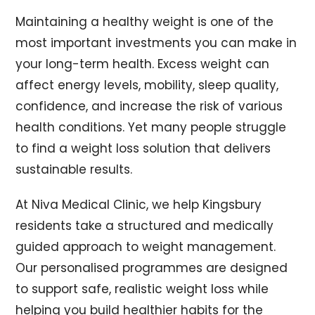
Maintaining a healthy weight is one of the
most important investments you can make in
your long-term health. Excess weight can
affect energy levels, mobility, sleep quality,
confidence, and increase the risk of various
health conditions. Yet many people struggle
to find a weight loss solution that delivers
sustainable results.
At Niva Medical Clinic, we help Kingsbury
residents take a structured and medically
guided approach to weight management.
Our personalised programmes are designed
to support safe, realistic weight loss while
helping you build healthier habits for the