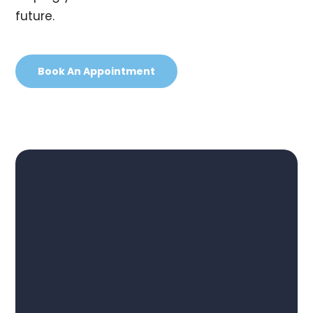
future.
Book An Appointment