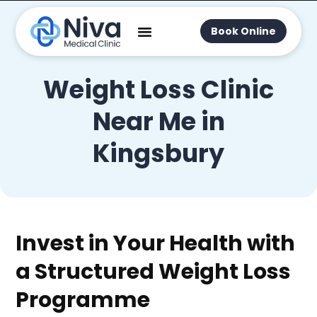
Book Online
Weight Loss Clinic
Near Me in
Kingsbury
Invest in Your Health with
a Structured Weight Loss
Programme