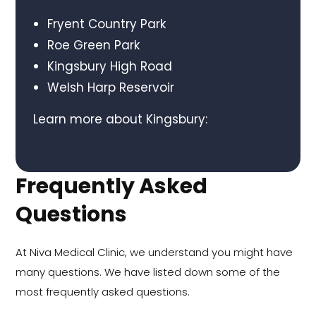
Fryent Country Park
Roe Green Park
Kingsbury High Road
Welsh Harp Reservoir
Learn more about Kingsbury:
Frequently Asked
Questions
At Niva Medical Clinic, we understand you might have
many questions. We have listed down some of the
most frequently asked questions.