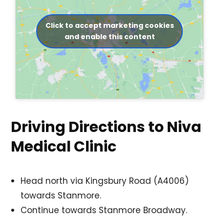
Click to accept marketing cookies
and enable this content
Driving Directions to Niva
Medical Clinic
Head north via Kingsbury Road (A4006)
towards Stanmore.
Continue towards Stanmore Broadway.