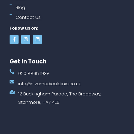
Blog
Contact Us
Follow us on:
Get In Touch
020 8865 1938
info@nivamedicalclinic.co.uk
12 Buckingham Parade, The Broadway,
Stanmore, HA7 4EB